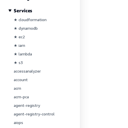
Services
★ cloudformation
★ dynamodb
★ ec2
★ iam
★ lambda
★ s3
accessanalyzer
account
acm
acm-pca
agent-registry
agent-registry-control
aiops