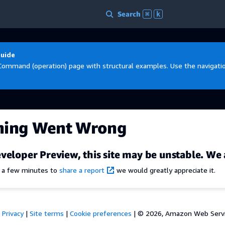
Search
⌘
k
Guide
Command (operation) page with structural examples. Use the navigation
hing Went Wrong
veloper Preview, this site may be unstable. We 
e a few minutes to
share a report
we would greatly appreciate it.
Privacy
|
Site terms
|
Cookie preferences
|
© 2026, Amazon Web Services,