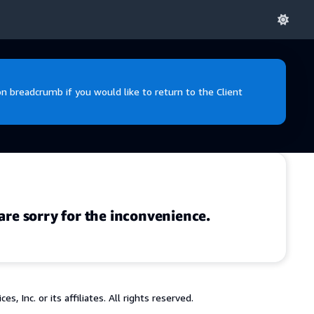
 breadcrumb if you would like to return to the Client
are sorry for the inconvenience.
 Inc. or its affiliates. All rights reserved.