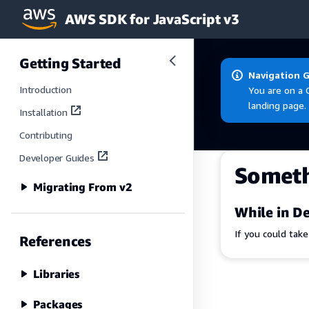
AWS SDK for JavaScript v3
Skip to main content
Getting Started
Navigation 
Introduction
You are on a 
landing page.
Installation
Contributing
Developer Guides
Somet
Migrating From v2
While in De
If you could tak
References
Libraries
Packages