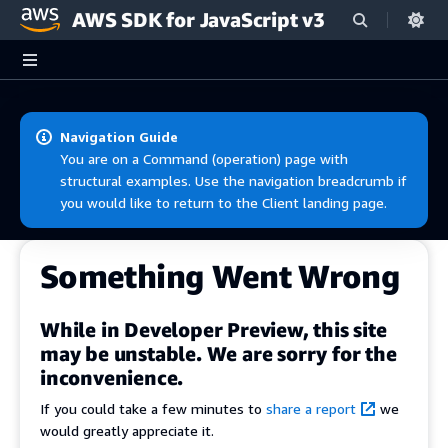
AWS SDK for JavaScript v3
Skip to main content
Navigation Guide
You are on a Command (operation) page with
structural examples. Use the navigation breadcrumb if
you would like to return to the Client landing page.
Something Went Wrong
While in Developer Preview, this site
may be unstable. We are sorry for the
inconvenience.
If you could take a few minutes to
share a report
we
would greatly appreciate it.