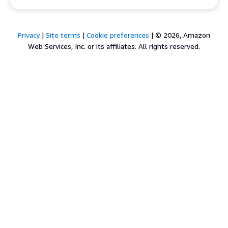
Privacy
|
Site terms
|
Cookie preferences
|
© 2026, Amazon
Web Services, Inc. or its affiliates. All rights reserved.