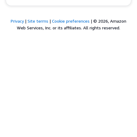
Privacy
|
Site terms
|
Cookie preferences
|
© 2026, Amazon
Web Services, Inc. or its affiliates. All rights reserved.