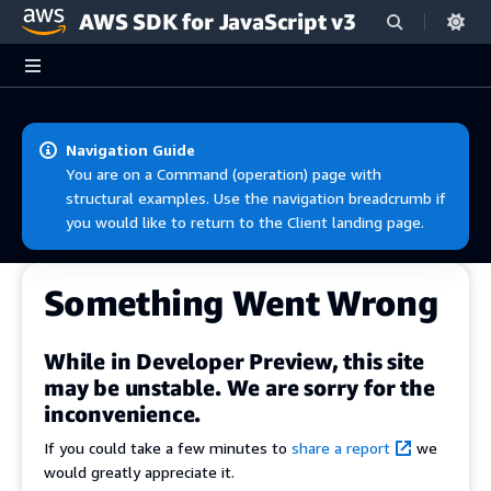
AWS SDK for JavaScript v3
Skip to main content
Navigation Guide
You are on a Command (operation) page with
structural examples. Use the navigation breadcrumb if
you would like to return to the Client landing page.
Something Went Wrong
While in Developer Preview, this site
may be unstable. We are sorry for the
inconvenience.
If you could take a few minutes to
share a report
we
would greatly appreciate it.