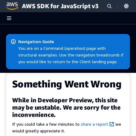
AWS SDK for JavaScript v3
Skip to main content
Navigation Guide
You are on a Command (operation) page with
structural examples. Use the navigation breadcrumb if
you would like to return to the Client landing page.
Something Went Wrong
While in Developer Preview, this site
may be unstable. We are sorry for the
inconvenience.
If you could take a few minutes to
share a report
we
would greatly appreciate it.