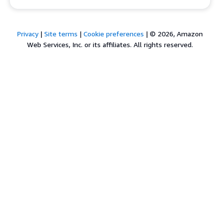
Privacy
|
Site terms
|
Cookie preferences
|
© 2026, Amazon
Web Services, Inc. or its affiliates. All rights reserved.