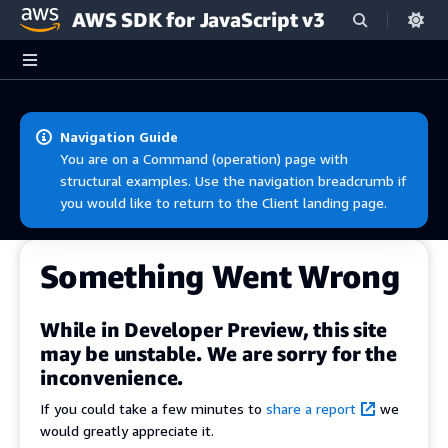
AWS SDK for JavaScript v3
Skip to main content
Navigation Guide
You are on a Command (operation) page with
structural examples. Use the navigation breadcrumb if
you would like to return to the Client landing page.
Something Went Wrong
While in Developer Preview, this site
may be unstable. We are sorry for the
inconvenience.
If you could take a few minutes to
share a report
we
would greatly appreciate it.