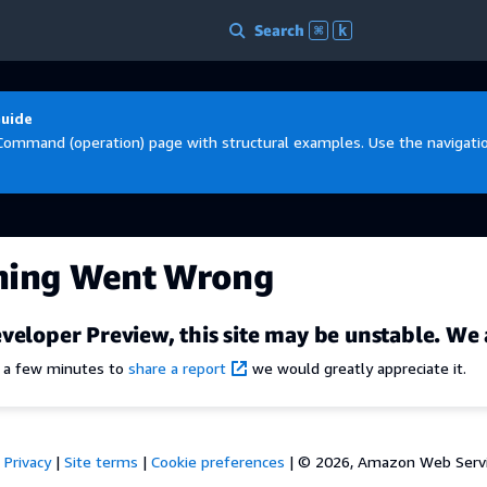
Search
⌘
k
Guide
Command (operation) page with structural examples. Use the navigation
hing Went Wrong
veloper Preview, this site may be unstable. We 
e a few minutes to
share a report
we would greatly appreciate it.
Privacy
|
Site terms
|
Cookie preferences
|
© 2026, Amazon Web Services,