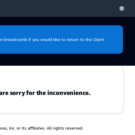
 breadcrumb if you would like to return to the Client
are sorry for the inconvenience.
 Inc. or its affiliates. All rights reserved.