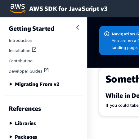
AWS SDK for JavaScript v3
Skip to main content
Getting Started
Navigation 
Introduction
You are on a 
landing page.
Installation
Contributing
Developer Guides
Somet
Migrating From v2
While in De
If you could tak
References
Libraries
Packages