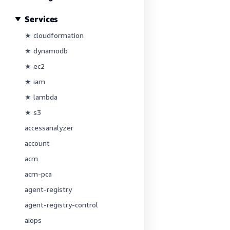
Services
★ cloudformation
★ dynamodb
★ ec2
★ iam
★ lambda
★ s3
accessanalyzer
account
acm
acm-pca
agent-registry
agent-registry-control
aiops