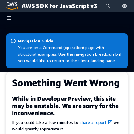
AWS SDK for JavaScript v3
Skip to main content
Navigation Guide
You are on a Command (operation) page with
structural examples. Use the navigation breadcrumb if
you would like to return to the Client landing page.
Something Went Wrong
While in Developer Preview, this site
may be unstable. We are sorry for the
inconvenience.
If you could take a few minutes to
share a report
we
would greatly appreciate it.