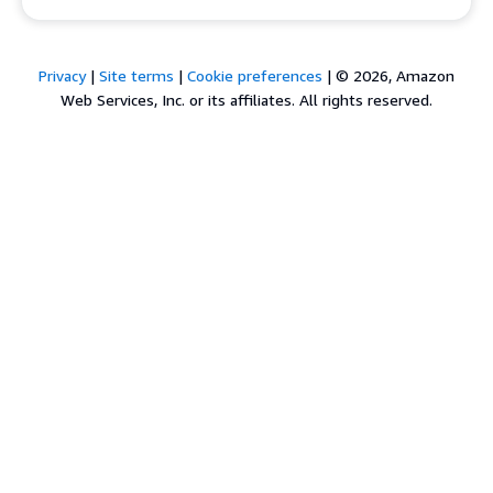
Privacy
|
Site terms
|
Cookie preferences
|
© 2026, Amazon
Web Services, Inc. or its affiliates. All rights reserved.