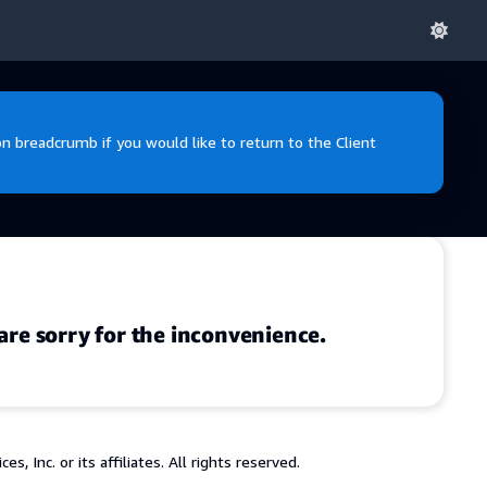
 breadcrumb if you would like to return to the Client
are sorry for the inconvenience.
 Inc. or its affiliates. All rights reserved.