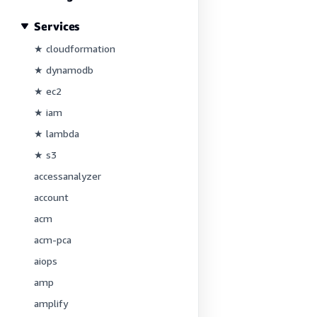
Services
★ cloudformation
★ dynamodb
★ ec2
★ iam
★ lambda
★ s3
accessanalyzer
account
acm
acm-pca
aiops
amp
amplify