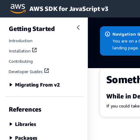
AWS SDK for JavaScript v3
Skip to main content
Getting Started
Navigation 
Introduction
You are on a 
landing page.
Installation
Contributing
Developer Guides
Somet
Migrating From v2
While in De
If you could tak
References
Libraries
Packages