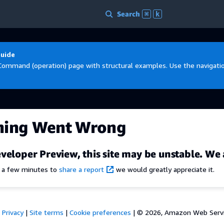
Search
⌘
k
Guide
Command (operation) page with structural examples. Use the navigation
hing Went Wrong
veloper Preview, this site may be unstable. We 
e a few minutes to
share a report
we would greatly appreciate it.
Privacy
|
Site terms
|
Cookie preferences
|
© 2026, Amazon Web Services,