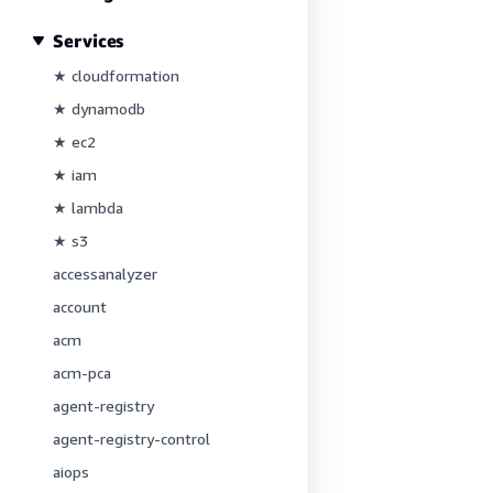
Services
★ cloudformation
★ dynamodb
★ ec2
★ iam
★ lambda
★ s3
accessanalyzer
account
acm
acm-pca
agent-registry
agent-registry-control
aiops