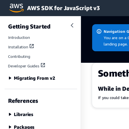
AWS SDK for JavaScript v3
Skip to main content
Getting Started
Navigation 
Introduction
You are on a 
landing page.
Installation
Contributing
Developer Guides
Somet
Migrating From v2
While in De
If you could tak
References
Libraries
Packages