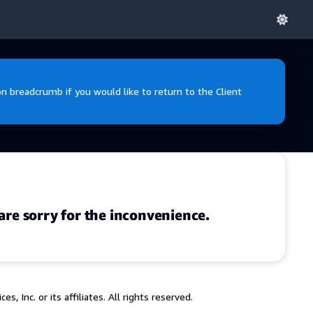
 breadcrumb if you would like to return to the Client
are sorry for the inconvenience.
 Inc. or its affiliates. All rights reserved.