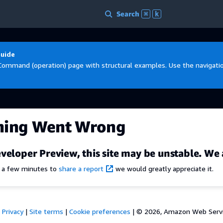
Search
⌘
k
Guide
Command (operation) page with structural examples. Use the navigation
hing Went Wrong
veloper Preview, this site may be unstable. We 
e a few minutes to
share a report
we would greatly appreciate it.
Privacy
|
Site terms
|
Cookie preferences
|
© 2026, Amazon Web Services,