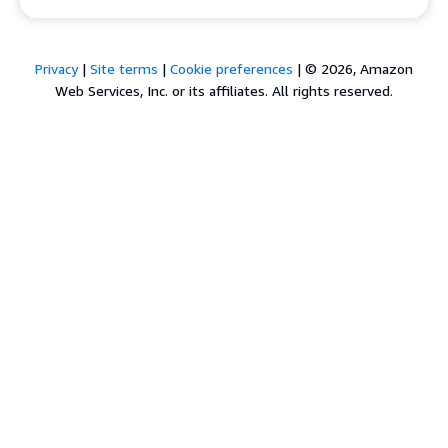
Privacy
|
Site terms
|
Cookie preferences
|
© 2026, Amazon
Web Services, Inc. or its affiliates. All rights reserved.