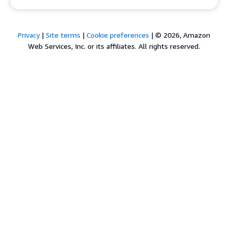
Privacy
|
Site terms
|
Cookie preferences
|
© 2026, Amazon
Web Services, Inc. or its affiliates. All rights reserved.