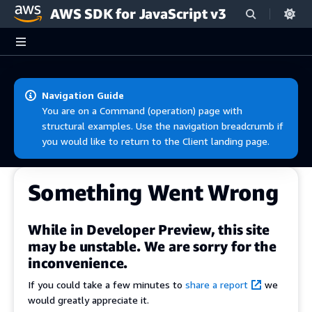
AWS SDK for JavaScript v3
Skip to main content
Navigation Guide
You are on a Command (operation) page with
structural examples. Use the navigation breadcrumb if
you would like to return to the Client landing page.
Something Went Wrong
While in Developer Preview, this site
may be unstable. We are sorry for the
inconvenience.
If you could take a few minutes to
share a report
we
would greatly appreciate it.