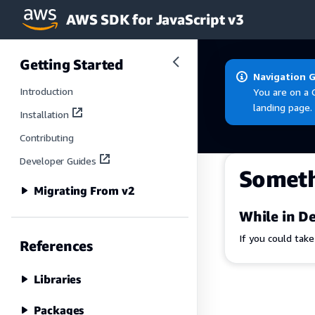
AWS SDK for JavaScript v3
Skip to main content
Getting Started
Navigation 
Introduction
You are on a 
landing page.
Installation
Contributing
Developer Guides
Somet
Migrating From v2
While in De
If you could tak
References
Libraries
Packages