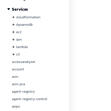
Services
★ cloudformation
★ dynamodb
★ ec2
★ iam
★ lambda
★ s3
accessanalyzer
account
acm
acm-pca
agent-registry
agent-registry-control
aiops