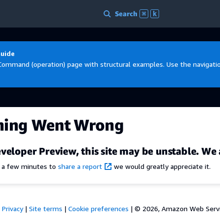
Search
⌘
k
Guide
Command (operation) page with structural examples. Use the navigation
hing Went Wrong
veloper Preview, this site may be unstable. We 
e a few minutes to
share a report
we would greatly appreciate it.
Privacy
|
Site terms
|
Cookie preferences
|
© 2026, Amazon Web Services,