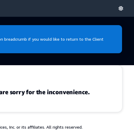
 breadcrumb if you would like to return to the Client
are sorry for the inconvenience.
 Inc. or its affiliates. All rights reserved.