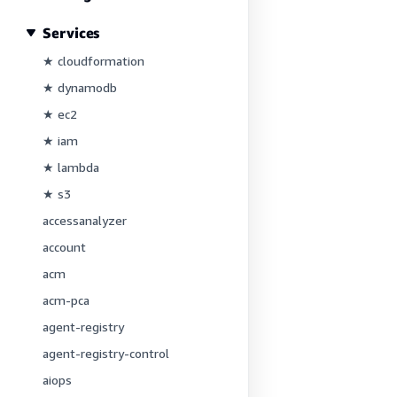
Services
★ cloudformation
★ dynamodb
★ ec2
★ iam
★ lambda
★ s3
accessanalyzer
account
acm
acm-pca
agent-registry
agent-registry-control
aiops