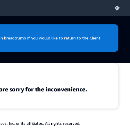
 breadcrumb if you would like to return to the Client
are sorry for the inconvenience.
 Inc. or its affiliates. All rights reserved.