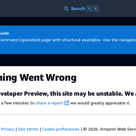
Search
⌘
k
Guide
Command (operation) page with structural examples. Use the navigation
hing Went Wrong
veloper Preview, this site may be unstable. We 
e a few minutes to
share a report
we would greatly appreciate it.
Privacy
|
Site terms
|
Cookie preferences
|
© 2026, Amazon Web Services,