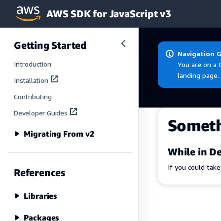
AWS SDK for JavaScript v3
Skip to main content
Getting Started
Navigation 
Introduction
You are on a 
landing page.
Installation
Contributing
Developer Guides
Somet
Migrating From v2
While in De
If you could tak
References
Libraries
Packages