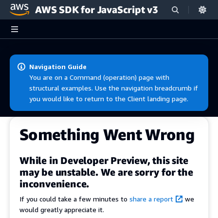
AWS SDK for JavaScript v3
Skip to main content
Navigation Guide
You are on a Command (operation) page with
structural examples. Use the navigation breadcrumb if
you would like to return to the Client landing page.
Something Went Wrong
While in Developer Preview, this site
may be unstable. We are sorry for the
inconvenience.
If you could take a few minutes to
share a report
we
would greatly appreciate it.