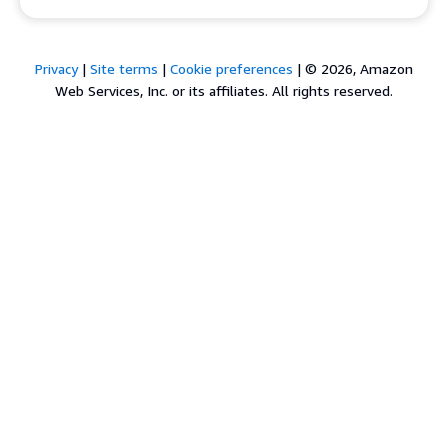
Privacy
|
Site terms
|
Cookie preferences
|
© 2026, Amazon
Web Services, Inc. or its affiliates. All rights reserved.