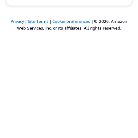
Privacy
|
Site terms
|
Cookie preferences
|
© 2026, Amazon
Web Services, Inc. or its affiliates. All rights reserved.