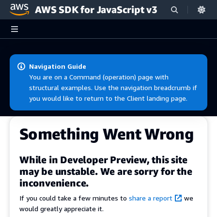
AWS SDK for JavaScript v3
Skip to main content
Navigation Guide
You are on a Command (operation) page with
structural examples. Use the navigation breadcrumb if
you would like to return to the Client landing page.
Something Went Wrong
While in Developer Preview, this site
may be unstable. We are sorry for the
inconvenience.
If you could take a few minutes to
share a report
we
would greatly appreciate it.