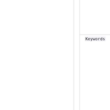
Keywords