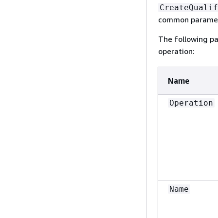
CreateQualif
common paramete
The following pa
operation:
Name
Operation
Name