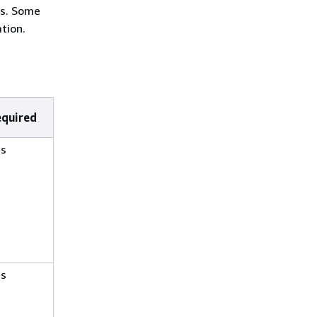
ns. Some
tion.
equired
es
es