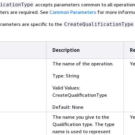
accepts parameters common to all operatio
icationType
rs are required. See
Common Parameters
for more informa
rameters are specific to the
CreateQualificationType
Description
R
The name of the operation.
Y
Type: String
Valid Values:
CreateQualificationType
Default: None
The name you give to the
Y
Qualification type. The type
name is used to represent