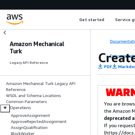
Get started
Service g
Documentati
Amazon Mechanical
Turk
Creat
Documentati
Legacy API Reference
PDF
Markdo
Amazon Mechanical Turk Legacy API
Reference
WSDL and Schema Locations
Common Parameters
You are brows
Operations
the Amazon M
ApproveAssignment
deprecated an
ApproveRejectedAssignment
If you request
AssignQualification
(https://doc
BlockWorker