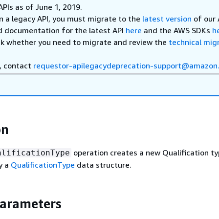
APIs as of June 1, 2019.
on a legacy API, you must migrate to the
latest version
of our 
d documentation for the latest API
here
and the AWS SDKs
h
ck whether you need to migrate and review the
technical mig
, contact
requestor-apilegacydeprecation-support@amazon
on
operation creates a new Qualification ty
alificationType
y a
QualificationType
data structure.
Parameters