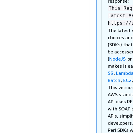
response:
This Req
latest A
https://
The latest 
choices and
(SDKs) tha
be accesse
(
NodeJS
or
makes it ea
S3
,
Lambd
Batch
,
EC2
This versio
AWS stand
API uses RE
with SOAP 
APIs, simpl
developers
Perl SDKs w