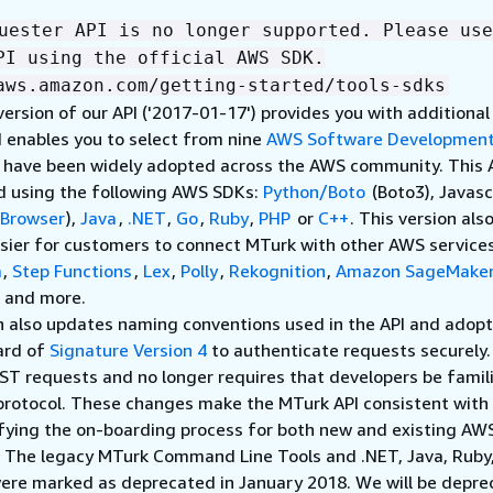
uester API is no longer supported. Please use
PI using the official AWS SDK.
aws.amazon.com/getting-started/tools-sdks
version of our API ('2017-01-17') provides you with additional
 enables you to select from nine
AWS Software Development
t have been widely adopted across the AWS community. This 
d using the following AWS SDKs:
Python/Boto
(Boto3), Javasc
Browser
),
Java
,
.NET
,
Go
,
Ruby
,
PHP
or
C++
. This version als
sier for customers to connect MTurk with other AWS services
a
,
Step Functions
,
Lex
,
Polly
,
Rekognition
,
Amazon SageMake
, and more.
n also updates naming conventions used in the API and adopt
ard of
Signature Version 4
to authenticate requests securely
ST requests and no longer requires that developers be famil
protocol. These changes make the MTurk API consistent wit
ifying the on-boarding process for both new and existing AW
. The legacy MTurk Command Line Tools and .NET, Java, Ruby
ere marked as deprecated in January 2018. We will be depre