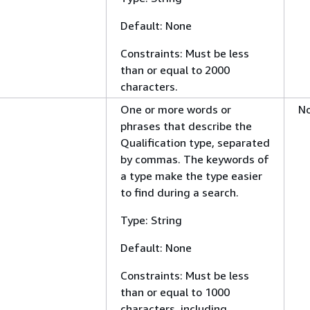
Default: None
Constraints: Must be less
than or equal to 2000
characters.
One or more words or
N
phrases that describe the
Qualification type, separated
by commas. The keywords of
a type make the type easier
to find during a search.
Type: String
Default: None
Constraints: Must be less
than or equal to 1000
characters, including