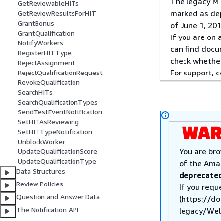
The legacy MT
GetReviewableHITs
marked as dep
GetReviewResultsForHIT
GrantBonus
of June 1, 201
GrantQualification
If you are on
NotifyWorkers
can find docu
RegisterHITType
check whether
RejectAssignment
For support, 
RejectQualificationRequest
RevokeQualification
SearchHITs
SearchQualificationTypes
SendTestEventNotification
SetHITAsReviewing
SetHITTypeNotification
UnblockWorker
You are bro
UpdateQualificationScore
UpdateQualificationType
of the Ama
Data Structures
deprecated
Review Policies
If you requ
Question and Answer Data
(https://d
The Notification API
legacy/Welc