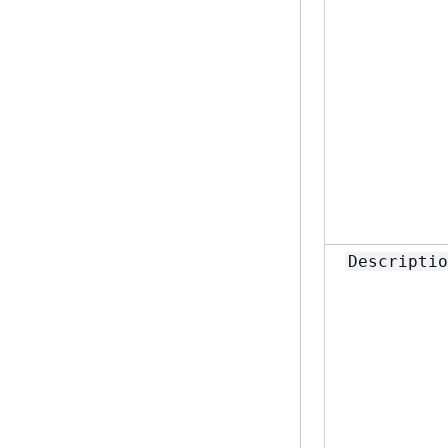
Descriptio