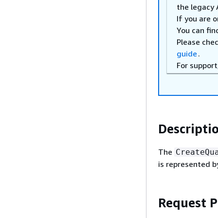
the legacy 
If you are 
You can fin
Please che
guide
.
For support
Descripti
The
CreateQu
is represented b
Request 