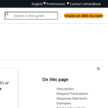
English
Preferences
Contact Us
Feedback
Create an AWS Account
On this page
') of
e
Description
Request Parameters
Response Elements
Examples
Related Operations