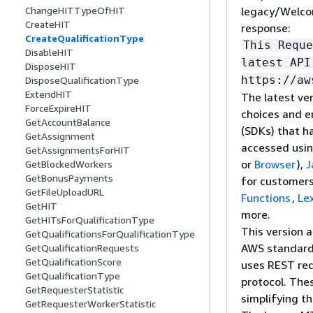
legacy/Welcom
ChangeHITTypeOfHIT
CreateHIT
response:
CreateQualificationType
This Reque
DisableHIT
latest API
DisposeHIT
https://aw
DisposeQualificationType
ExtendHIT
The latest ver
ForceExpireHIT
choices and e
GetAccountBalance
(SDKs) that h
GetAssignment
accessed usi
GetAssignmentsForHIT
or
Browser
),
J
GetBlockedWorkers
GetBonusPayments
for customers
GetFileUploadURL
Functions
,
Le
GetHIT
more.
GetHITsForQualificationType
This version 
GetQualificationsForQualificationType
AWS standar
GetQualificationRequests
GetQualificationScore
uses REST req
GetQualificationType
protocol. The
GetRequesterStatistic
simplifying t
GetRequesterWorkerStatistic