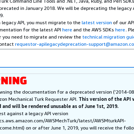
urk Command Line Tools and .NET, Java, Ruby, and Perl SDK
recated in January 2018. We will be deprecating the legacy 
9.
 a legacy API, you must migrate to the
latest version
of our API
mentation for the latest API
here
and the AWS SDKs
here
. Pl
 you need to migrate and review the
technical migration gu
contact
requestor-apilegacydeprecation-support@amazon.c
wsing the documentation for a deprecated version ('2014-08
zon Mechanical Turk Requester API.
This version of the API 
 and will be rendered unusable as of June 1st, 2019.
est against a legacy API version
ocs.aws.amazon.com/AWSMechTurk/latest/AWSMturkAPI-
ome.html) on or after June 1, 2019, you will receive the foll