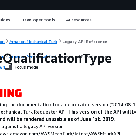
uides
Developer tools
AI resources
on
Amazon Mechanical Turk
Legacy API Reference
eQualificationType
on
Amazon Mechanical Turk
Legacy API Reference
wn
Focus mode
ing the documentation for a deprecated version ('2014-08-15
echanical Turk Requester API.
This version of the API will b
d will be rendered unusable as of June 1st, 2019.
 against a legacy API version
s.aws.amazon.com/AWSMechTurk/latest/AWSMturkAPI-