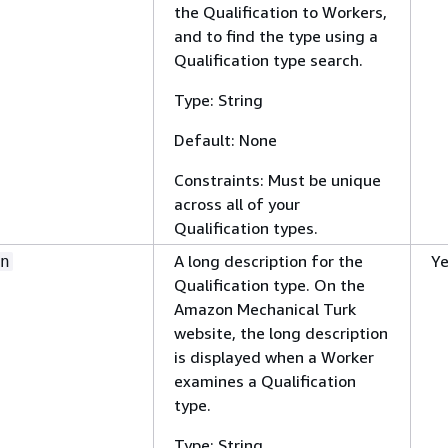
the Qualification to Workers,
and to find the type using a
Qualification type search.
Type: String
Default: None
Constraints: Must be unique
across all of your
Qualification types.
A long description for the
Y
n
Qualification type. On the
Amazon Mechanical Turk
website, the long description
is displayed when a Worker
examines a Qualification
type.
Type: String