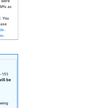
s were
APIs as
. You
ease
ide
.
om
.
-15')
will be
owing