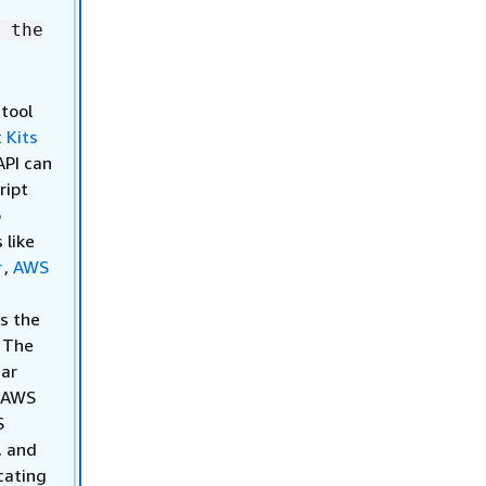
 the
 tool
 Kits
API can
ript
o
 like
r
,
AWS
s the
. The
iar
h AWS
S
, and
cating