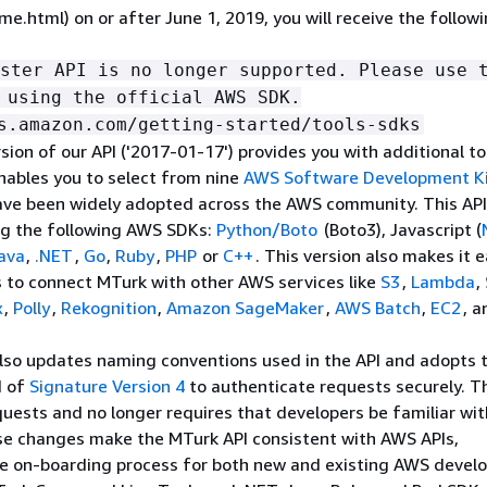
e.html) on or after June 1, 2019, you will receive the follow
ster API is no longer supported. Please use 
 using the official AWS SDK.
s.amazon.com/getting-started/tools-sdks
sion of our API ('2017-01-17') provides you with additional to
nables you to select from nine
AWS Software Development K
ave been widely adopted across the AWS community. This API
ng the following AWS SDKs:
Python/Boto
(Boto3), Javascript (
ava
,
.NET
,
Go
,
Ruby
,
PHP
or
C++
. This version also makes it e
 to connect MTurk with other AWS services like
S3
,
Lambda
,
x
,
Polly
,
Rekognition
,
Amazon SageMaker
,
AWS Batch
,
EC2
, a
also updates naming conventions used in the API and adopts 
d of
Signature Version 4
to authenticate requests securely. T
uests and no longer requires that developers be familiar wi
se changes make the MTurk API consistent with AWS APIs,
he on-boarding process for both new and existing AWS develo