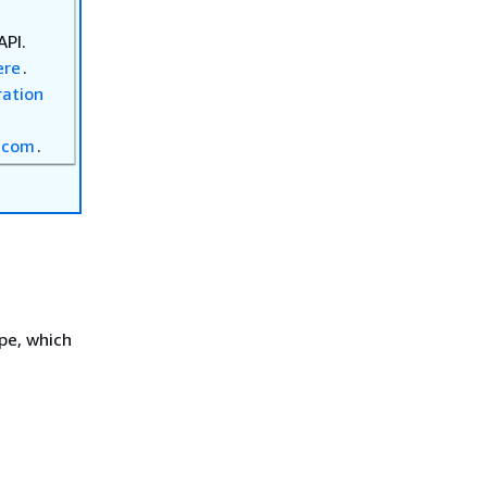
API.
ere
.
ration
.com
.
pe, which