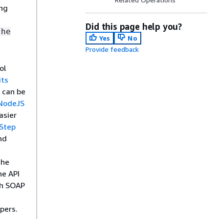
ing
Did this page help you?
the
Yes
No
Provide feedback
ol
its
 can be
NodeJS
asier
Step
nd
the
he API
th SOAP
pers.