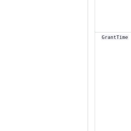
GrantTime