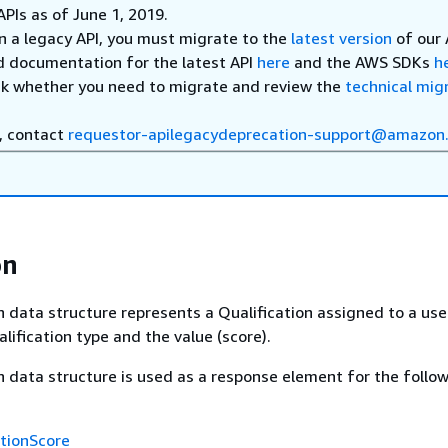
APIs as of June 1, 2019.
on a legacy API, you must migrate to the
latest version
of our 
d documentation for the latest API
here
and the AWS SDKs
h
ck whether you need to migrate and review the
technical mig
, contact
requestor-apilegacydeprecation-support@amazon
on
n data structure represents a Qualification assigned to a use
lification type and the value (score).
n data structure is used as a response element for the follo
ationScore