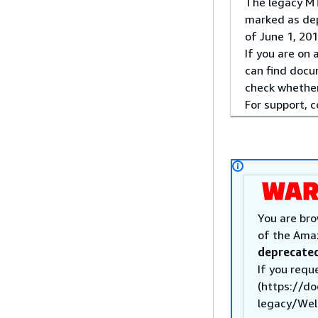
The legacy MT
marked as dep
of June 1, 201
If you are on
can find docu
check whether
For support, 
You are bro
of the Ama
deprecated
If you requ
(https://d
legacy/Welc