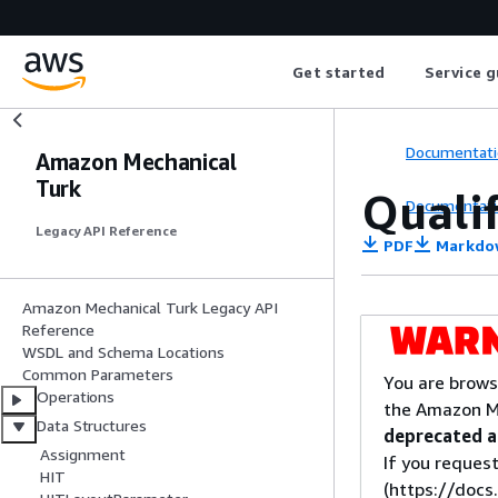
Get started
Service g
Documentati
Amazon Mechanical
Turk
Qualif
Documentati
Legacy API Reference
PDF
Markdo
Amazon Mechanical Turk Legacy API
Reference
WSDL and Schema Locations
Common Parameters
You are brows
Operations
the Amazon M
Data Structures
deprecated an
Assignment
If you request
HIT
(https://doc