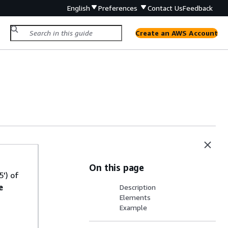
English
Preferences
Contact Us
Feedback
Create an AWS Account
On this page
') of
e
Description
Elements
Example