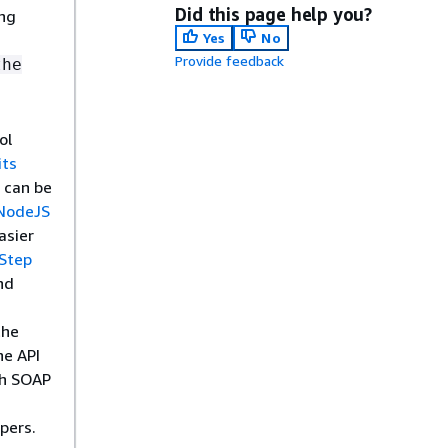
Did this page help you?
ing
Yes
No
Provide feedback
the
ol
its
 can be
NodeJS
asier
Step
nd
the
he API
th SOAP
pers.