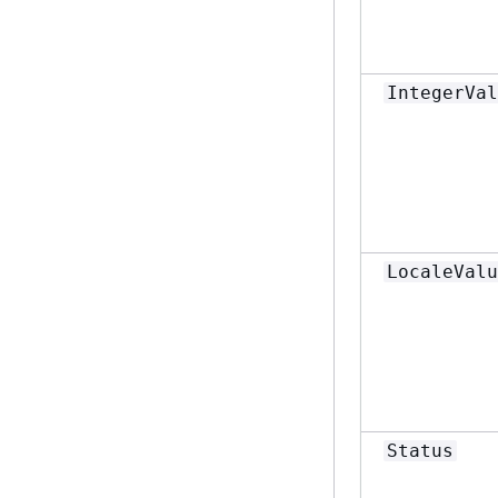
IntegerVal
LocaleValu
Status