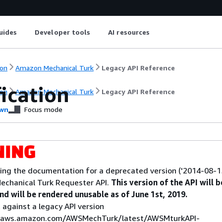
uides
Developer tools
AI resources
on
Amazon Mechanical Turk
Legacy API Reference
ication
on
Amazon Mechanical Turk
Legacy API Reference
wn
Focus mode
ing the documentation for a deprecated version ('2014-08-15
echanical Turk Requester API.
This version of the API will b
d will be rendered unusable as of June 1st, 2019.
 against a legacy API version
s.aws.amazon.com/AWSMechTurk/latest/AWSMturkAPI-