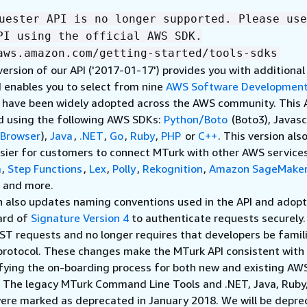
uester API is no longer supported. Please use
PI using the official AWS SDK.
aws.amazon.com/getting-started/tools-sdks
version of our API ('2017-01-17') provides you with additional
 enables you to select from nine
AWS Software Development
t have been widely adopted across the AWS community. This 
d using the following AWS SDKs:
Python/Boto
(Boto3), Javasc
Browser
),
Java
,
.NET
,
Go
,
Ruby
,
PHP
or
C++
. This version als
sier for customers to connect MTurk with other AWS services
a
,
Step Functions
,
Lex
,
Polly
,
Rekognition
,
Amazon SageMake
, and more.
n also updates naming conventions used in the API and adopt
ard of
Signature Version 4
to authenticate requests securely
ST requests and no longer requires that developers be famil
protocol. These changes make the MTurk API consistent wit
ifying the on-boarding process for both new and existing AW
. The legacy MTurk Command Line Tools and .NET, Java, Ruby
ere marked as deprecated in January 2018. We will be depre