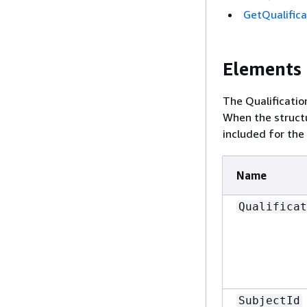
GetQualifica
Elements
The Qualificatio
When the structu
included for the
Name
Qualificat
SubjectId