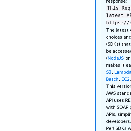
response:
This Req
latest A
https://
The latest 
choices and
(SDKs) tha
be accesse
(
NodeJS
or
makes it ea
S3
,
Lambd
Batch
,
EC2
This versio
AWS stand
API uses RE
with SOAP 
APIs, simpl
developers
Perl SDKs w