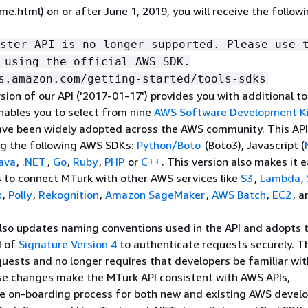
e.html) on or after June 1, 2019, you will receive the follow
ster API is no longer supported. Please use 
 using the official AWS SDK.
s.amazon.com/getting-started/tools-sdks
sion of our API ('2017-01-17') provides you with additional to
nables you to select from nine
AWS Software Development K
ave been widely adopted across the AWS community. This API
ng the following AWS SDKs:
Python/Boto
(Boto3), Javascript (
ava
,
.NET
,
Go
,
Ruby
,
PHP
or
C++
. This version also makes it e
 to connect MTurk with other AWS services like
S3
,
Lambda
,
x
,
Polly
,
Rekognition
,
Amazon SageMaker
,
AWS Batch
,
EC2
, a
also updates naming conventions used in the API and adopts 
d of
Signature Version 4
to authenticate requests securely. T
uests and no longer requires that developers be familiar wi
se changes make the MTurk API consistent with AWS APIs,
he on-boarding process for both new and existing AWS develo