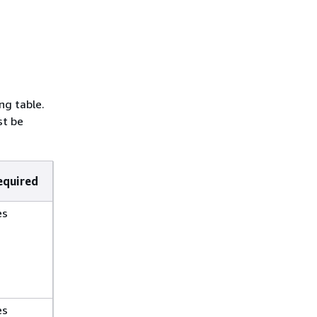
ng table.
t be
equired
es
es