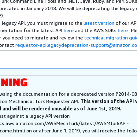
urk Command Line Tools and .NET, Java, Ruby, and Perl SDK
recated in January 2018. We will be deprecating the legacy 
9.
 a legacy API, you must migrate to the
latest version
of our API
mentation for the latest API
here
and the AWS SDKs
here
. Pl
 you need to migrate and review the
technical migration gu
contact
requestor-apilegacydeprecation-support@amazon.c
wsing the documentation for a deprecated version ('2014-08
zon Mechanical Turk Requester API.
This version of the API 
 and will be rendered unusable as of June 1st, 2019.
est against a legacy API version
ocs.aws.amazon.com/AWSMechTurk/latest/AWSMturkAPI-
ome.html) on or after June 1, 2019, you will receive the foll