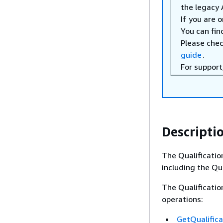
the legacy 
If you are 
You can fin
Please che
guide
.
For support
Descripti
The Qualificatio
including the Qua
The Qualificatio
operations:
GetQualific