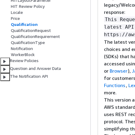
HITLayoutParameter
legacy/Welcom
HIT Review Policy
response:
Locale
Price
This Reque
Qualification
latest API
QualificationRequest
https://aw
QualificationRequirement
The latest ver
QualificationType
Notification
choices and e
WorkerBlock
(SDKs) that h
Review Policies
accessed usi
Question and Answer Data
or
Browser
),
J
The Notification API
for customers
Functions
,
Le
more.
This version 
AWS standar
uses REST req
protocol. The
simplifying t