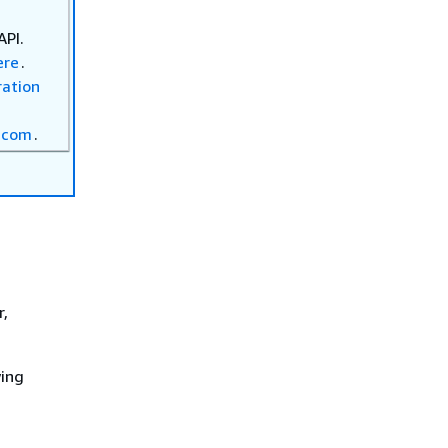
API.
ere
.
ration
.com
.
r,
wing