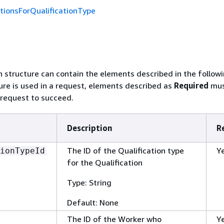
tionsForQualificationType
n structure can contain the elements described in the followi
re is used in a request, elements described as
Required
mus
 request to succeed.
Description
R
The ID of the Qualification type
Y
ionTypeId
for the Qualification
Type: String
Default: None
The ID of the Worker who
Y