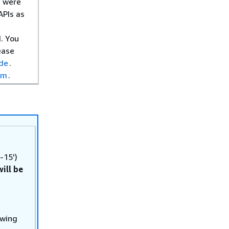
s were
APIs as
. You
ease
ide
.
om
.
-15')
will be
owing