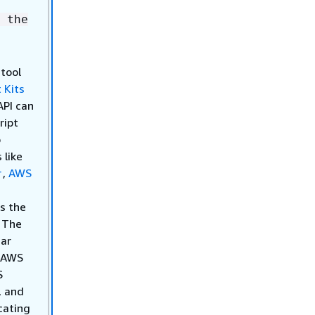
 the
 tool
 Kits
API can
ript
o
 like
r
,
AWS
s the
. The
iar
h AWS
S
, and
cating