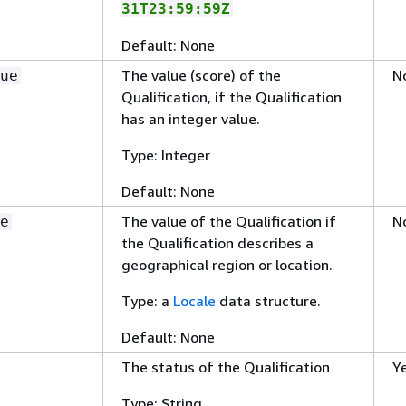
31T23:59:59Z
Default: None
The value (score) of the
N
ue
Qualification, if the Qualification
has an integer value.
Type: Integer
Default: None
The value of the Qualification if
N
e
the Qualification describes a
geographical region or location.
Type: a
Locale
data structure.
Default: None
The status of the Qualification
Y
Type: String