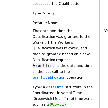
possesses the Qualification.
Type: String
Default: None
The date and time the
Y
Qualification was granted to the
Worker. If the Worker's
Qualification was revoked, and
then re-granted based on a new
Qualification request,
is the date and time
GrantTime
of the last call to the
GrantQualification
operation.
Type: a
dateTime
structure in the
Coordinated Universal Time
(Greenwich Mean Time) time zone,
such as
2005-01-