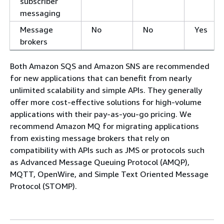
subscriber
messaging
Message
No
No
Yes
brokers
Both Amazon SQS and Amazon SNS are recommended
for new applications that can benefit from nearly
unlimited scalability and simple APIs. They generally
offer more cost-effective solutions for high-volume
applications with their pay-as-you-go pricing. We
recommend Amazon MQ for migrating applications
from existing message brokers that rely on
compatibility with APIs such as JMS or protocols such
as Advanced Message Queuing Protocol (AMQP),
MQTT, OpenWire, and Simple Text Oriented Message
Protocol (STOMP).