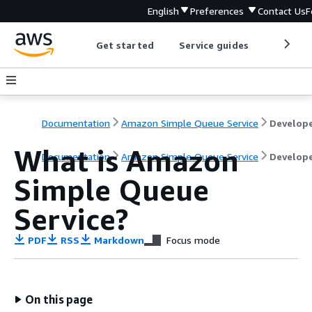
English
Preferences
Contact Us
F
Get started
Service guides
Develop
Documentation
Amazon Simple Queue Service
What is Amazon
Documentation
Amazon Simple Queue Service
Develope
Simple Queue
Service?
PDF
RSS
Markdown
Focus mode
On this page