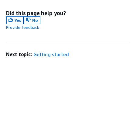
Did this page help you?
Yes
No
Provide feedback
Next topic:
Getting started