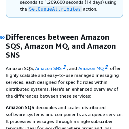
seconds to 1,209,600 seconds (14 days) using
the
action.
SetQueueAttributes
Differences between Amazon
SQS, Amazon MQ, and Amazon
SNS
Amazon SQS,
Amazon SNS
, and
Amazon MQ
offer
highly scalable and easy-to-use managed messaging
services, each designed for specific roles within
distributed systems. Here's an enhanced overview of
the differences between these services:
Amazon SQS
decouples and scales distributed
software systems and components as a queue service.
It processes messages through a single subscriber
typically, ideal for workflows where order and loss