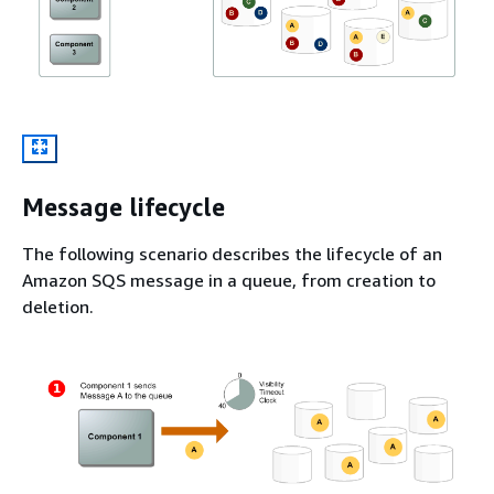
Message lifecycle
The following scenario describes the lifecycle of an
Amazon SQS message in a queue, from creation to
deletion.