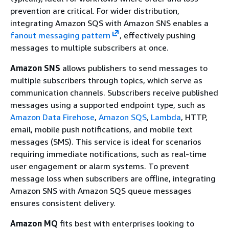
prevention are critical. For wider distribution,
integrating Amazon SQS with Amazon SNS enables a
fanout messaging pattern
, effectively pushing
messages to multiple subscribers at once.
Amazon SNS
allows publishers to send messages to
multiple subscribers through topics, which serve as
communication channels. Subscribers receive published
messages using a supported endpoint type, such as
Amazon Data Firehose
,
Amazon SQS
,
Lambda
, HTTP,
email, mobile push notifications, and mobile text
messages (SMS). This service is ideal for scenarios
requiring immediate notifications, such as real-time
user engagement or alarm systems. To prevent
message loss when subscribers are offline, integrating
Amazon SNS with Amazon SQS queue messages
ensures consistent delivery.
Amazon MQ
fits best with enterprises looking to