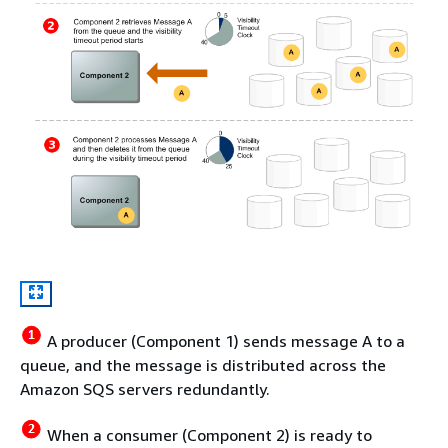
A producer (Component 1) sends message A to a
queue, and the message is distributed across the
Amazon SQS servers redundantly.
When a consumer (Component 2) is ready to