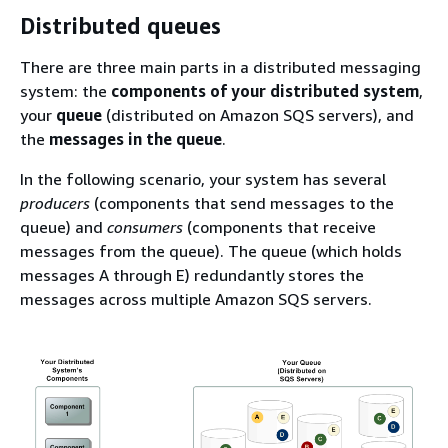
Distributed queues
There are three main parts in a distributed messaging
system: the
components of your distributed system
,
your
queue
(distributed on Amazon SQS servers), and
the
messages in the queue
.
In the following scenario, your system has several
producers
(components that send messages to the
queue) and
consumers
(components that receive
messages from the queue). The queue (which holds
messages A through E) redundantly stores the
messages across multiple Amazon SQS servers.