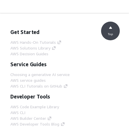
Get Started
Top
AWS Hands-On Tutorials
AWS Solutions Library
AWS Decision Guides
Service Guides
Choosing a generative AI service
AWS service guides
AWS CLI Tutorials on GitHub
Developer Tools
AWS Code Example Library
AWS CLI
AWS Builder Center
AWS Developer Tools Blog