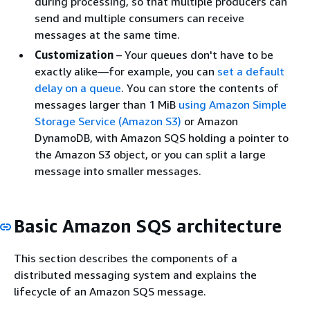
during processing, so that multiple producers can
send and multiple consumers can receive
messages at the same time.
Customization
– Your queues don't have to be
exactly alike—for example, you can
set a default
delay on a queue
. You can store the contents of
messages larger than 1 MiB
using Amazon Simple
Storage Service (Amazon S3)
or Amazon
DynamoDB, with Amazon SQS holding a pointer to
the Amazon S3 object, or you can split a large
message into smaller messages.
Basic Amazon SQS architecture
This section describes the components of a
distributed messaging system and explains the
lifecycle of an Amazon SQS message.