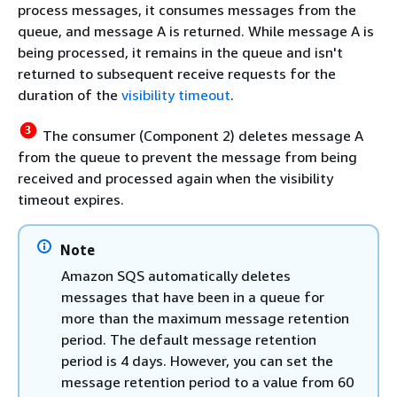
process messages, it consumes messages from the
queue, and message A is returned. While message A is
being processed, it remains in the queue and isn't
returned to subsequent receive requests for the
duration of the
visibility timeout
.
The consumer (Component 2) deletes message A
from the queue to prevent the message from being
received and processed again when the visibility
timeout expires.
Note
Amazon SQS automatically deletes
messages that have been in a queue for
more than the maximum message retention
period. The default message retention
period is 4 days. However, you can set the
message retention period to a value from 60