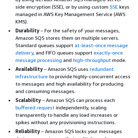
side encryption (SSE), or by using custom
SSE
keys
managed in AWS Key Management Service (AWS
KMS).
Durability
– For the safety of your messages,
Amazon SQS stores them on multiple servers.
Standard queues support
at-least-once message
delivery
, and FIFO queues support
exactly-once
message processing
and
high-throughput
mode.
Availability
– Amazon SQS uses
redundant
infrastructure
to provide highly-concurrent access
to messages and high availability for producing
and consuming messages.
Scalability
– Amazon SQS can process each
buffered request
independently, scaling
transparently to handle any load increases or
spikes without any provisioning instructions.
Reliability
– Amazon SQS locks your messages