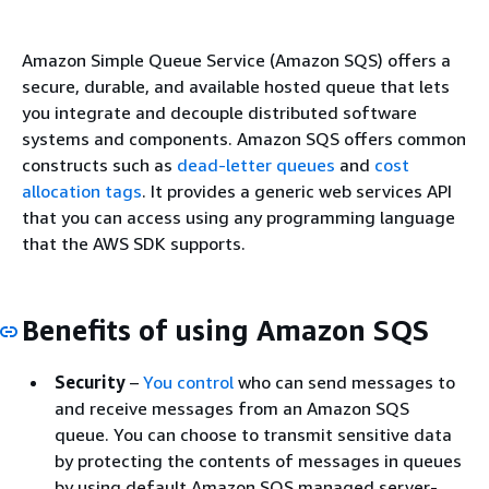
Amazon Simple Queue Service (Amazon SQS) offers a
secure, durable, and available hosted queue that lets
you integrate and decouple distributed software
systems and components. Amazon SQS offers common
constructs such as
dead-letter queues
and
cost
allocation tags
. It provides a generic web services API
that you can access using any programming language
that the AWS SDK supports.
Benefits of using Amazon SQS
Security
–
You control
who can send messages to
and receive messages from an Amazon SQS
queue. You can choose to transmit sensitive data
by protecting the contents of messages in queues
by using default Amazon SQS managed server-