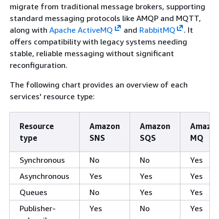
migrate from traditional message brokers, supporting
standard messaging protocols like AMQP and MQTT,
along with
Apache ActiveMQ
and
RabbitMQ
. It
offers compatibility with legacy systems needing
stable, reliable messaging without significant
reconfiguration.
The following chart provides an overview of each
services' resource type:
Resource
Amazon
Amazon
Amazo
type
SNS
SQS
MQ
Synchronous
No
No
Yes
Asynchronous
Yes
Yes
Yes
Queues
No
Yes
Yes
Publisher-
Yes
No
Yes