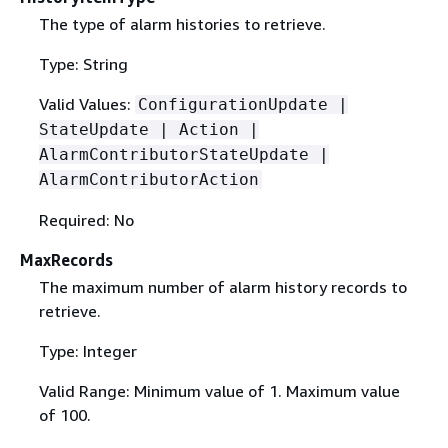
The type of alarm histories to retrieve.
Type: String
Valid Values:
ConfigurationUpdate |
StateUpdate | Action |
AlarmContributorStateUpdate |
AlarmContributorAction
Required: No
MaxRecords
The maximum number of alarm history records to
retrieve.
Type: Integer
Valid Range: Minimum value of 1. Maximum value
of 100.