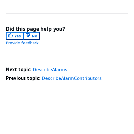
Did this page help you?
Yes
No
Provide feedback
Next topic:
DescribeAlarms
Previous topic:
DescribeAlarmContributors