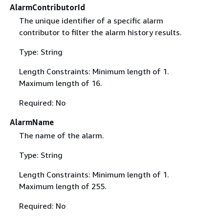
AlarmContributorId
The unique identifier of a specific alarm
contributor to filter the alarm history results.
Type: String
Length Constraints: Minimum length of 1.
Maximum length of 16.
Required: No
AlarmName
The name of the alarm.
Type: String
Length Constraints: Minimum length of 1.
Maximum length of 255.
Required: No