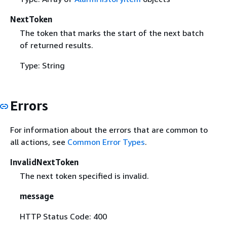
NextToken
The token that marks the start of the next batch
of returned results.
Type: String
Errors
For information about the errors that are common to
all actions, see
Common Error Types
.
InvalidNextToken
The next token specified is invalid.
message
HTTP Status Code: 400