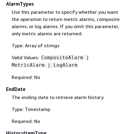
AlarmTypes
Use this parameter to specify whether you want
the operation to return metric alarms, composite
alarms, or log alarms. If you omit this parameter,
only metric alarms are returned.
Type: Array of strings
Valid Values:
CompositeAlarm |
MetricAlarm | LogAlarm
Required: No
EndDate
The ending date to retrieve alarm history.
Type: Timestamp
Required: No
HistoryItemType