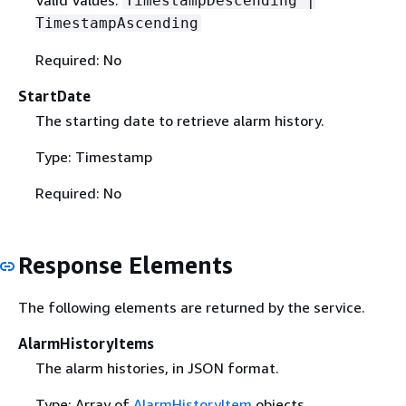
TimestampDescending |
TimestampAscending
Required: No
StartDate
The starting date to retrieve alarm history.
Type: Timestamp
Required: No
Response Elements
The following elements are returned by the service.
AlarmHistoryItems
The alarm histories, in JSON format.
Type: Array of
AlarmHistoryItem
objects