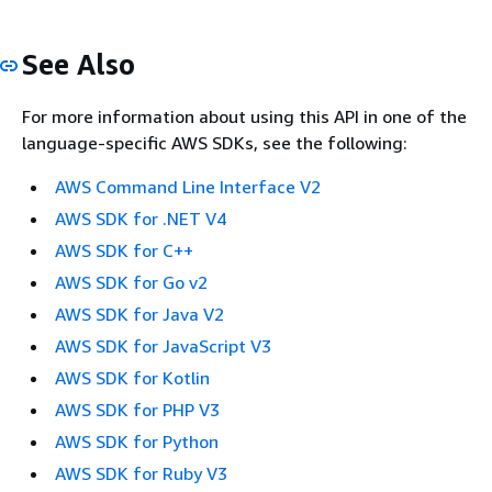
See Also
For more information about using this API in one of the
language-specific AWS SDKs, see the following:
AWS Command Line Interface V2
AWS SDK for .NET V4
AWS SDK for C++
AWS SDK for Go v2
AWS SDK for Java V2
AWS SDK for JavaScript V3
AWS SDK for Kotlin
AWS SDK for PHP V3
AWS SDK for Python
AWS SDK for Ruby V3