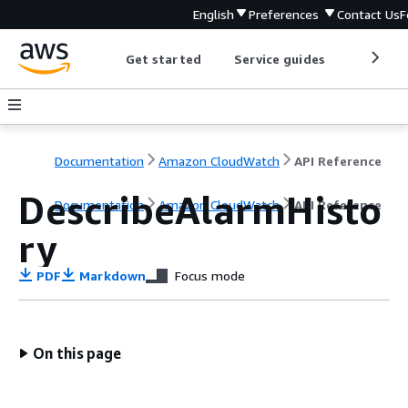
English
Preferences
Contact Us
F
Get started
Service guides
Develop
Documentation
Amazon CloudWatch
API Reference
DescribeAlarmHisto
Documentation
Amazon CloudWatch
API Reference
ry
PDF
Markdown
Focus mode
On this page