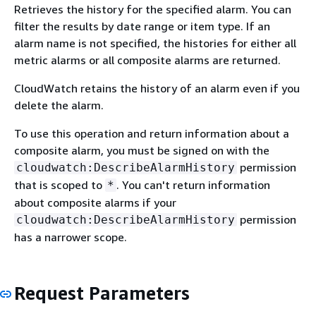
Retrieves the history for the specified alarm. You can
filter the results by date range or item type. If an
alarm name is not specified, the histories for either all
metric alarms or all composite alarms are returned.
CloudWatch retains the history of an alarm even if you
delete the alarm.
To use this operation and return information about a
composite alarm, you must be signed on with the
permission
cloudwatch:DescribeAlarmHistory
that is scoped to
. You can't return information
*
about composite alarms if your
permission
cloudwatch:DescribeAlarmHistory
has a narrower scope.
Request Parameters