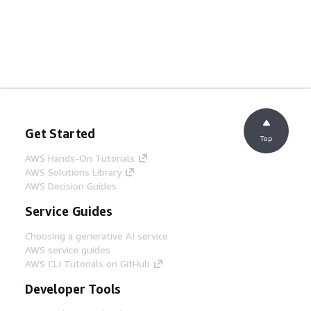
Get Started
Top
AWS Hands-On Tutorials
AWS Solutions Library
AWS Decision Guides
Service Guides
Choosing a generative AI service
AWS service guides
AWS CLI Tutorials on GitHub
Developer Tools