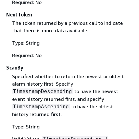
Required: No
NextToken
The token returned by a previous call to indicate
that there is more data available.
Type: String
Required: No
ScanBy
Specified whether to return the newest or oldest
alarm history first. Specify
to have the newest
TimestampDescending
event history returned first, and specify
to have the oldest
TimestampAscending
history returned first.
Type: String
Valid Values: