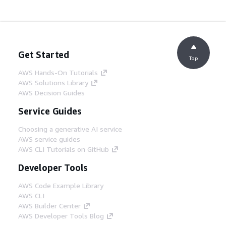
Get Started
Top
AWS Hands-On Tutorials
AWS Solutions Library
AWS Decision Guides
Service Guides
Choosing a generative AI service
AWS service guides
AWS CLI Tutorials on GitHub
Developer Tools
AWS Code Example Library
AWS CLI
AWS Builder Center
AWS Developer Tools Blog