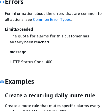
Errors
For information about the errors that are common to
all actions, see
Common Error Types
.
LimitExceeded
The quota for alarms for this customer has
already been reached.
message
HTTP Status Code: 400
Examples
Create a recurring daily mute rule
Create a mute rule that mutes specific alarms every