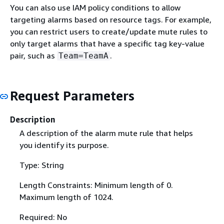
You can also use IAM policy conditions to allow
targeting alarms based on resource tags. For example,
you can restrict users to create/update mute rules to
only target alarms that have a specific tag key-value
pair, such as
.
Team=TeamA
Request Parameters
Description
A description of the alarm mute rule that helps
you identify its purpose.
Type: String
Length Constraints: Minimum length of 0.
Maximum length of 1024.
Required: No