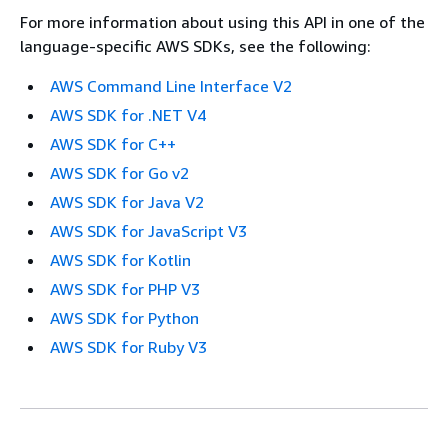
For more information about using this API in one of the
language-specific AWS SDKs, see the following:
AWS Command Line Interface V2
AWS SDK for .NET V4
AWS SDK for C++
AWS SDK for Go v2
AWS SDK for Java V2
AWS SDK for JavaScript V3
AWS SDK for Kotlin
AWS SDK for PHP V3
AWS SDK for Python
AWS SDK for Ruby V3