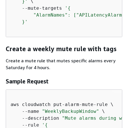
    }'
 \

    --mute-targets 
'
{
        "AlarmNames": ["APILatencyAlarm",
    }'
Create a weekly mute rule with tags
Create a mute rule that mutes specific alarms every
Saturday for 4 hours.
Sample Request
aws cloudwatch put-alarm-mute-rule \

    --name 
"WeeklyBackupWindow"
 \

    --description 
"Mute alarms during wee
    --rule 
'
{