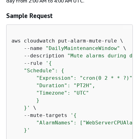
day from 2:00 AM to 4:00 AM UTC.
Sample Request
aws cloudwatch put-alarm-mute-rule \

    --name 
"DailyMaintenanceWindow"
 \

    --description 
"Mute alarms during dai
    --rule 
'
{
    "Schedule": 
{
        "Expression": "cron(0 2 * * ?)",

        "Duration": "PT2H",

        "Timezone": "UTC"

        }

    }'
 \

    --mute-targets 
'
{
        "AlarmNames": ["WebServerCPUAlarm
    }'