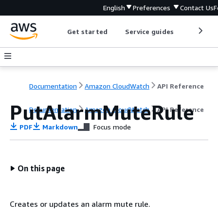
English
Preferences
Contact Us
F
Get started
Service guides
Develop
Documentation
Amazon CloudWatch
API Reference
PutAlarmMuteRule
Documentation
Amazon CloudWatch
API Reference
PDF
Markdown
Focus mode
On this page
Creates or updates an alarm mute rule.