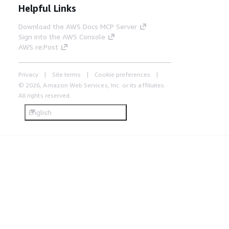
Helpful Links
Download the AWS Docs MCP Server
Sign into the AWS Console
AWS re:Post
Privacy
Site terms
Cookie preferences
© 2026, Amazon Web Services, Inc. or its affiliates.
All rights reserved.
English