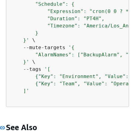
        "Schedule": 
{
            "Expression": "cron(0 0 ? * S
            "Duration": "PT4H",

            "Timezone": "America/Los_Angel
        }

    }'
 \

    --mute-targets 
'
{
        "AlarmNames": ["BackupAlarm", "St
    }'
 \

    --tags 
'[

{
"Key": "Environment", "Value": "
{
"Key": "Team", "Value": "Operati
    ]'
See Also