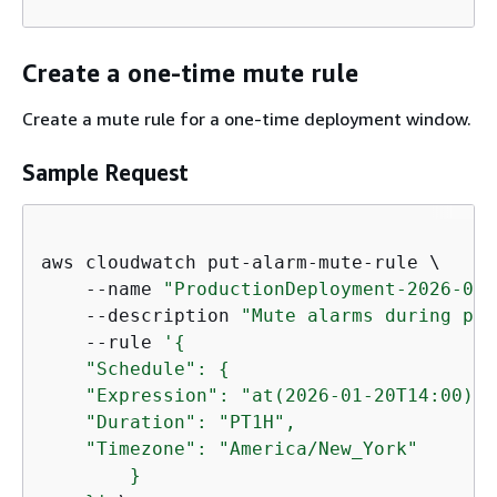
Create a one-time mute rule
Create a mute rule for a one-time deployment window.
Sample Request
aws cloudwatch put-alarm-mute-rule \

    --name 
"ProductionDeployment-2026-01-
    --description 
"Mute alarms during pro
    --rule 
'
{
    "Schedule": 
{
    "Expression": "at(2026-01-20T14:00)",

    "Duration": "PT1H",

    "Timezone": "America/New_York"

        }
