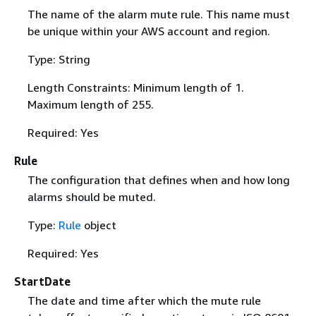
The name of the alarm mute rule. This name must
be unique within your AWS account and region.
Type: String
Length Constraints: Minimum length of 1.
Maximum length of 255.
Required: Yes
Rule
The configuration that defines when and how long
alarms should be muted.
Type:
Rule
object
Required: Yes
StartDate
The date and time after which the mute rule