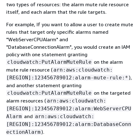
two types of resources: the alarm mute rule resource
itself, and each alarm that the rule targets.
For example, If you want to allow a user to create mute
rules that target only specific alarms named
"WebServerCPUAlarm" and
"DatabaseConnectionAlarm", you would create an IAM
policy with one statement granting
on the alarm
cloudwatch:PutAlarmMuteRule
mute rule resource (
arn:aws:cloudwatch:
),
[REGION]:123456789012:alarm-mute-rule:*
and another statement granting
on the targeted
cloudwatch:PutAlarmMuteRule
alarm resources (
arn:aws:cloudwatch:
[REGION]:123456789012:alarm:WebServerCPU
and
Alarm
arn:aws:cloudwatch:
[REGION]:123456789012:alarm:DatabaseConn
).
ectionAlarm