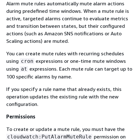
Alarm mute rules automatically mute alarm actions
during predefined time windows. When a mute rule is
active, targeted alarms continue to evaluate metrics
and transition between states, but their configured
actions (such as Amazon SNS notifications or Auto
Scaling actions) are muted.
You can create mute rules with recurring schedules
using
expressions or one-time mute windows
cron
using
expressions. Each mute rule can target up to
at
100 specific alarms by name.
If you specify a rule name that already exists, this
operation updates the existing rule with the new
configuration.
Permissions
To create or update a mute rule, you must have the
permission on
cloudwatch:PutAlarmMuteRule