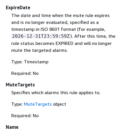
ExpireDate
The date and time when the mute rule expires
and is no longer evaluated, specified as a
timestamp in ISO 8601 format (for example,
). After this time, the
2026-12-31T23:59:59Z
rule status becomes EXPIRED and will no longer
mute the targeted alarms.
Type: Timestamp
Required: No
MuteTargets
Specifies which alarms this rule applies to.
Type:
MuteTargets
object
Required: No
Name