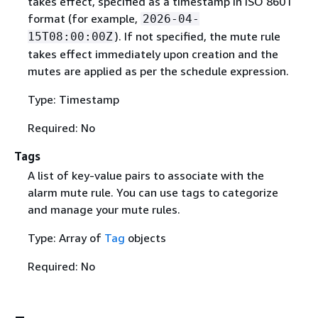
takes effect, specified as a timestamp in ISO 8601
format (for example,
2026-04-
). If not specified, the mute rule
15T08:00:00Z
takes effect immediately upon creation and the
mutes are applied as per the schedule expression.
Type: Timestamp
Required: No
Tags
A list of key-value pairs to associate with the
alarm mute rule. You can use tags to categorize
and manage your mute rules.
Type: Array of
Tag
objects
Required: No