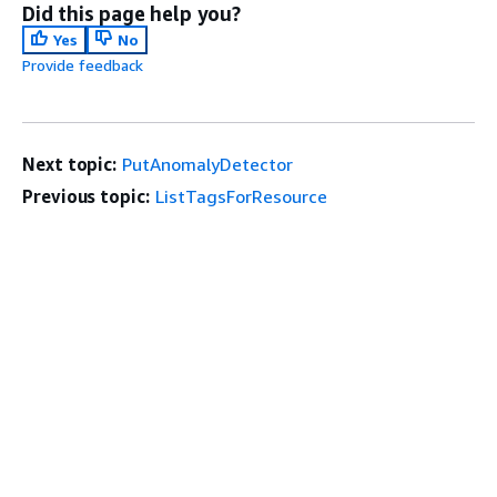
Did this page help you?
Yes
No
Provide feedback
Next topic:
PutAnomalyDetector
Previous topic:
ListTagsForResource