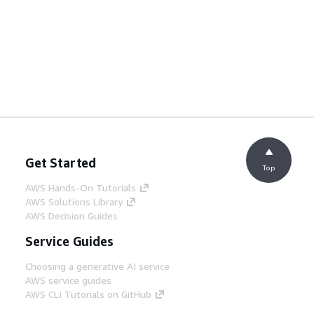
Get Started
Top
AWS Hands-On Tutorials
AWS Solutions Library
AWS Decision Guides
Service Guides
Choosing a generative AI service
AWS service guides
AWS CLI Tutorials on GitHub