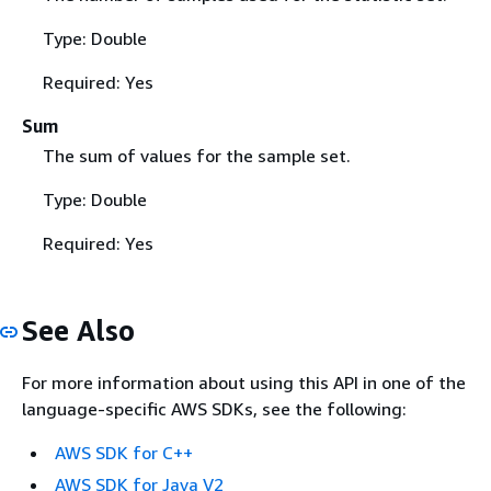
Type: Double
Required: Yes
Sum
The sum of values for the sample set.
Type: Double
Required: Yes
See Also
For more information about using this API in one of the
language-specific AWS SDKs, see the following:
AWS SDK for C++
AWS SDK for Java V2