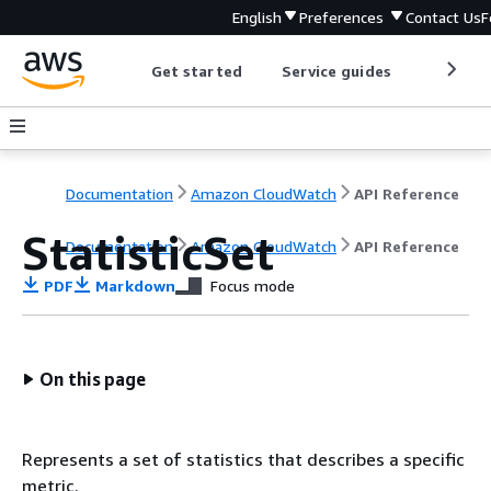
English
Preferences
Contact Us
F
Get started
Service guides
Develop
Documentation
Amazon CloudWatch
API Reference
StatisticSet
Documentation
Amazon CloudWatch
API Reference
PDF
Markdown
Focus mode
On this page
Represents a set of statistics that describes a specific
metric.