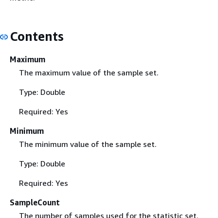
Contents
Maximum
The maximum value of the sample set.
Type: Double
Required: Yes
Minimum
The minimum value of the sample set.
Type: Double
Required: Yes
SampleCount
The number of samples used for the statistic set.