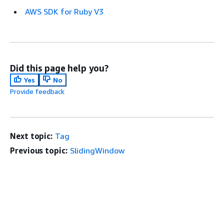
AWS SDK for Ruby V3
Did this page help you?
Yes
No
Provide feedback
Next topic:
Tag
Previous topic:
SlidingWindow