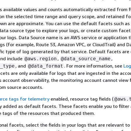
 available values and counts automatically extracted from fi
on the selected time range and query scope, and retained fo
wn are approximate. You can use the default facets such as
ata source type to explore your logs, or create custom facet
 your logs. Data Source name is an AWS service or application 
gs (for example, Route 53, Amazon VPC, or CloudTrail) and D
ific type of log generated by that service. Default facets are
nd include
,
,
@aws.region
@data_source_name
, and
. For more information, see
Lo
_type
@data_format
acets are only available for logs that are ingested in the acco
s account observability, the monitoring account cannot view 
rom source accounts.
urce tags for telemetry
enabled, resource tag fields (
@aws.
y added as default facets. These facets enable you to filter
e tags of the resources that produced them.
nal facets, select the fields in your logs that are relevant to