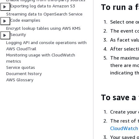
To run a 
Exporting log data to Amazon S3
Streaming data to OpenSearch Service
Code examples
Select one o
Encrypt lookup tables using AWS KMS
The event co
Security
As facet val
Logging API and console operations with
After select
AWS CloudTrail
Monitoring usage with CloudWatch
The maximum 
metrics
there are mo
Service quotas
indicating t
Document history
AWS Glossary
To save a
Create your 
The rest of 
CloudWatch 
Your saved q