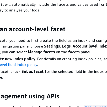
 it will automatically include the facets and values used for 
sy to analyze your logs.
 an account-level facet
ets, you need to first create the field as an index and config
e navigation pane, choose
Settings
,
Logs
,
Account level inde
y, you can select
Manage facets
on the facets panel.
te new index policy
. For details on creating index policies, 
vel field index policy
.
facet, check
Set as facet
for the selected field in the index p
e.
nagement using APIs