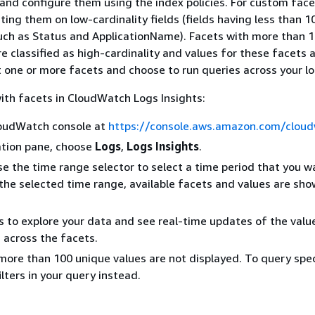
and configure them using the index policies. For custom face
ng them on low-cardinality fields (fields having less than 1
uch as Status and ApplicationName). Facets with more than 
re classified as high-cardinality and values for these facets 
t one or more facets and choose to run queries across your lo
ith facets in CloudWatch Logs Insights:
oudWatch console at
https://console.aws.amazon.com/clou
ation pane, choose
Logs
,
Logs Insights
.
se the time range selector to select a time period that you w
 the selected time range, available facets and values are sho
s to explore your data and see real-time updates of the valu
s across the facets.
more than 100 unique values are not displayed. To query spec
ilters in your query instead.