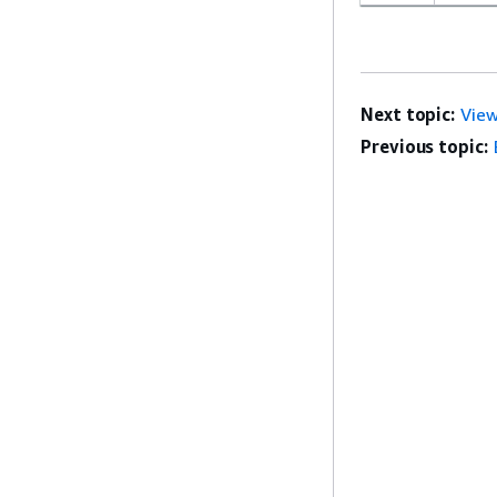
Next topic:
View
Previous topic: