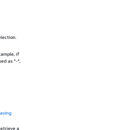
lection.
ample, if
ed as "-",
aving
etrieve a