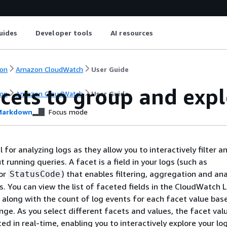
uides
Developer tools
AI resources
on
Amazon CloudWatch
User Guide
cets to group and expl
on
Amazon CloudWatch
User Guide
arkdown
Focus mode
 for analyzing logs as they allow you to interactively filter 
 running queries. A facet is a field in your logs (such as
or
) that enables filtering, aggregation and ana
StatusCode
s. You can view the list of faceted fields in the CloudWatch 
, along with the count of log events for each facet value bas
nge. As you select different facets and values, the facet val
d in real-time, enabling you to interactively explore your log