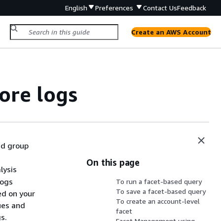
English
Preferences
Contact Us
Feedback
Create an AWS Account
ore logs
and group
On this page
lysis
Logs
To run a facet-based query
To save a facet-based query
ed on your
To create an account-level
ues and
facet
s.
Facet Management using