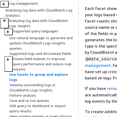
Log management
Each facet shows
Analyzing log data with CloudWatch Log
your logs based 
Analytics
Facet counts sho
Analyzing log data with CloudWatch
Logs Insights
source name or d
Supported query languages
of the fields in
Use natural language to generate and
generates the lo
update CloudWatch Logs Insights
type is the spec
queries
by CloudWatch a
Supported logs and discovered fields
@data_source
Create field indexes to improve
query performance and reduce scan
management
. F
volume
have set up cros
Use facets to group and explore
based on logs f
logs
Viewing surrounding logs in
If you have
reso
CloudWatch Logs Insights
are automaticall
Pattern analysis
Save and re-run queries
log events by th
Add query to dashboard or export
query results
To create additio
View running queries or query history