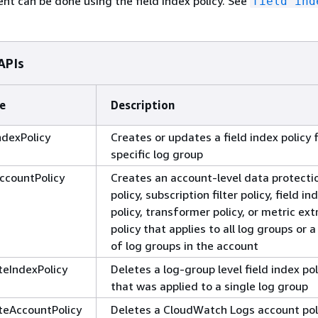
 can be done using the field index policy. See
field ind
APIs
e
Description
ndexPolicy
Creates or updates a field index policy 
specific log group
ccountPolicy
Creates an account-level data protecti
policy, subscription filter policy, field in
policy, transformer policy, or metric ext
policy that applies to all log groups or 
of log groups in the account
teIndexPolicy
Deletes a log-group level field index pol
that was applied to a single log group
teAccountPolicy
Deletes a CloudWatch Logs account pol