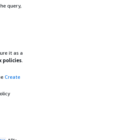
the query,
ure it as a
x policies
.
see
Create
olicy