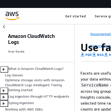
Get started
Service g
Documentati
Amazon CloudWatch
Logs
Use fa
Documentati
User Guide
PDF
RSS
M
What is Amazon CloudWatch Logs?
Facets are useful
Log classes
your data without
Optimize storage costs with Amazon
ServiceName
CloudWatch Logs Intelligent Tiering
Getting started
across log group
Log ingestion through HTTP endpoints
Insights console
selected time ra
Syslog ingestion
counts are update
Working with AWS SDKs