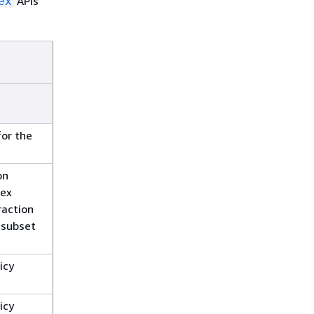
APIs
ex
for the
on
dex
raction
a subset
icy
icy