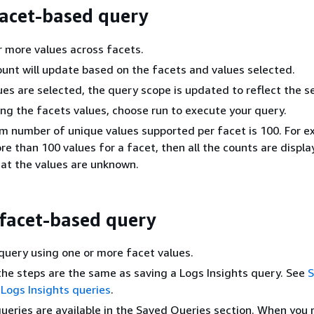
facet-based query
r more values across facets.
unt will update based on the facets and values selected.
ues are selected, the query scope is updated to reflect the se
ing the facets values, choose run to execute your query.
number of unique values supported per facet is 100. For ex
re than 100 values for a facet, then all the counts are display
hat the values are unknown.
 facet-based query
query using one or more facet values.
the steps are the same as saving a Logs Insights query. See
S
Logs Insights queries
.
ueries are available in the Saved Queries section. When you r