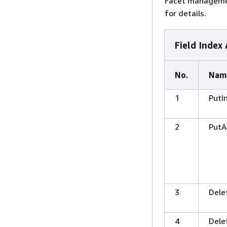
Facet management
for details.
Field Index 
No.
Nam
1
PutI
2
PutA
3
Dele
4
Dele