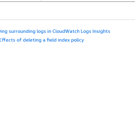
ing surrounding logs in CloudWatch Logs Insights
Effects of deleting a field index policy