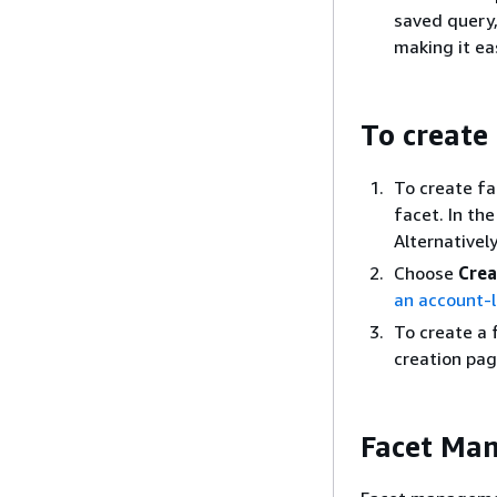
saved query,
making it ea
To create
To create fac
facet. In th
Alternativel
Choose
Crea
an account-le
To create a 
creation pag
Facet Ma