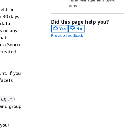
APIs
elds in
r 30 days.
Did this page help you?
 data
Yes
No
s on any
Provide feedback
that
ata Source
 created
g
unt. If you
facets
)
tag.*
 and group
 your