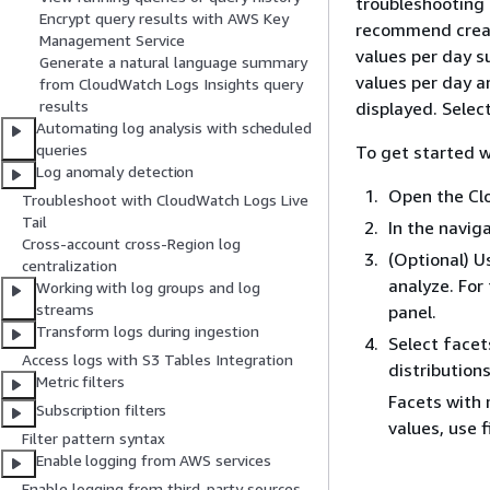
troubleshooting 
Encrypt query results with AWS Key
recommend creati
Management Service
values per day s
Generate a natural language summary
values per day a
from CloudWatch Logs Insights query
results
displayed. Selec
Automating log analysis with scheduled
queries
To get started w
Log anomaly detection
Open the Cl
Troubleshoot with CloudWatch Logs Live
Tail
In the navig
Cross-account cross-Region log
(Optional) U
centralization
analyze. For
Working with log groups and log
streams
panel.
Transform logs during ingestion
Select facet
Access logs with S3 Tables Integration
distribution
Metric filters
Facets with 
Subscription filters
values, use f
Filter pattern syntax
Enable logging from AWS services
Enable logging from third-party sources