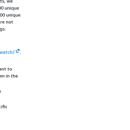
ts, we
00 unique
100 unique
are not
gs.
dwatch/
.
ant to
wn in the
e
ific