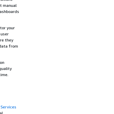
ut manual
dashboards
tor your
 user
ore they
data from
 on
quality
time.
.
Services
al