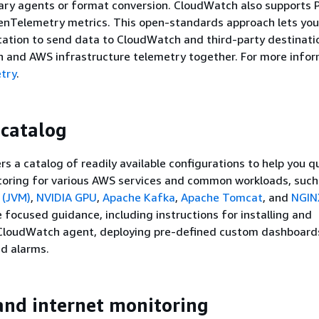
tary agents or format conversion. CloudWatch also supports
enTelemetry metrics. This open-standards approach lets you
ation to send data to CloudWatch and third-party destinati
n and AWS infrastructure telemetry together. For more infor
try
.
 catalog
s a catalog of readily available configurations to help you qu
oring for various AWS services and common workloads, suc
 (JVM)
,
NVIDIA GPU
,
Apache Kafka
,
Apache Tomcat
, and
NGIN
e focused guidance, including instructions for installing and
 CloudWatch agent, deploying pre-defined custom dashboard
ed alarms.
nd internet monitoring