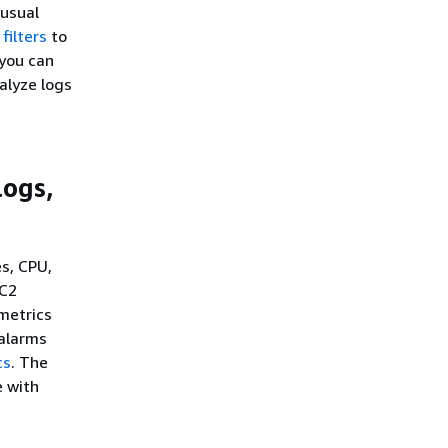
nusual
filters
to
you can
alyze logs
logs,
s, CPU,
EC2
metrics
 alarms
cs
. The
 with