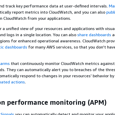
and track key performance data at user-defined intervals.
Ma
cally report metrics into CloudWatch, and you can also
publ
n CloudWatch from your applications.
r a unified view of your resources and applications with visua
nd logs in a single location. You can also
share dashboards
a
gions for enhanced operational awareness. CloudWatch prov
ic dashboards
for many AWS services, so that you don't have
larms
that continuously monitor CloudWatch metrics against
ds. They can automatically alert you to breaches of the thre
omatically respond to changes in your resources' behavior by
mated actions
.
on performance monitoring (APM)
 Signals
you can automatically detect and monitor your appli