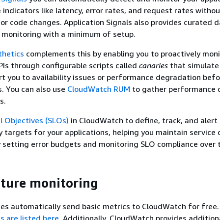
indicators like latency, error rates, and request rates witho
or code changes. Application Signals also provides curated 
 monitoring with a minimum of setup.
hetics
complements this by enabling you to proactively moni
Is through configurable scripts called
canaries
that simulate
rt you to availability issues or performance degradation bef
s. You can also use
CloudWatch RUM
to gather performance 
s.
l Objectives (SLOs)
in CloudWatch to define, track, and alert
ity targets for your applications, helping you maintain service 
setting error budgets and monitoring SLO compliance over 
cture monitoring
es automatically send basic metrics to CloudWatch for free
s are listed here
. Additionally, CloudWatch provides addition