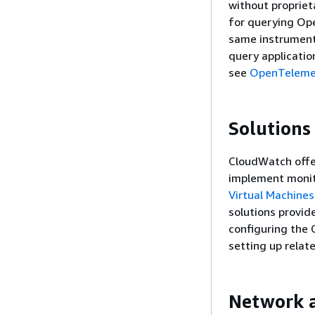
without proprie
for querying Op
same instrument
query applicatio
see
OpenTeleme
Solutions
CloudWatch offer
implement monit
Virtual Machines
solutions provid
configuring the
setting up relat
Network a