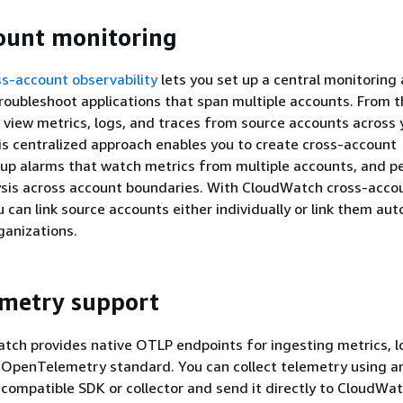
ount monitoring
s-account observability
lets you set up a central monitoring
roubleshoot applications that span multiple accounts. From t
 view metrics, logs, and traces from source accounts across 
is centralized approach enables you to create cross-account
 up alarms that watch metrics from multiple accounts, and p
ysis across account boundaries. With CloudWatch cross-acco
u can link source accounts either individually or link them aut
anizations.
metry support
ch provides native OTLP endpoints for ingesting metrics, l
 OpenTelemetry standard. You can collect telemetry using a
ompatible SDK or collector and send it directly to CloudWa