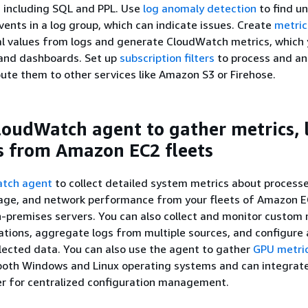
 including SQL and PPL. Use
log anomaly detection
to find u
events in a log group, which can indicate issues. Create
metric 
al values from logs and generate CloudWatch metrics, which 
 and dashboards. Set up
subscription filters
to process and an
route them to other services like Amazon S3 or Firehose.
loudWatch agent to gather metrics, 
s from Amazon EC2 fleets
tch agent
to collect detailed system metrics about processe
age, and network performance from your fleets of Amazon 
-premises servers. You can also collect and monitor custom 
ations, aggregate logs from multiple sources, and configure
lected data. You can also use the agent to gather
GPU metri
both Windows and Linux operating systems and can integrate
 for centralized configuration management.