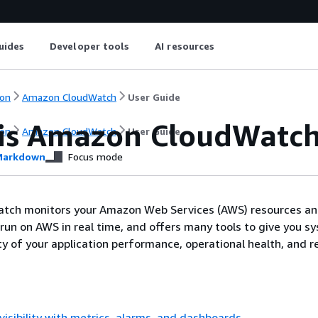
uides
Developer tools
AI resources
on
Amazon CloudWatch
User Guide
is Amazon CloudWatc
on
Amazon CloudWatch
User Guide
arkdown
Focus mode
ch monitors your Amazon Web Services (AWS) resources an
 run on AWS in real time, and offers many tools to give you s
ty of your application performance, operational health, and 
visibility with metrics, alarms, and dashboards