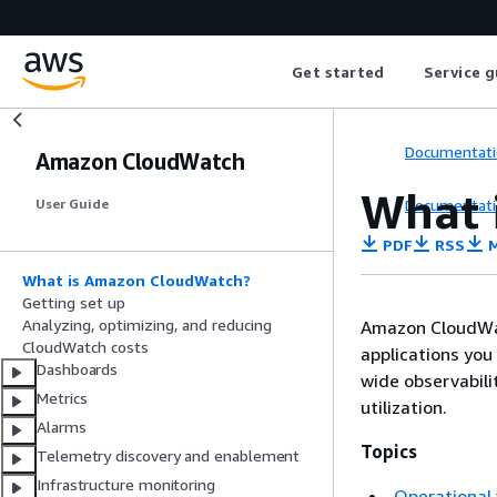
Get started
Service g
Documentati
Amazon CloudWatch
What 
Documentati
User Guide
PDF
RSS
M
What is Amazon CloudWatch?
Getting set up
Analyzing, optimizing, and reducing
Amazon CloudWat
CloudWatch costs
applications you
Dashboards
wide observabili
Metrics
utilization.
Alarms
Topics
Telemetry discovery and enablement
Infrastructure monitoring
Operational 