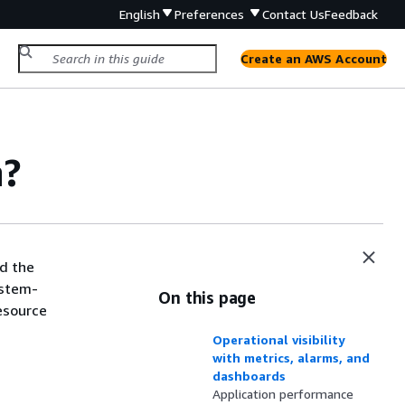
English
Preferences
Contact Us
Feedback
Create an AWS Account
h?
d the
ystem-
On this page
resource
Operational visibility
with metrics, alarms, and
dashboards
Application performance