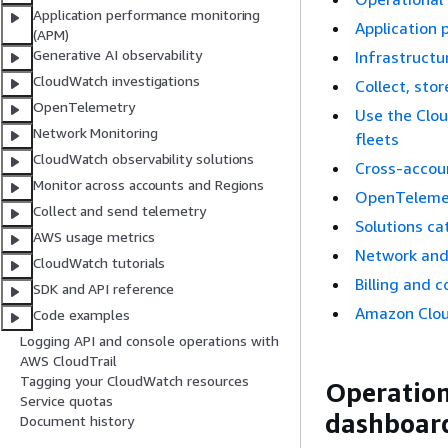
Application performance monitoring
Application
(APM)
Generative AI observability
Infrastructu
CloudWatch investigations
Collect, sto
OpenTelemetry
Use the Clo
Network Monitoring
fleets
CloudWatch observability solutions
Cross-accou
Monitor across accounts and Regions
OpenTeleme
Collect and send telemetry
Solutions ca
AWS usage metrics
Network and
CloudWatch tutorials
Billing and c
SDK and API reference
Amazon Clo
Code examples
Logging API and console operations with
AWS CloudTrail
Tagging your CloudWatch resources
Operationa
Service quotas
dashboar
Document history