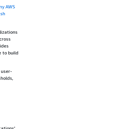
ny AWS
ish
lizations
cross
ides
 to build
 user-
sholds,
cations'