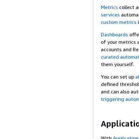
Metrics
collect 
services
automati
custom metrics
i
Dashboards
offe
of your metrics a
accounts and Re
curated automat
them yourself.
You can set up
a
defined threshol
and can also aut
triggering auto
Applicati
With
Application