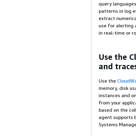
query languages
patterns in log 
extract numeric
use for alerting
in real-time or 
Use the C
and trace
Use the
CloudWa
memory, disk us
instances and on
from your applic
based on the col
agent supports 
Systems Manager