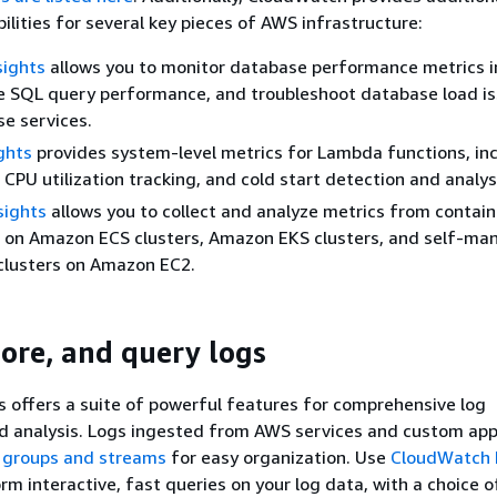
ilities for several key pieces of AWS infrastructure:
sights
allows you to monitor database performance metrics in
e SQL query performance, and troubleshoot database load is
e services.
ghts
provides system-level metrics for Lambda functions, in
PU utilization tracking, and cold start detection and analys
sights
allows you to collect and analyze metrics from contain
, on Amazon ECS clusters, Amazon EKS clusters, and self-m
clusters on Amazon EC2.
tore, and query logs
offers a suite of powerful features for comprehensive log
analysis. Logs ingested from AWS services and custom appl
 groups and streams
for easy organization. Use
CloudWatch 
rm interactive, fast queries on your log data, with a choice o