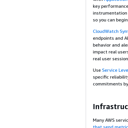
key performance 
instrumentation 
so you can begin
CloudWatch Synt
endpoints and AP
behavior and ale
impact real user
real user session
Use
Service Leve
specific reliabil
commitments by 
Infrastru
Many AWS servic
that send metric