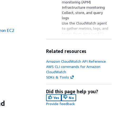
monitoring (APM)
Infrastructure monitoring
Collect, store, and query
logs
Use the CloudWatch agent
to gather metrics, logs, and
zon EC2
traces from Amazon EC2
fleets
Cross-account monitoring
OpenTelemetry support
Related resources
Solutions catalog
CloudWatch network
Amazon CloudWatch API Reference
monitoring
AWS CLI commands for Amazon
Billing and costs
CloudWatch
Resources
SDKs & Tools
Did this page help you?
Yes
No
nd
Provide feedback