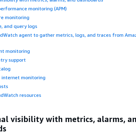
 performance monitoring (APM)
re monitoring
re, and query logs
udWatch agent to gather metrics, logs, and traces from Ama
nt monitoring
try support
talog
 internet monitoring
osts
udWatch resources
l visibility with metrics, alarms, a
ds