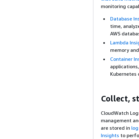
monitoring capab
Database In
time, analyz
AWS databas
Lambda Insi
memory and C
Container In
applications
Kubernetes 
Collect, s
CloudWatch Logs 
management and 
are stored in
log
Insights
to perfo