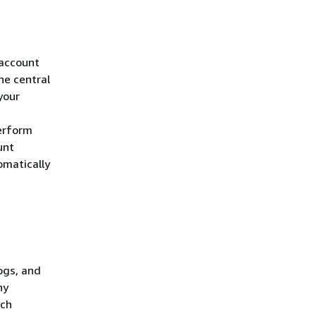
 account
he central
your
erform
unt
omatically
ogs, and
ny
tch