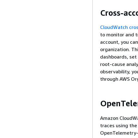
Cross-acc
CloudWatch cros
to monitor and t
account, you can
organization. Th
dashboards, set
root-cause anal
observability, yo
through AWS Org
OpenTele
Amazon CloudWat
traces using the
OpenTelemetry-c