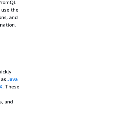
 PromQL
 use the
ons, and
mation,
ickly
h as
Java
X
. These
s, and