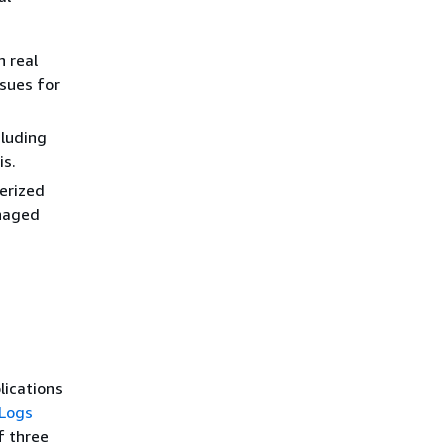
 real
sues for
cluding
is.
erized
anaged
ications
Logs
f three