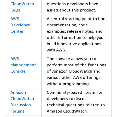
CloudWatch
questions developers have
FAQs
asked about this product.
AWS
A central starting point to find
Developer
documentation, code
Center
examples, release notes, and
other information to help you
build innovative applications
with AWS.
AWS
The console allows you to
Management
perform most of the functions
Console
of Amazon CloudWatch and
various other AWS offerings
without programming.
Amazon
Community-based forum for
CloudWatch
developers to discuss
Discussion
technical questions related to
Forums
Amazon CloudWatch.