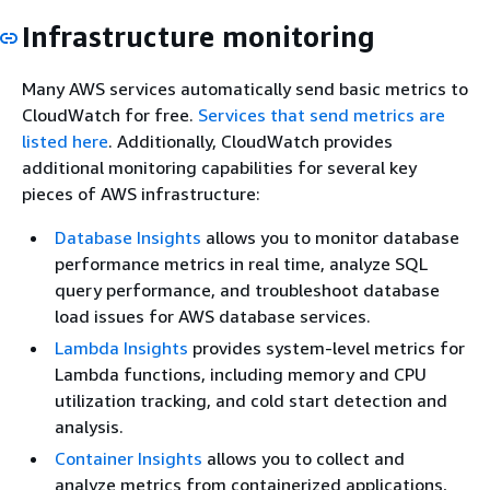
Infrastructure monitoring
Many AWS services automatically send basic metrics to
CloudWatch for free.
Services that send metrics are
listed here
. Additionally, CloudWatch provides
additional monitoring capabilities for several key
pieces of AWS infrastructure:
Database Insights
allows you to monitor database
performance metrics in real time, analyze SQL
query performance, and troubleshoot database
load issues for AWS database services.
Lambda Insights
provides system-level metrics for
Lambda functions, including memory and CPU
utilization tracking, and cold start detection and
analysis.
Container Insights
allows you to collect and
analyze metrics from containerized applications,