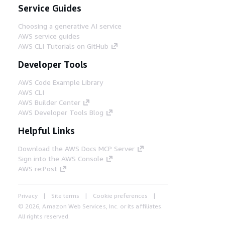
Service Guides
Choosing a generative AI service
AWS service guides
AWS CLI Tutorials on GitHub
Developer Tools
AWS Code Example Library
AWS CLI
AWS Builder Center
AWS Developer Tools Blog
Helpful Links
Download the AWS Docs MCP Server
Sign into the AWS Console
AWS re:Post
Privacy
Site terms
Cookie preferences
© 2026, Amazon Web Services, Inc. or its affiliates.
All rights reserved.