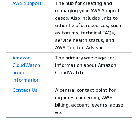
AWS Support
The hub for creating and
managing your AWS Support
cases. Also includes links to
other helpful resources, such
as forums, technical FAQs,
service health status, and
AWS Trusted Advisor.
Amazon
The primary web page for
CloudWatch
information about Amazon
product
CloudWatch.
information
Contact Us
A central contact point for
inquiries concerning AWS
billing, account, events, abuse,
etc.