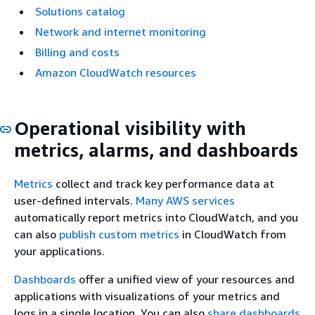
Solutions catalog
Network and internet monitoring
Billing and costs
Amazon CloudWatch resources
Operational visibility with
metrics, alarms, and dashboards
Metrics
collect and track key performance data at
user-defined intervals.
Many AWS services
automatically report metrics into CloudWatch, and you
can also
publish custom metrics
in CloudWatch from
your applications.
Dashboards
offer a unified view of your resources and
applications with visualizations of your metrics and
logs in a single location. You can also
share dashboards