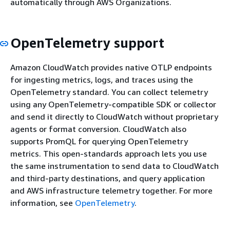
automatically through AWS Organizations.
OpenTelemetry support
Amazon CloudWatch provides native OTLP endpoints
for ingesting metrics, logs, and traces using the
OpenTelemetry standard. You can collect telemetry
using any OpenTelemetry-compatible SDK or collector
and send it directly to CloudWatch without proprietary
agents or format conversion. CloudWatch also
supports PromQL for querying OpenTelemetry
metrics. This open-standards approach lets you use
the same instrumentation to send data to CloudWatch
and third-party destinations, and query application
and AWS infrastructure telemetry together. For more
information, see
OpenTelemetry
.