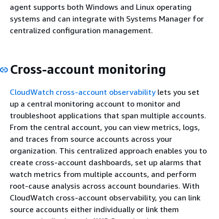
agent supports both Windows and Linux operating
systems and can integrate with Systems Manager for
centralized configuration management.
Cross-account monitoring
CloudWatch cross-account observability
lets you set
up a central monitoring account to monitor and
troubleshoot applications that span multiple accounts.
From the central account, you can view metrics, logs,
and traces from source accounts across your
organization. This centralized approach enables you to
create cross-account dashboards, set up alarms that
watch metrics from multiple accounts, and perform
root-cause analysis across account boundaries. With
CloudWatch cross-account observability, you can link
source accounts either individually or link them