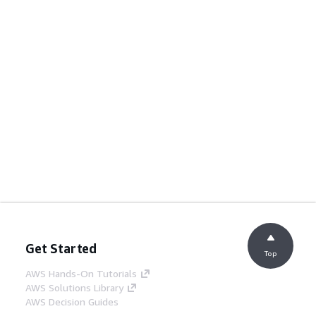
Get Started
Top
AWS Hands-On Tutorials
AWS Solutions Library
AWS Decision Guides