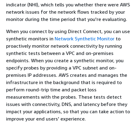
indicator (NHI), which tells you whether there were AWS
network issues for the network flows tracked by your
monitor during the time period that you're evaluating.
When you connect by using Direct Connect, you can use
synthetic monitors in
Network Synthetic Monitor
to
proactively monitor network connectivity by running
synthetic tests between a VPC and on-premises
endpoints. When you create a synthetic monitor, you
specify probes by providing a VPC subnet and on-
premises IP addresses. AWS creates and manages the
infrastructure in the background that is required to
perform round-trip time and packet loss
measurements with the probes. These tests detect
issues with connectivity, DNS, and latency before they
impact your applications, so that you can take action to
improve your end users' experience.