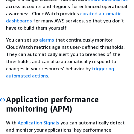
across accounts and Regions for enhanced operational
awareness. CloudWatch provides
curated automatic
dashboards
for many AWS services, so that you don't
have to build them yourself.
You can set up
alarms
that continuously monitor
CloudWatch metrics against user-defined thresholds.
They can automatically alert you to breaches of the
thresholds, and can also automatically respond to
changes in your resources' behavior by
triggering
automated actions
.
Application performance
monitoring (APM)
With
Application Signals
you can automatically detect
and monitor your applications' key performance