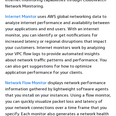
Network Monitoring.
Internet Monitor
uses AWS global networking data to
analyze internet performance and availability between
your applications and end users. With an internet
monitor, you can identify or get notifications for
increased latency or regional disruptions that impact
your customers. Internet monitors work by analyzing
your VPC flow logs to provide automated insights
about network traffic patterns and performance. You
can also get suggestions for how to optimize
application performance for your clients.
Network Flow Monitor
displays network performance
information gathered by lightweight software agents
that you install on your instances. Using a flow monitor,
you can quickly visualize packet loss and latency of
your network connections over a time frame that you
specify. Each monitor also generates a network health