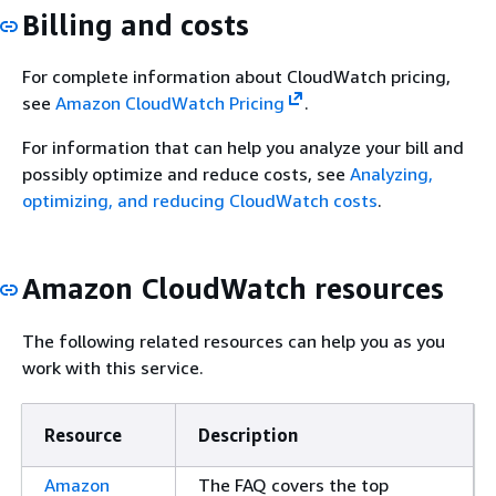
Billing and costs
For complete information about CloudWatch pricing,
see
Amazon CloudWatch Pricing
.
For information that can help you analyze your bill and
possibly optimize and reduce costs, see
Analyzing,
optimizing, and reducing CloudWatch costs
.
Amazon CloudWatch resources
The following related resources can help you as you
work with this service.
Resource
Description
Amazon
The FAQ covers the top