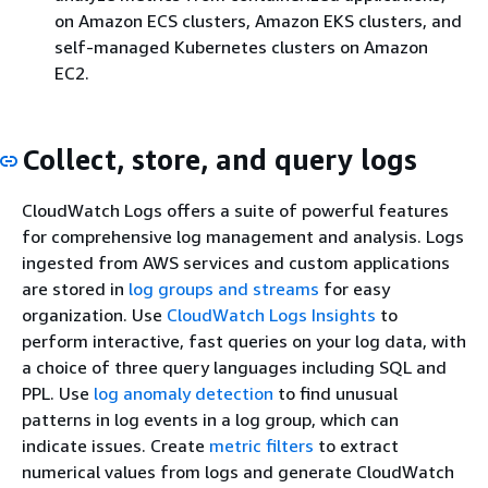
on Amazon ECS clusters, Amazon EKS clusters, and
self-managed Kubernetes clusters on Amazon
EC2.
Collect, store, and query logs
CloudWatch Logs offers a suite of powerful features
for comprehensive log management and analysis. Logs
ingested from AWS services and custom applications
are stored in
log groups and streams
for easy
organization. Use
CloudWatch Logs Insights
to
perform interactive, fast queries on your log data, with
a choice of three query languages including SQL and
PPL. Use
log anomaly detection
to find unusual
patterns in log events in a log group, which can
indicate issues. Create
metric filters
to extract
numerical values from logs and generate CloudWatch