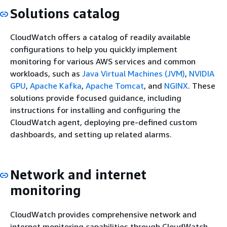
Solutions catalog
CloudWatch offers a catalog of readily available
configurations to help you quickly implement
monitoring for various AWS services and common
workloads, such as
Java Virtual Machines (JVM)
,
NVIDIA
GPU
,
Apache Kafka
,
Apache Tomcat
, and
NGINX
. These
solutions provide focused guidance, including
instructions for installing and configuring the
CloudWatch agent, deploying pre-defined custom
dashboards, and setting up related alarms.
Network and internet
monitoring
CloudWatch provides comprehensive network and
internet monitoring capabilities through CloudWatch