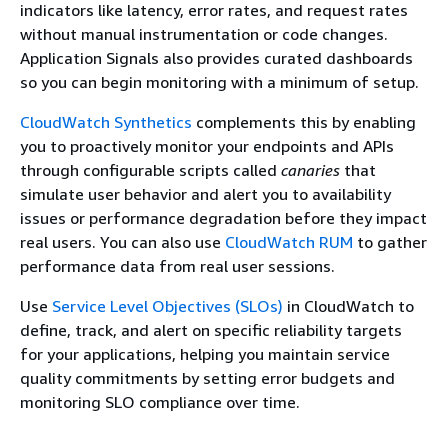
indicators like latency, error rates, and request rates
without manual instrumentation or code changes.
Application Signals also provides curated dashboards
so you can begin monitoring with a minimum of setup.
CloudWatch Synthetics
complements this by enabling
you to proactively monitor your endpoints and APIs
through configurable scripts called
canaries
that
simulate user behavior and alert you to availability
issues or performance degradation before they impact
real users. You can also use
CloudWatch RUM
to gather
performance data from real user sessions.
Use
Service Level Objectives (SLOs)
in CloudWatch to
define, track, and alert on specific reliability targets
for your applications, helping you maintain service
quality commitments by setting error budgets and
monitoring SLO compliance over time.