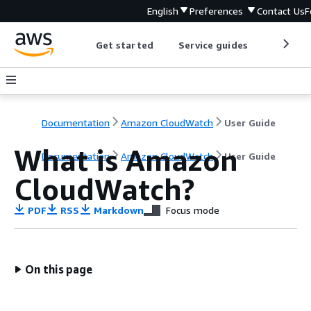
English
Preferences
Contact Us
F
Get started
Service guides
Develop
Documentation
Amazon CloudWatch
User Guide
What is Amazon
Documentation
Amazon CloudWatch
User Guide
CloudWatch?
PDF
RSS
Markdown
Focus mode
On this page