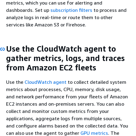
metrics, which you can use for alerting and
dashboards. Set up
subscription filters
to process and
analyze logs in real-time or route them to other
services like Amazon S3 or Firehose.
Use the CloudWatch agent to
gather metrics, logs, and traces
from Amazon EC2 fleets
Use the
CloudWatch agent
to collect detailed system
metrics about processes, CPU, memory, disk usage,
and network performance from your fleets of Amazon
EC2 instances and on-premises servers. You can also
collect and monitor custom metrics from your
applications, aggregate logs from multiple sources,
and configure alarms based on the collected data. You
can also use the agent to gather
GPU metrics
. The