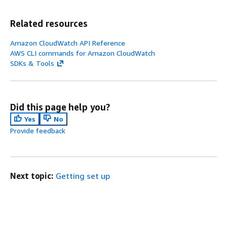
Related resources
Amazon CloudWatch API Reference
AWS CLI commands for Amazon CloudWatch
SDKs & Tools
Did this page help you?
Yes
No
Provide feedback
Next topic:
Getting set up