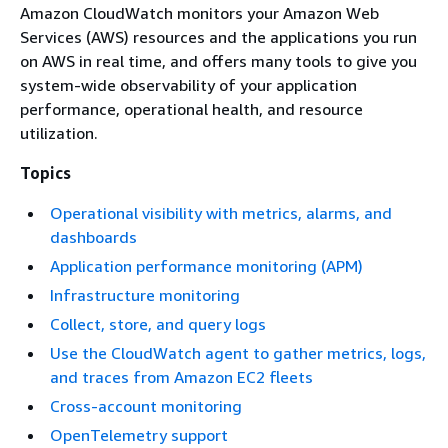
Amazon CloudWatch monitors your Amazon Web
Services (AWS) resources and the applications you run
on AWS in real time, and offers many tools to give you
system-wide observability of your application
performance, operational health, and resource
utilization.
Topics
Operational visibility with metrics, alarms, and
dashboards
Application performance monitoring (APM)
Infrastructure monitoring
Collect, store, and query logs
Use the CloudWatch agent to gather metrics, logs,
and traces from Amazon EC2 fleets
Cross-account monitoring
OpenTelemetry support