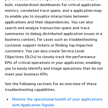
built, standardized dashboards for critical application
metrics, correlated trace spans, and a application map
to enable you to visualize interactions between
applications and their dependencies. You can also
search and analyze transaction spans and trace
summaries to debug distributed application issues in a
business context, for cases such as troubleshooting
customer support tickets or finding top impacted
customers. You can also create Service Level
Objectives (SLOs) to closely track the performance
KPIs of critical operations in your application, enabling
you to easily identify and triage operations that do not
meet your business KPIs.
See the following sections for an overview of these
troubleshooting capabilities:
Monitor the operational health of your applications
with Application Signals