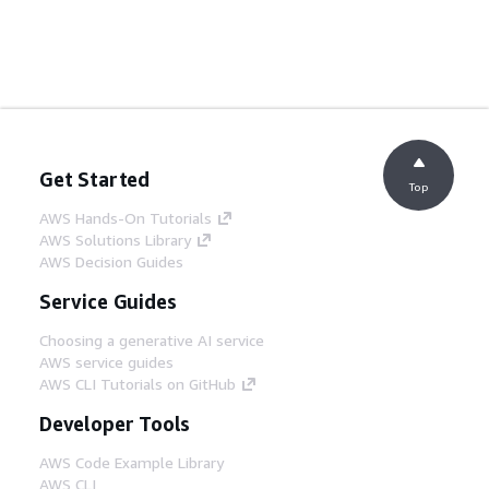
Get Started
Top
AWS Hands-On Tutorials
AWS Solutions Library
AWS Decision Guides
Service Guides
Choosing a generative AI service
AWS service guides
AWS CLI Tutorials on GitHub
Developer Tools
AWS Code Example Library
AWS CLI