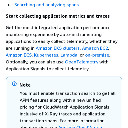
Searching and analyzing spans
Start collecting application metrics and traces
Get the most integrated application performance
monitoring experience by auto-instrumenting
applications to easily collect telemetry, whether they
are running in
Amazon EKS clusters
,
Amazon EC2
,
Amazon ECS
,
Kubernetes
,
Lambda
, or
on-premise
.
Optionally, you can also use
OpenTelemetry
with
Application Signals to collect telemetry.
Note
You must enable transaction search to get all
APM features along with a new unified
pricing for CloudWatch Application Signals,
inclusive of X-Ray traces and application
transaction spans. For more information
about pricing, see
Amazon CloudWatch