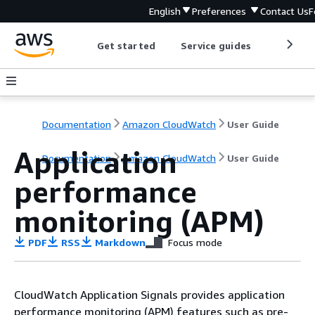
English
Preferences
Contact Us
F
Get started
Service guides
Develop
Documentation
Amazon CloudWatch
User Guide
Application
Documentation
Amazon CloudWatch
User Guide
performance
monitoring (APM)
PDF
RSS
Markdown
Focus mode
CloudWatch Application Signals provides application
performance monitoring (APM) features such as pre-