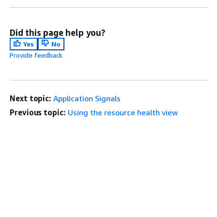
Did this page help you?
Yes
No
Provide feedback
Next topic:
Application Signals
Previous topic:
Using the resource health view