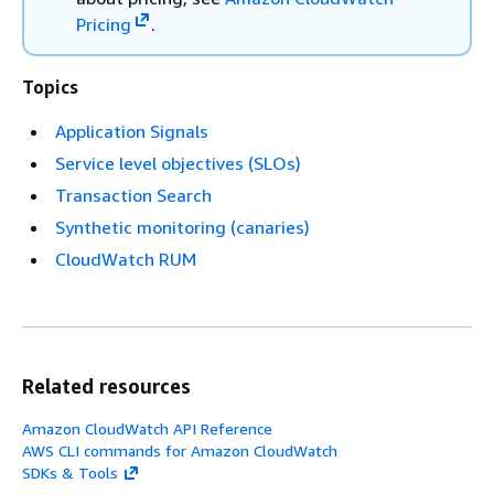
Pricing
.
Topics
Application Signals
Service level objectives (SLOs)
Transaction Search
Synthetic monitoring (canaries)
CloudWatch RUM
Related resources
Amazon CloudWatch API Reference
AWS CLI commands for Amazon CloudWatch
SDKs & Tools