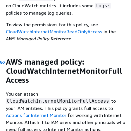
on CloudWatch metrics. It includes some
logs:
policies to manage log queries.
To view the permissions for this policy, see
CloudWatchInternetMonitorReadOnlyAccess
in the
AWS Managed Policy Reference
.
AWS managed policy:
CloudWatchInternetMonitorFull
Access
You can attach
to
CloudWatchInternetMonitorFullAccess
your IAM entities. This policy grants full access to
Actions for Internet Monitor
for working with Internet
Monitor. Attach it to IAM users and other principals who
need full access to Internet Monitor actions.