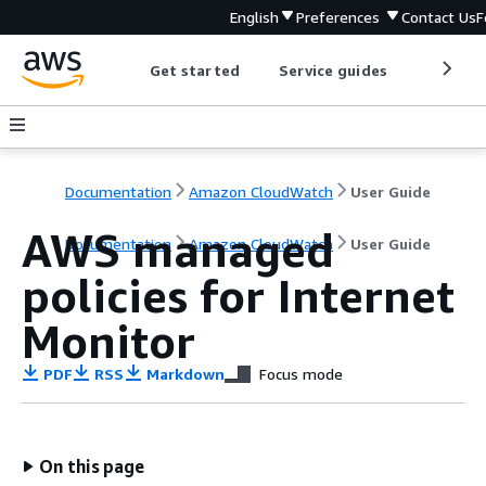
English
Preferences
Contact Us
F
Get started
Service guides
Develop
Documentation
Amazon CloudWatch
User Guide
AWS managed
Documentation
Amazon CloudWatch
User Guide
policies for Internet
Monitor
PDF
RSS
Markdown
Focus mode
On this page