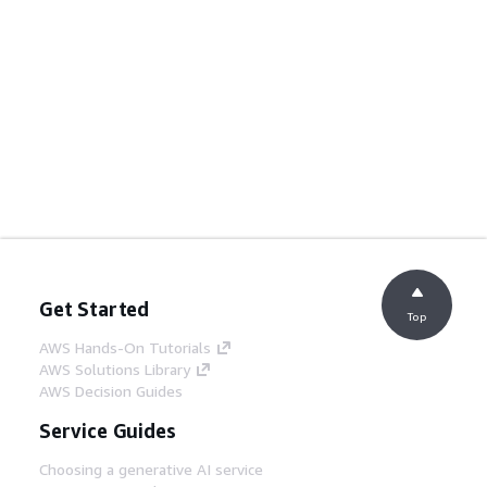
Get Started
Top
AWS Hands-On Tutorials
AWS Solutions Library
AWS Decision Guides
Service Guides
Choosing a generative AI service