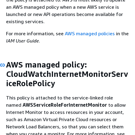
an AWS managed policy when a new AWS service is
launched or new API operations become available for
existing services.
For more information, see
AWS managed policies
in the
IAM User Guide
.
AWS managed policy:
CloudWatchInternetMonitorServ
iceRolePolicy
This policy is attached to the service-linked role
named
AWSServiceRoleForInternetMonitor
to allow
Internet Monitor to access resources in your account,
such as Amazon Virtual Private Cloud resources or
Network Load Balancers, so that you can select them
when you create a monitor. For more information, see