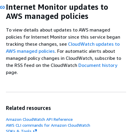
Internet Monitor updates to
AWS managed policies
To view details about updates to AWS managed
policies for Internet Monitor since this service began
tracking these changes, see
CloudWatch updates to
AWS managed policies
. For automatic alerts about
managed policy changes in CloudWatch, subscribe to
the RSS feed on the CloudWatch
Document history
page.
Related resources
Amazon CloudWatch API Reference
AWS CLI commands for Amazon CloudWatch
SDKs & Tools