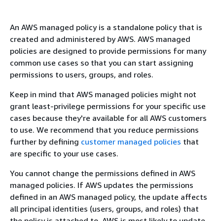
An AWS managed policy is a standalone policy that is
created and administered by AWS. AWS managed
policies are designed to provide permissions for many
common use cases so that you can start assigning
permissions to users, groups, and roles.
Keep in mind that AWS managed policies might not
grant least-privilege permissions for your specific use
cases because they're available for all AWS customers
to use. We recommend that you reduce permissions
further by defining
customer managed policies
that
are specific to your use cases.
You cannot change the permissions defined in AWS
managed policies. If AWS updates the permissions
defined in an AWS managed policy, the update affects
all principal identities (users, groups, and roles) that
the policy is attached to. AWS is most likely to update