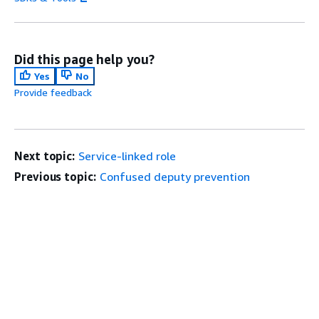
Did this page help you?
Yes
No
Provide feedback
Next topic:
Service-linked role
Previous topic:
Confused deputy prevention