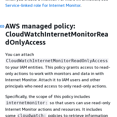
Service-linked role for Internet Monitor
.
AWS managed policy:
CloudWatchInternetMonitorRea
dOnlyAccess
You can attach
CloudWatchInternetMonitorReadOnlyAccess
to your IAM entities. This policy grants access to read-
only actions to work with monitors and data in with
Internet Monitor. Attach it to IAM users and other
principals who need access to only read-only actions.
Specifically, the scope of this policy includes
so that users can use read-only
internetmonitor:
Internet Monitor actions and resources. It includes
some
policies to retrieve information
cloudwatch: