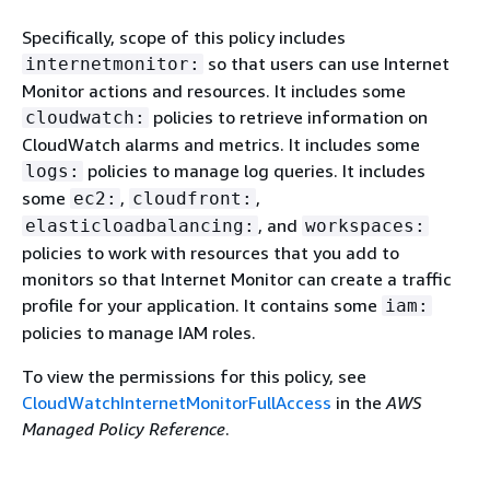
Specifically, scope of this policy includes
so that users can use Internet
internetmonitor:
Monitor actions and resources. It includes some
policies to retrieve information on
cloudwatch:
CloudWatch alarms and metrics. It includes some
policies to manage log queries. It includes
logs:
some
,
,
ec2:
cloudfront:
, and
elasticloadbalancing:
workspaces:
policies to work with resources that you add to
monitors so that Internet Monitor can create a traffic
profile for your application. It contains some
iam:
policies to manage IAM roles.
To view the permissions for this policy, see
CloudWatchInternetMonitorFullAccess
in the
AWS
Managed Policy Reference
.