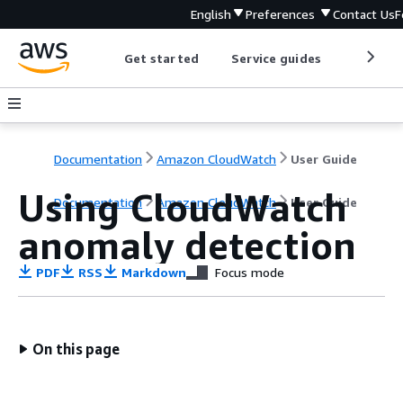
English
Preferences
Contact Us
F
Get started
Service guides
Develop
Documentation
Amazon CloudWatch
User Guide
Using CloudWatch
Documentation
Amazon CloudWatch
User Guide
anomaly detection
PDF
RSS
Markdown
Focus mode
On this page