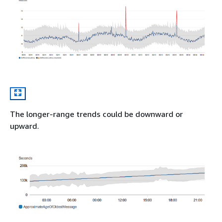
The longer-range trends could be downward or
upward.