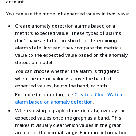
account.
You can use the model of expected values in two ways:
Create anomaly detection alarms based on a
metric's expected value. These types of alarms
don't have a static threshold for determining
alarm state. Instead, they compare the metric's
value to the expected value based on the anomaly
detection model.
You can choose whether the alarm is triggered
when the metric value is above the band of
expected values, below the band, or both.
For more information, see
Create a CloudWatch
alarm based on anomaly detection
.
When viewing a graph of metric data, overlay the
expected values onto the graph as a band. This
makes it visually clear which values in the graph
are out of the normal range. For more information,