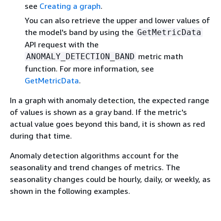
see
Creating a graph
.
You can also retrieve the upper and lower values of
the model's band by using the
GetMetricData
API request with the
metric math
ANOMALY_DETECTION_BAND
function. For more information, see
GetMetricData
.
In a graph with anomaly detection, the expected range
of values is shown as a gray band. If the metric's
actual value goes beyond this band, it is shown as red
during that time.
Anomaly detection algorithms account for the
seasonality and trend changes of metrics. The
seasonality changes could be hourly, daily, or weekly, as
shown in the following examples.