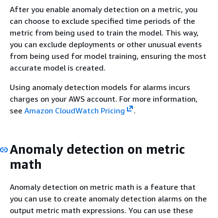
After you enable anomaly detection on a metric, you
can choose to exclude specified time periods of the
metric from being used to train the model. This way,
you can exclude deployments or other unusual events
from being used for model training, ensuring the most
accurate model is created.
Using anomaly detection models for alarms incurs
charges on your AWS account. For more information,
see
Amazon CloudWatch Pricing
.
Anomaly detection on metric
math
Anomaly detection on metric math is a feature that
you can use to create anomaly detection alarms on the
output metric math expressions. You can use these