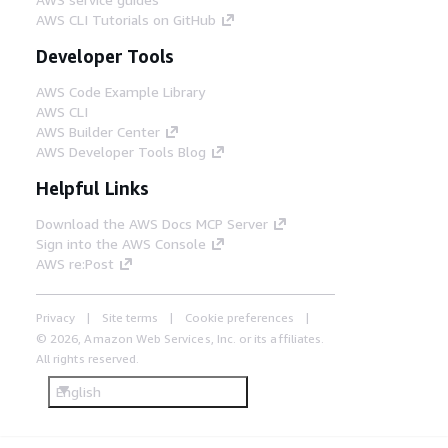
AWS CLI Tutorials on GitHub
Developer Tools
AWS Code Example Library
AWS CLI
AWS Builder Center
AWS Developer Tools Blog
Helpful Links
Download the AWS Docs MCP Server
Sign into the AWS Console
AWS re:Post
Privacy
Site terms
Cookie preferences
© 2026, Amazon Web Services, Inc. or its affiliates.
All rights reserved.
English