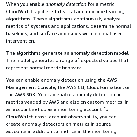
When you enable
anomaly detection
for a metric,
CloudWatch applies statistical and machine learning
algorithms. These algorithms continuously analyze
metrics of systems and applications, determine normal
baselines, and surface anomalies with minimal user
intervention.
The algorithms generate an anomaly detection model.
The model generates a range of expected values that
represent normal metric behavior.
You can enable anomaly detection using the AWS
Management Console, the AWS CLI, CloudFormation, or
the AWS SDK. You can enable anomaly detection on
metrics vended by AWS and also on custom metrics. In
an account set up as a monitoring account for
CloudWatch cross-account observability, you can
create anomaly detectors on metrics in source
accounts in addition to metrics in the monitoring