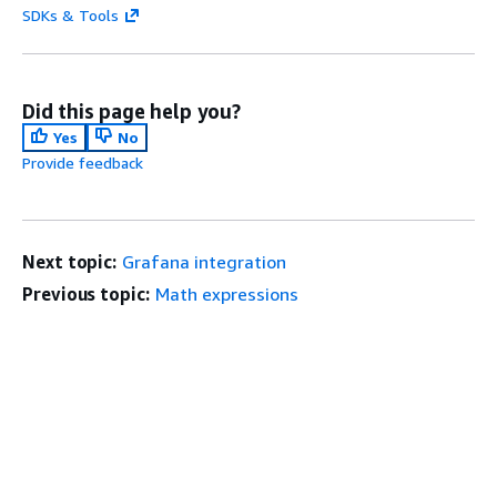
SDKs & Tools
Did this page help you?
Yes
No
Provide feedback
Next topic:
Grafana integration
Previous topic:
Math expressions