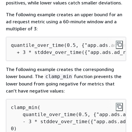
positives, while lower values catch smaller deviations.
The following example creates an upper bound for an
ad request metric using a 60-minute window and a
multiplier of 3:
quantile_over_time(0.5, 
{
"app.ads.ad_requ
  + 3 * stddev_over_time(
{
"app.ads.ad_req
The following example creates the corresponding
lower bound. The
function prevents the
clamp_min
lower bound from going negative for metrics that
can't have negative values:
clamp_min(

    quantile_over_time(0.5, 
{
"app.ads.ad_
    - 3 * stddev_over_time(
{
"app.ads.ad_r
0)