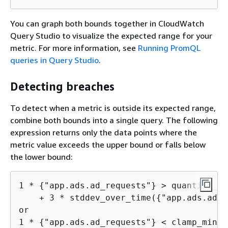
You can graph both bounds together in CloudWatch
Query Studio to visualize the expected range for your
metric. For more information, see
Running PromQL
queries in Query Studio
.
Detecting breaches
To detect when a metric is outside its expected range,
combine both bounds into a single query. The following
expression returns only the data points where the
metric value exceeds the upper bound or falls below
the lower bound:
1 * 
{
"app.ads.ad_requests"} > quantile_ov
    + 3 * stddev_over_time(
{
"app.ads.ad_r
or

1 * 
{
"app.ads.ad_requests"} < clamp_min(
