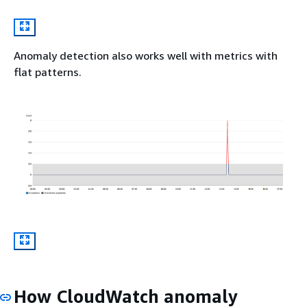
Anomaly detection also works well with metrics with
flat patterns.
How CloudWatch anomaly