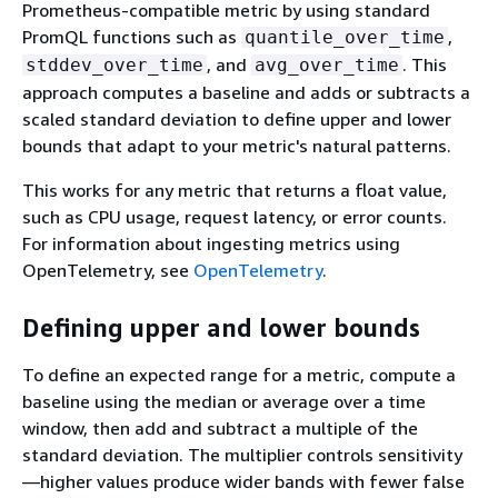
Prometheus-compatible metric by using standard
PromQL functions such as
,
quantile_over_time
, and
. This
stddev_over_time
avg_over_time
approach computes a baseline and adds or subtracts a
scaled standard deviation to define upper and lower
bounds that adapt to your metric's natural patterns.
This works for any metric that returns a float value,
such as CPU usage, request latency, or error counts.
For information about ingesting metrics using
OpenTelemetry, see
OpenTelemetry
.
Defining upper and lower bounds
To define an expected range for a metric, compute a
baseline using the median or average over a time
window, then add and subtract a multiple of the
standard deviation. The multiplier controls sensitivity
—higher values produce wider bands with fewer false