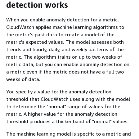
detection works
When you enable anomaly detection for a metric,
CloudWatch applies machine learning algorithms to
the metric's past data to create a model of the
metric's expected values. The model assesses both
trends and hourly, daily, and weekly patterns of the
metric. The algorithm trains on up to two weeks of
metric data, but you can enable anomaly detection on
a metric even if the metric does not have a full two
weeks of data.
You specify a value for the anomaly detection
threshold that CloudWatch uses along with the model
to determine the "normal" range of values for the
metric. A higher value for the anomaly detection
threshold produces a thicker band of "normal" values.
The machine learning model is specific to a metric and