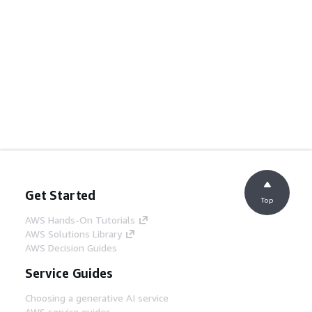
Get Started
Top
AWS Hands-On Tutorials
AWS Solutions Library
AWS Decision Guides
Service Guides
Choosing a generative AI service
AWS service guides