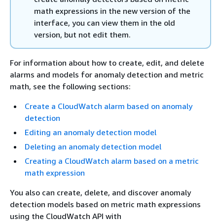
math expressions in the new version of the
interface, you can view them in the old
version, but not edit them.
For information about how to create, edit, and delete
alarms and models for anomaly detection and metric
math, see the following sections:
Create a CloudWatch alarm based on anomaly
detection
Editing an anomaly detection model
Deleting an anomaly detection model
Creating a CloudWatch alarm based on a metric
math expression
You also can create, delete, and discover anomaly
detection models based on metric math expressions
using the CloudWatch API with