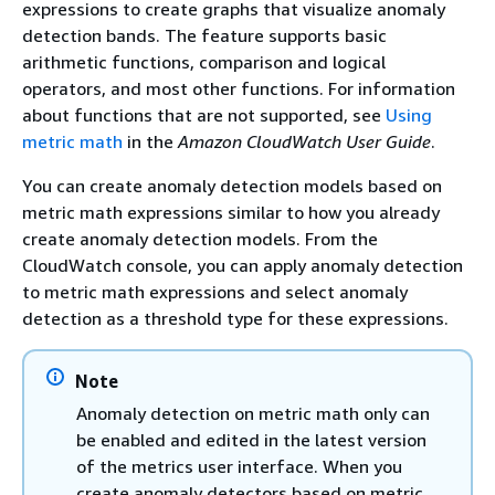
expressions to create graphs that visualize anomaly
detection bands. The feature supports basic
arithmetic functions, comparison and logical
operators, and most other functions. For information
about functions that are not supported, see
Using
metric math
in the
Amazon CloudWatch User Guide
.
You can create anomaly detection models based on
metric math expressions similar to how you already
create anomaly detection models. From the
CloudWatch console, you can apply anomaly detection
to metric math expressions and select anomaly
detection as a threshold type for these expressions.
Note
Anomaly detection on metric math only can
be enabled and edited in the latest version
of the metrics user interface. When you
create anomaly detectors based on metric