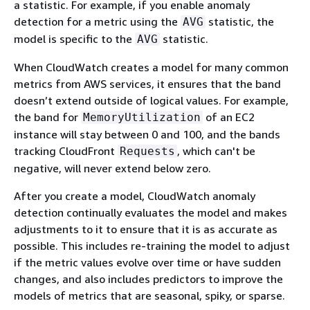
a statistic. For example, if you enable anomaly
detection for a metric using the
statistic, the
AVG
model is specific to the
statistic.
AVG
When CloudWatch creates a model for many common
metrics from AWS services, it ensures that the band
doesn’t extend outside of logical values. For example,
the band for
of an EC2
MemoryUtilization
instance will stay between 0 and 100, and the bands
tracking CloudFront
, which can't be
Requests
negative, will never extend below zero.
After you create a model, CloudWatch anomaly
detection continually evaluates the model and makes
adjustments to it to ensure that it is as accurate as
possible. This includes re-training the model to adjust
if the metric values evolve over time or have sudden
changes, and also includes predictors to improve the
models of metrics that are seasonal, spiky, or sparse.