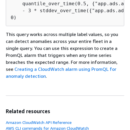
    quantile_over_time(0.5, 
{
"app.ads.ad_
    - 3 * stddev_over_time(
{
"app.ads.ad_r
0)
This query works across multiple label values, so you
can detect anomalies across your entire fleet in a
single query. You can use this expression to create a
PromQL alarm that triggers when any time series
breaches the expected range. For more information,
see
Creating a CloudWatch alarm using PromQL for
anomaly detection
.
Related resources
Amazon CloudWatch API Reference
AWS CLI commands for Amazon CloudWatch