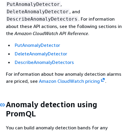
,
PutAnomalyDetector
, and
DeleteAnomalyDetector
. For information
DescribeAnomalyDetectors
about these API actions, see the following sections in
the
Amazon CloudWatch API Reference
.
PutAnomalyDetector
DeleteAnomalyDetector
DescribeAnomalyDetectors
For information about how anomaly detection alarms
are priced, see
Amazon CloudWatch pricing
.
Anomaly detection using
PromQL
You can build anomaly detection bands for any