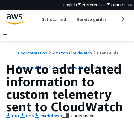
English
Preferences
Contact Us
F
Get started
Service guides
Develop
Documentation
Amazon CloudWatch
User Guide
How to add related
Documentation
Amazon CloudWatch
User Guide
information to
custom telemetry
sent to CloudWatch
PDF
RSS
Markdown
Focus mode