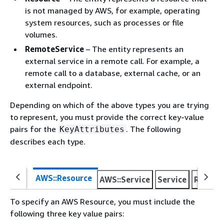
is not managed by AWS, for example, operating
system resources, such as processes or file
volumes.
RemoteService
– The entity represents an
external service in a remote call. For example, a
remote call to a database, external cache, or an
external endpoint.
Depending on which of the above types you are trying
to represent, you must provide the correct key-value
pairs for the
. The following
KeyAttributes
describes each type.
AWS::Resource
AWS::Service
Service
Resour
To specify an AWS Resource, you must include the
following three key value pairs: