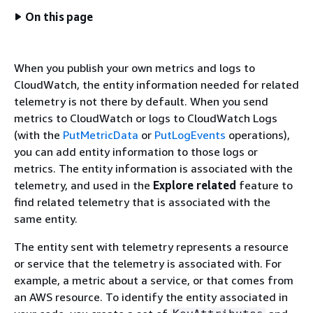
On this page
When you publish your own metrics and logs to
CloudWatch, the entity information needed for related
telemetry is not there by default. When you send
metrics to CloudWatch or logs to CloudWatch Logs
(with the
PutMetricData
or
PutLogEvents
operations),
you can add entity information to those logs or
metrics. The entity information is associated with the
telemetry, and used in the
Explore related
feature to
find related telemetry that is associated with the
same entity.
The entity sent with telemetry represents a resource
or service that the telemetry is associated with. For
example, a metric about a service, or that comes from
an AWS resource. To identify the entity associated in