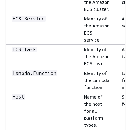
the Amazon
clus
ECS cluster.
Identity of
Ama
ECS.Service
the Amazon
serv
ECS
service.
Identity of
Ama
ECS.Task
the Amazon
task
ECS task.
Identity of
Lam
Lambda.Function
the Lambda
func
function.
nam
Name of
Sub
Host
the host
for
for all
platform
types.