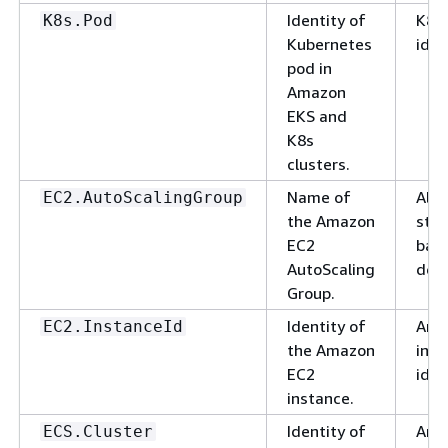
Identity of
K8s
K8s.Pod
Kubernetes
iden
pod in
Amazon
EKS and
K8s
clusters.
Name of
Alp
EC2.AutoScalingGroup
the Amazon
stri
EC2
basi
AutoScaling
deli
Group.
Identity of
Ama
EC2.InstanceId
the Amazon
inst
EC2
iden
instance.
Identity of
Ama
ECS.Cluster