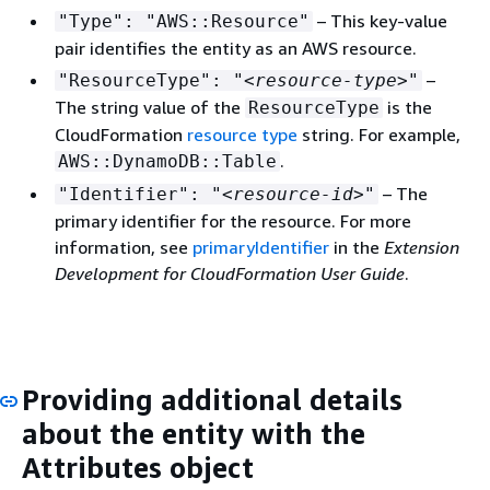
– This key-value
"Type": "AWS::Resource"
pair identifies the entity as an AWS resource.
–
"ResourceType": "
<resource-type>
"
The string value of the
is the
ResourceType
CloudFormation
resource type
string. For example,
.
AWS::DynamoDB::Table
– The
"Identifier": "
<resource-id>
"
primary identifier for the resource. For more
information, see
primaryIdentifier
in the
Extension
Development for CloudFormation User Guide
.
Providing additional details
about the entity with the
Attributes object