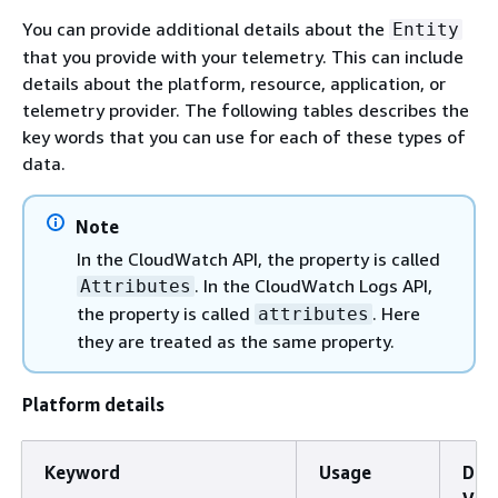
You can provide additional details about the
Entity
that you provide with your telemetry. This can include
details about the platform, resource, application, or
telemetry provider. The following tables describes the
key words that you can use for each of these types of
data.
Note
In the CloudWatch API, the property is called
. In the CloudWatch Logs API,
Attributes
the property is called
. Here
attributes
they are treated as the same property.
Platform details
Keyword
Usage
Dom