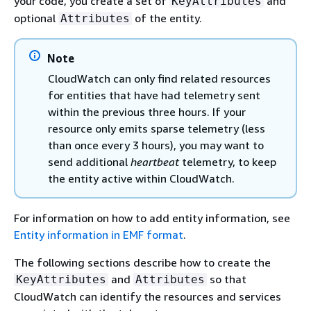
your code, you create a set of
and
KeyAttributes
optional
of the entity.
Attributes
Note
CloudWatch can only find related resources
for entities that have had telemetry sent
within the previous three hours. If your
resource only emits sparse telemetry (less
than once every 3 hours), you may want to
send additional
heartbeat
telemetry, to keep
the entity active within CloudWatch.
For information on how to add entity information, see
Entity information in EMF format
.
The following sections describe how to create the
and
so that
KeyAttributes
Attributes
CloudWatch can identify the resources and services