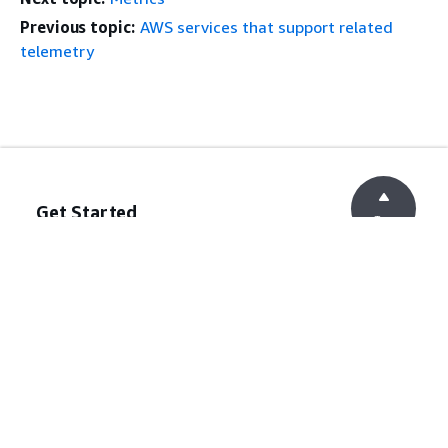
Previous topic:
AWS services that support related
telemetry
Get Started
Top
AWS Hands-On Tutorials
AWS Solutions Library
AWS Decision Guides
Service Guides
Choosing a generative AI service
AWS service guides
AWS CLI Tutorials on GitHub
Developer Tools