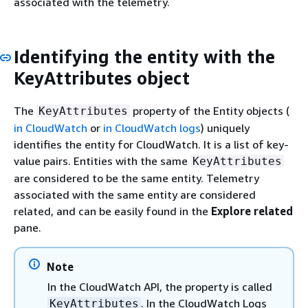
associated with the telemetry.
Identifying the entity with the
KeyAttributes object
The
property of the Entity objects (
KeyAttributes
in CloudWatch
or
in CloudWatch logs
) uniquely
identifies the entity for CloudWatch. It is a list of key-
value pairs. Entities with the same
KeyAttributes
are considered to be the same entity. Telemetry
associated with the same entity are considered
related, and can be easily found in the
Explore related
pane.
Note
In the CloudWatch API, the property is called
. In the CloudWatch Logs
KeyAttributes