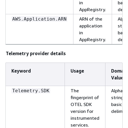
in
basi
AppRegistry.
delim
ARN of the
Alph
AWS.Application.ARN
application
stri
in
basi
AppRegistry.
delim
Telemetry provider details
Keyword
Usage
Domain
Values
The
Alphanu
Telemetry.SDK
fingerprint of
string w
OTEL SDK
basic
version for
delimite
instrumented
services.