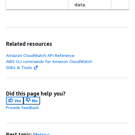
data.
Related resources
Amazon CloudWatch API Reference
AWS CLI commands for Amazon CloudWatch
SDKs & Tools
Did this page help you?
Yes
No
Provide feedback
Next topic:
Metrics