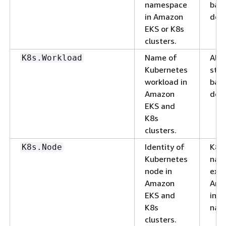
namespace
basi
in Amazon
deli
EKS or K8s
clusters.
Name of
Alp
K8s.Workload
Kubernetes
stri
workload in
basi
Amazon
deli
EKS and
K8s
clusters.
Identity of
K8s
K8s.Node
Kubernetes
nam
node in
exa
Amazon
Ama
EKS and
ins
K8s
nam
clusters.