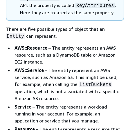
API, the property is called
.
keyAttributes
Here they are treated as the same property.
There are five possible types of object that an
can represent.
Entity
AWS::Resource
– The entity represents an AWS
resource, such as a DynamoDB table or Amazon
EC2 instance.
AWS::Service
– The entity represent an AWS
service, such as Amazon S3. This might be used,
for example, when calling the
ListBuckets
operation, which is not associated with a specific
Amazon S3 resource.
Service
– The entity represents a workload
running in your account. For example, an
application or service that you manage.
Resource
– The entity represents a resource that