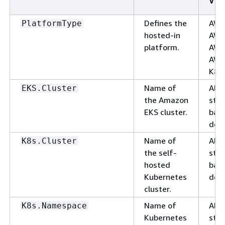
Val
Defines the
AWS
PlatformType
hosted-in
AWS
platform.
AWS
AWS
K8s,
Name of
Alp
EKS.Cluster
the Amazon
stri
EKS cluster.
basi
deli
Name of
Alp
K8s.Cluster
the self-
stri
hosted
basi
Kubernetes
deli
cluster.
Name of
Alp
K8s.Namespace
Kubernetes
stri