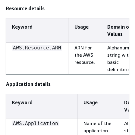
Resource details
Keyword
Usage
Domain of
Values
ARN for
Alphanumeri
AWS.Resource.ARN
the AWS
string with
resource.
basic
delimiters.
Application details
Keyword
Usage
Doma
Valu
Name of the
Alph
AWS.Application
application
stri