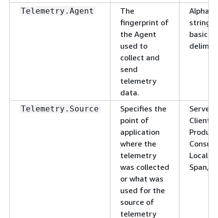
The
Alphanu
Telemetry.Agent
fingerprint of
string w
the Agent
basic
used to
delimite
collect and
send
telemetry
data.
Specifies the
ServerS
Telemetry.Source
point of
ClientS
application
Produce
where the
Consum
telemetry
LocalRo
was collected
Span, J
or what was
used for the
source of
telemetry