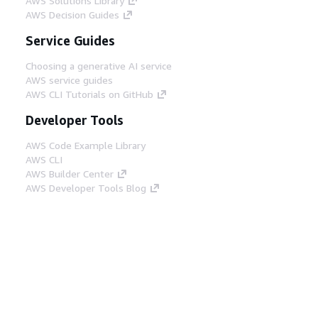
AWS Solutions Library
AWS Decision Guides
Service Guides
Choosing a generative AI service
AWS service guides
AWS CLI Tutorials on GitHub
Developer Tools
AWS Code Example Library
AWS CLI
AWS Builder Center
AWS Developer Tools Blog
Helpful Links
Download the AWS Docs MCP Server
Sign into the AWS Console
AWS re:Post
Privacy
Site terms
Cookie preferences