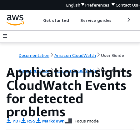
English
Preferences
Contact Us
F
Get started
Service guides
Develop
Documentation
Amazon CloudWatch
User Guide
Application Insights
Documentation
Amazon CloudWatch
User Guide
CloudWatch Events
for detected
problems
PDF
RSS
Markdown
Focus mode