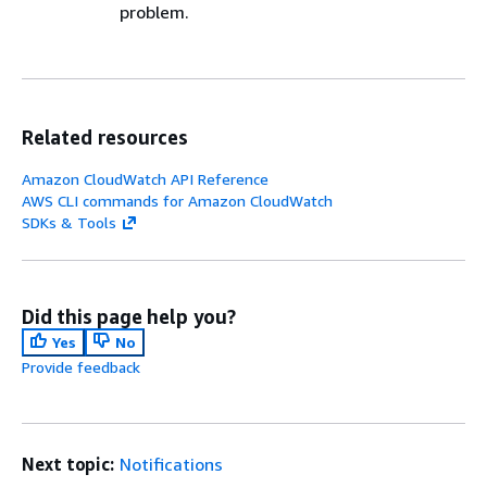
problem.
Related resources
Amazon CloudWatch API Reference
AWS CLI commands for Amazon CloudWatch
SDKs & Tools
Did this page help you?
Yes
No
Provide feedback
Next topic:
Notifications