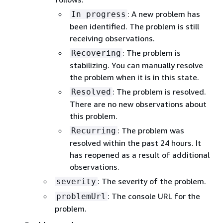
: A new problem has
In progress
been identified. The problem is still
receiving observations.
: The problem is
Recovering
stabilizing. You can manually resolve
the problem when it is in this state.
: The problem is resolved.
Resolved
There are no new observations about
this problem.
: The problem was
Recurring
resolved within the past 24 hours. It
has reopened as a result of additional
observations.
: The severity of the problem.
severity
: The console URL for the
problemUrl
problem.