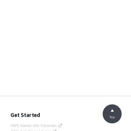
Get Started
Top
AWS Hands-On Tutorials