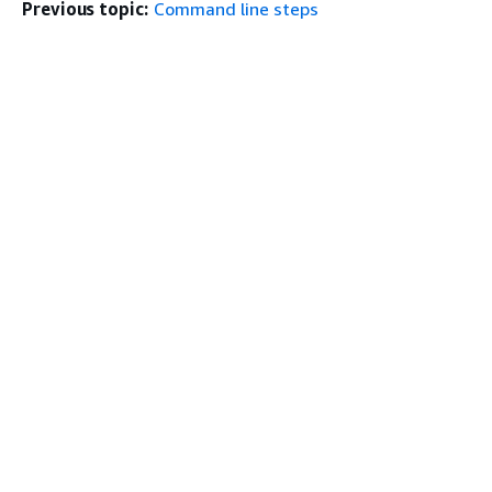
Previous topic:
Command line steps