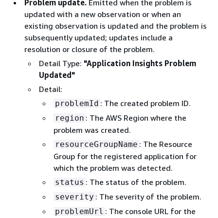
Problem update.
Emitted when the problem is
updated with a new observation or when an
existing observation is updated and the problem is
subsequently updated; updates include a
resolution or closure of the problem.
Detail Type:
"Application Insights Problem
Updated"
Detail:
: The created problem ID.
problemId
: The AWS Region where the
region
problem was created.
: The Resource
resourceGroupName
Group for the registered application for
which the problem was detected.
: The status of the problem.
status
: The severity of the problem.
severity
: The console URL for the
problemUrl