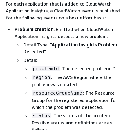
For each application that is added to CloudWatch
Application Insights, a CloudWatch event is published
for the following events on a best effort basis:
Problem creation.
Emitted when CloudWatch
Application Insights detects a new problem.
Detail Type:
"Application Insights Problem
Detected"
Detail:
: The detected problem ID.
problemId
: The AWS Region where the
region
problem was created.
: The Resource
resourceGroupName
Group for the registered application for
which the problem was detected.
: The status of the problem.
status
Possible status and definitions are as
follows: