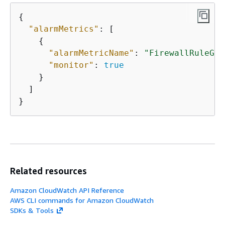
{
"alarmMetrics"
: [

{
"alarmMetricName"
: 
"FirewallRuleGro
"monitor"
: 
true
    }

  ]

}
Related resources
Amazon CloudWatch API Reference
AWS CLI commands for Amazon CloudWatch
SDKs & Tools