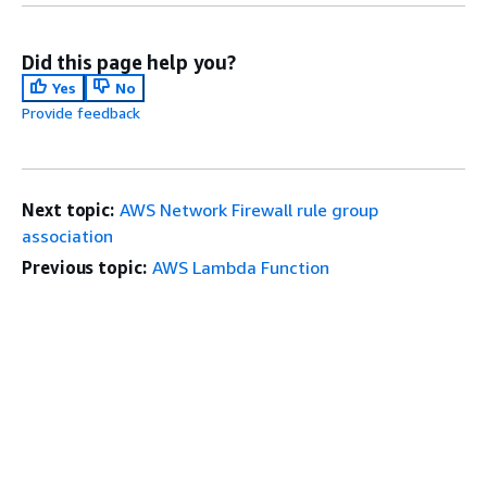
Did this page help you?
Yes
No
Provide feedback
Next topic:
AWS Network Firewall rule group
association
Previous topic:
AWS Lambda Function