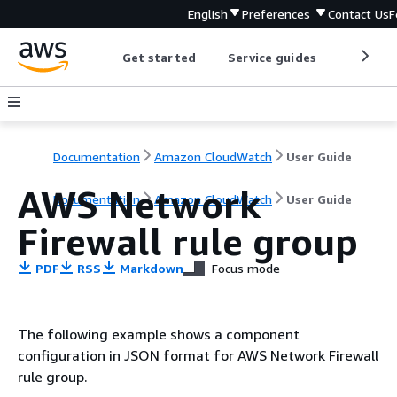
English
Preferences
Contact Us
F
Get started
Service guides
Develop
Documentation
Amazon CloudWatch
User Guide
AWS Network
Documentation
Amazon CloudWatch
User Guide
Firewall rule group
PDF
RSS
Markdown
Focus mode
The following example shows a component
configuration in JSON format for AWS Network Firewall
rule group.