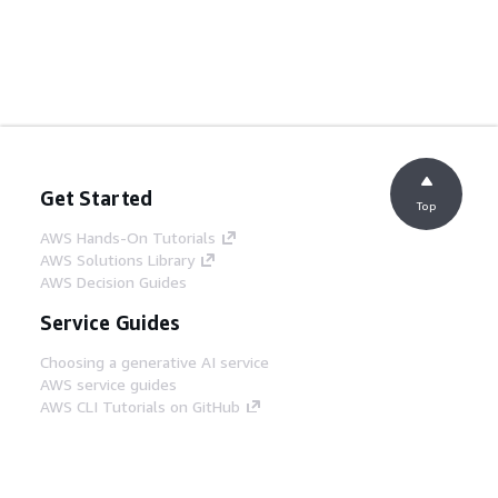
Get Started
Top
AWS Hands-On Tutorials
AWS Solutions Library
AWS Decision Guides
Service Guides
Choosing a generative AI service
AWS service guides
AWS CLI Tutorials on GitHub
Developer Tools
AWS Code Example Library