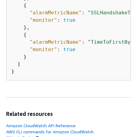
{
"alarmMetricName"
: 
"SSLHandshakeTim
"monitor"
: 
true
    },

{
"alarmMetricName"
: 
"TimeToFirstByte
"monitor"
: 
true
    }

  ]  

}
Related resources
Amazon CloudWatch API Reference
AWS CLI commands for Amazon CloudWatch