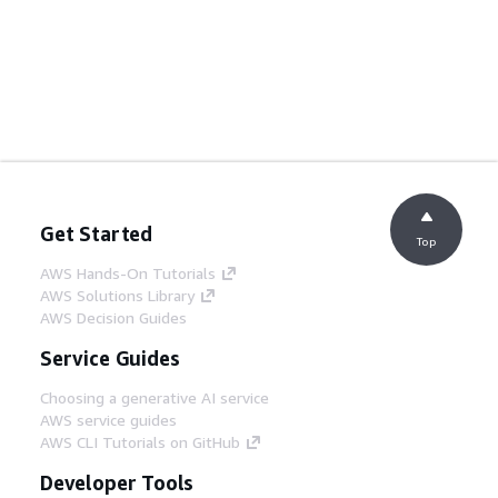
Get Started
Top
AWS Hands-On Tutorials
AWS Solutions Library
AWS Decision Guides
Service Guides
Choosing a generative AI service
AWS service guides
AWS CLI Tutorials on GitHub
Developer Tools