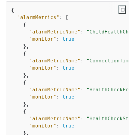
{
"alarmMetrics"
: [

{
"alarmMetricName"
: 
"ChildHealthChec
"monitor"
: 
true
    },

{
"alarmMetricName"
: 
"ConnectionTime"
"monitor"
: 
true
    },

{
"alarmMetricName"
: 
"HealthCheckPerc
"monitor"
: 
true
    },

{
"alarmMetricName"
: 
"HealthCheckStat
"monitor"
: 
true
    },
