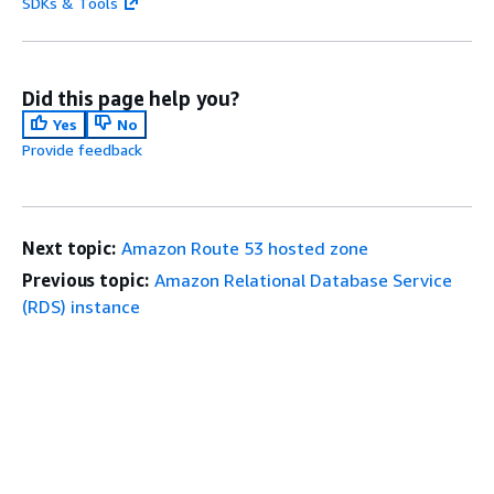
SDKs & Tools
Did this page help you?
Yes
No
Provide feedback
Next topic:
Amazon Route 53 hosted zone
Previous topic:
Amazon Relational Database Service
(RDS) instance