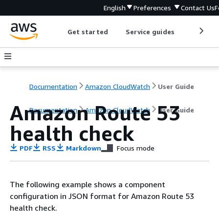
English
Preferences
Contact Us
F
Get started
Service guides
Develop
Documentation
Amazon CloudWatch
User Guide
Amazon Route 53
Documentation
Amazon CloudWatch
User Guide
health check
PDF
RSS
Markdown
Focus mode
The following example shows a component
configuration in JSON format for Amazon Route 53
health check.