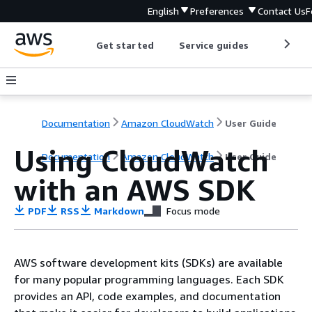
English
Preferences
Contact Us
F
Get started
Service guides
Develop
Documentation
Amazon CloudWatch
User Guide
Using CloudWatch
Documentation
Amazon CloudWatch
User Guide
with an AWS SDK
PDF
RSS
Markdown
Focus mode
AWS software development kits (SDKs) are available
for many popular programming languages. Each SDK
provides an API, code examples, and documentation