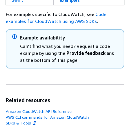
Swift
examples
For examples specific to CloudWatch, see
Code
examples for CloudWatch using AWS SDKs
.
Example availability
Can't find what you need? Request a code
example by using the
Provide feedback
link
at the bottom of this page.
Related resources
Amazon CloudWatch API Reference
AWS CLI commands for Amazon CloudWatch
SDKs & Tools