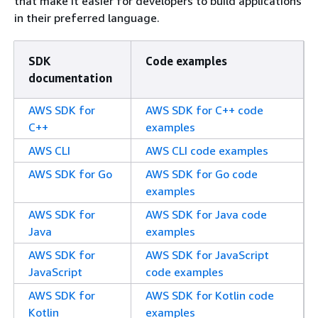
that make it easier for developers to build applications
in their preferred language.
SDK
Code examples
documentation
AWS SDK for
AWS SDK for C++ code
C++
examples
AWS CLI
AWS CLI code examples
AWS SDK for Go
AWS SDK for Go code
examples
AWS SDK for
AWS SDK for Java code
Java
examples
AWS SDK for
AWS SDK for JavaScript
JavaScript
code examples
AWS SDK for
AWS SDK for Kotlin code
Kotlin
examples