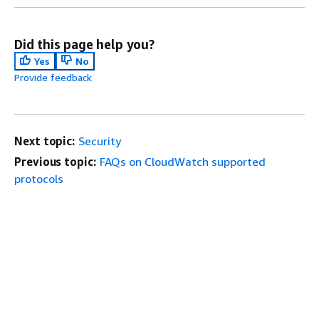
Did this page help you?
Yes
No
Provide feedback
Next topic:
Security
Previous topic:
FAQs on CloudWatch supported
protocols