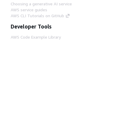
Choosing a generative AI service
AWS service guides
AWS CLI Tutorials on GitHub
Developer Tools
AWS Code Example Library
AWS CLI
AWS Builder Center
AWS Developer Tools Blog
Helpful Links
Download the AWS Docs MCP Server
Sign into the AWS Console
AWS re:Post
Privacy
Site terms
Cookie preferences
© 2026, Amazon Web Services, Inc. or its affiliates.
All rights reserved.
English