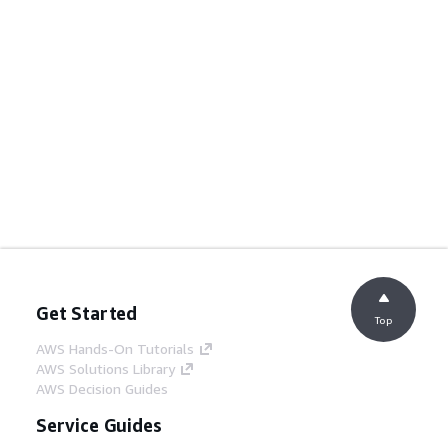
Get Started
Top
AWS Hands-On Tutorials
AWS Solutions Library
AWS Decision Guides
Service Guides