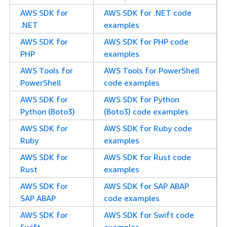
AWS SDK for
AWS SDK for .NET code
.NET
examples
AWS SDK for
AWS SDK for PHP code
PHP
examples
AWS Tools for
AWS Tools for PowerShell
PowerShell
code examples
AWS SDK for
AWS SDK for Python
Python (Boto3)
(Boto3) code examples
AWS SDK for
AWS SDK for Ruby code
Ruby
examples
AWS SDK for
AWS SDK for Rust code
Rust
examples
AWS SDK for
AWS SDK for SAP ABAP
SAP ABAP
code examples
AWS SDK for
AWS SDK for Swift code