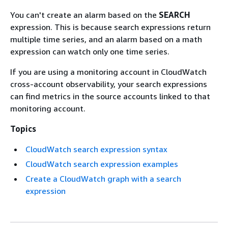
You can't create an alarm based on the
SEARCH
expression. This is because search expressions return
multiple time series, and an alarm based on a math
expression can watch only one time series.
If you are using a monitoring account in CloudWatch
cross-account observability, your search expressions
can find metrics in the source accounts linked to that
monitoring account.
Topics
CloudWatch search expression syntax
CloudWatch search expression examples
Create a CloudWatch graph with a search
expression