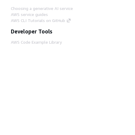
Choosing a generative AI service
AWS service guides
AWS CLI Tutorials on GitHub
Developer Tools
AWS Code Example Library
AWS CLI
AWS Builder Center
AWS Developer Tools Blog
Helpful Links
Download the AWS Docs MCP Server
Sign into the AWS Console
AWS re:Post
Privacy
Site terms
Cookie preferences
© 2026, Amazon Web Services, Inc. or its affiliates.
All rights reserved.
English