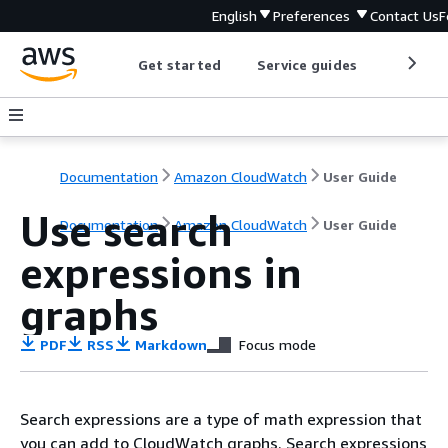
English
Preferences
Contact Us
F
Get started
Service guides
Develop
Documentation
Amazon CloudWatch
User Guide
Use search
Documentation
Amazon CloudWatch
User Guide
expressions in
graphs
PDF
RSS
Markdown
Focus mode
Search expressions are a type of math expression that
you can add to CloudWatch graphs. Search expressions