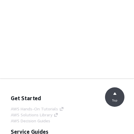
Get Started
Top
AWS Hands-On Tutorials
AWS Solutions Library
AWS Decision Guides
Service Guides