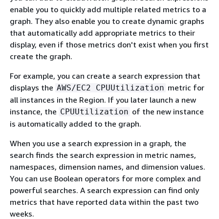
enable you to quickly add multiple related metrics to a
graph. They also enable you to create dynamic graphs
that automatically add appropriate metrics to their
display, even if those metrics don't exist when you first
create the graph.
For example, you can create a search expression that
displays the
metric for
AWS/EC2 CPUUtilization
all instances in the Region. If you later launch a new
instance, the
of the new instance
CPUUtilization
is automatically added to the graph.
When you use a search expression in a graph, the
search finds the search expression in metric names,
namespaces, dimension names, and dimension values.
You can use Boolean operators for more complex and
powerful searches. A search expression can find only
metrics that have reported data within the past two
weeks.