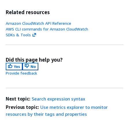
Related resources
Amazon CloudWatch API Reference
AWS CLI commands for Amazon CloudWatch
SDKs & Tools
Did this page help you?
Yes
No
Provide feedback
Next topic:
Search expression syntax
Previous topic:
Use metrics explorer to monitor
resources by their tags and properties