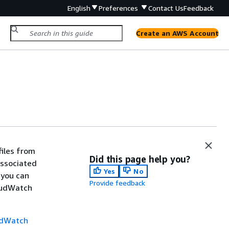
English
Preferences
Contact Us
Feedback
Create an AWS Account
files from
Did this page help you?
associated
Yes
No
 you can
Provide feedback
oudWatch
udWatch