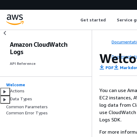
Get started
Service g
Documentati
Amazon CloudWatch
Logs
Welc
Documentati
API Reference
PDF
Markdo
Welcome
You can use Amaz
Actions
EC2 instances, A
Data Types
log data from Cl
Common Parameters
use CloudWatch 
Common Error Types
Logs SDK.
For more inform