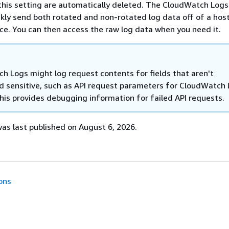
 this setting are automatically deleted. The CloudWatch Log
ckly send both rotated and non-rotated log data off of a hos
ice. You can then access the raw log data when you need it.
h Logs might log request contents for fields that aren't
d sensitive, such as API request parameters for CloudWatch
This provides debugging information for failed API requests.
s last published on August 6, 2026.
ons