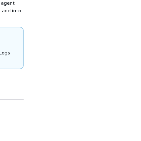
s agent
t and into
 Logs