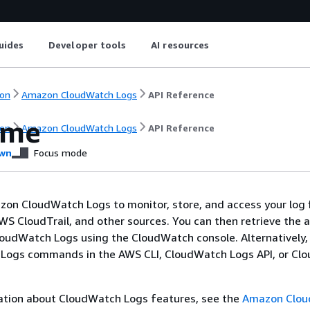
uides
Developer tools
AI resources
on
Amazon CloudWatch Logs
API Reference
ome
on
Amazon CloudWatch Logs
API Reference
wn
Focus mode
on CloudWatch Logs to monitor, store, and access your log 
WS CloudTrail, and other sources. You can then retrieve the 
oudWatch Logs using the CloudWatch console. Alternatively,
Logs commands in the AWS CLI, CloudWatch Logs API, or Cl
ation about CloudWatch Logs features, see the
Amazon Clo