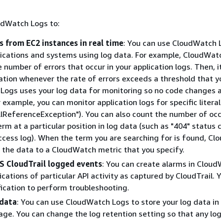
.
udWatch Logs to:
s from EC2 instances in real time
: You can use CloudWatch 
ications and systems using log data. For example, CloudWat
e number of errors that occur in your application logs. Then, 
cation whenever the rate of errors exceeds a threshold that y
ogs uses your log data for monitoring so no code changes 
r example, you can monitor application logs for specific litera
llReferenceException"). You can also count the number of oc
term at a particular position in log data (such as "404" status 
cess log). When the term you are searching for is found, C
 the data to a CloudWatch metric that you specify.
 CloudTrail logged events
: You can create alarms in Clou
ications of particular API activity as captured by CloudTrail. 
fication to perform troubleshooting.
 data
: You can use CloudWatch Logs to store your log data in 
age. You can change the log retention setting so that any lo