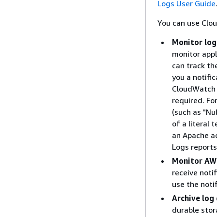
Logs User Guide
You can use Clo
Monitor log
monitor appl
can track th
you a notifi
CloudWatch L
required. Fo
(such as "Nu
of a literal 
an Apache ac
Logs reports
Monitor AWS
receive notif
use the noti
Archive log
durable stor