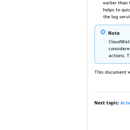
earlier than
helps to qui
the log serv
Note
CloudWatc
considere
actions. 
This document wa
Next topic:
Acti