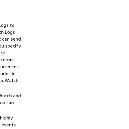
Logs to
ch Logs
it can send
ou specify.
are
l terms
currences
codes in
loudWatch
dWatch and
You can
highly
g events