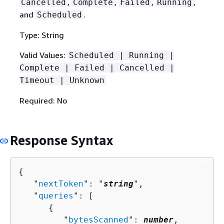
,
,
,
,
Cancelled
Complete
Failed
Running
and
.
Scheduled
Type: String
Valid Values:
Scheduled | Running |
Complete | Failed | Cancelled |
Timeout | Unknown
Required: No
Response Syntax
{
   "
nextToken
": "
string
",

   "
queries
": [ 

{
         "
bytesScanned
": 
number
,
