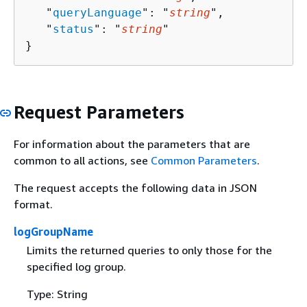
   "
queryLanguage
": "
string
",

   "
status
": "
string
"

}
Request Parameters
For information about the parameters that are
common to all actions, see
Common Parameters
.
The request accepts the following data in JSON
format.
logGroupName
Limits the returned queries to only those for the
specified log group.
Type: String