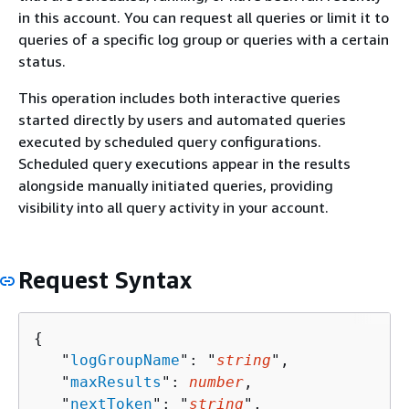
in this account. You can request all queries or limit it to
queries of a specific log group or queries with a certain
status.
This operation includes both interactive queries
started directly by users and automated queries
executed by scheduled query configurations.
Scheduled query executions appear in the results
alongside manually initiated queries, providing
visibility into all query activity in your account.
Request Syntax
{
   "
logGroupName
": "
string
",

   "
maxResults
": 
number
,

   "
nextToken
": "
string
",
