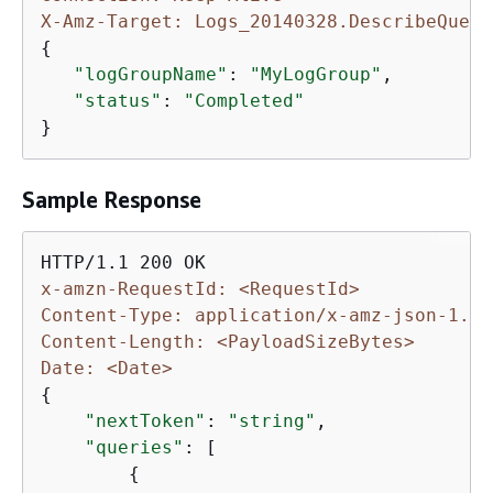
X-Amz-Target: Logs_20140328.DescribeQueri
{
"logGroupName"
: 
"MyLogGroup"
,

"status"
: 
"Completed"
}
Sample Response
x-amzn-RequestId: <RequestId>
Content-Type: application/x-amz-json-1.1
Content-Length: <PayloadSizeBytes>
Date: <Date>
{
"nextToken"
: 
"string"
,

"queries"
: [

{