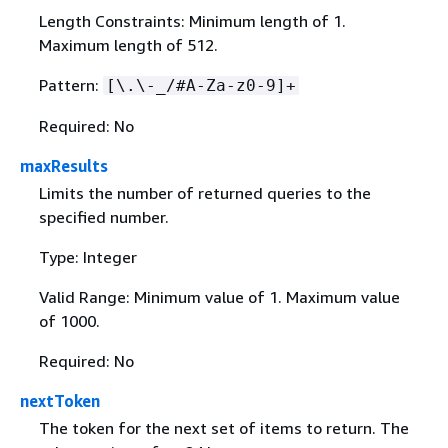
Length Constraints: Minimum length of 1.
Maximum length of 512.
Pattern:
[\.\-_/#A-Za-z0-9]+
Required: No
maxResults
Limits the number of returned queries to the
specified number.
Type: Integer
Valid Range: Minimum value of 1. Maximum value
of 1000.
Required: No
nextToken
The token for the next set of items to return. The