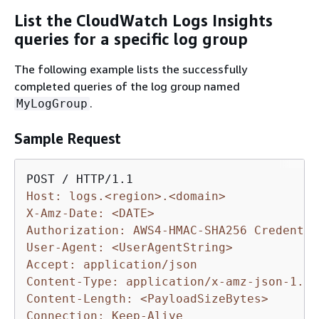
List the CloudWatch Logs Insights
queries for a specific log group
The following example lists the successfully
completed queries of the log group named
.
MyLogGroup
Sample Request
Host: logs.<region>.<domain>
X-Amz-Date: <DATE>
Authorization: AWS4-HMAC-SHA256 Credentia
User-Agent: <UserAgentString>
Accept: application/json
Content-Type: application/x-amz-json-1.1
Content-Length: <PayloadSizeBytes>
Connection: Keep-Alive