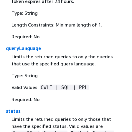
token expires after 24 hours.
Type: String
Length Constraints: Minimum length of 1.
Required: No
queryLanguage
Limits the returned queries to only the queries
that use the specified query language.
Type: String
Valid Values:
CWLI | SQL | PPL
Required: No
status
Limits the returned queries to only those that
have the specified status. Valid values are