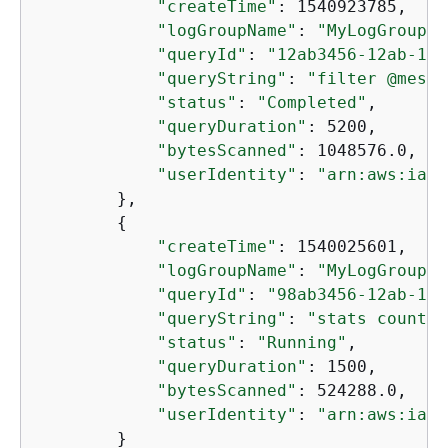
"createTime"
: 1540923785,

"logGroupName"
: 
"MyLogGroup"
,

"queryId"
: 
"12ab3456-12ab-123
"queryString"
: 
"filter @messa
"status"
: 
"Completed"
,

"queryDuration"
: 5200,

"bytesScanned"
: 1048576.0,

"userIdentity"
: 
"arn:aws:iam:
        },

{
"createTime"
: 1540025601,

"logGroupName"
: 
"MyLogGroup"
,

"queryId"
: 
"98ab3456-12ab-123
"queryString"
: 
"stats count(*
"status"
: 
"Running"
,

"queryDuration"
: 1500,

"bytesScanned"
: 524288.0,

"userIdentity"
: 
"arn:aws:iam:
        }
