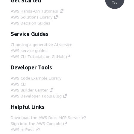
Get Started
Top
AWS Hands-On Tutorials
AWS Solutions Library
AWS Decision Guides
Service Guides
Choosing a generative AI service
AWS service guides
AWS CLI Tutorials on GitHub
Developer Tools
AWS Code Example Library
AWS CLI
AWS Builder Center
AWS Developer Tools Blog
Helpful Links
Download the AWS Docs MCP Server
Sign into the AWS Console
AWS re:Post