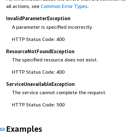
all actions, see
Common Error Types
.
InvalidParameterException
A parameter is specified incorrectly.
HTTP Status Code: 400
ResourceNotFoundException
The specified resource does not exist.
HTTP Status Code: 400
ServiceUnavailableException
The service cannot complete the request.
HTTP Status Code: 500
Examples