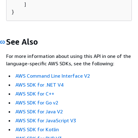
    ]

}
See Also
For more information about using this API in one of the
language-specific AWS SDKs, see the following:
AWS Command Line Interface V2
AWS SDK for .NET V4
AWS SDK for C++
AWS SDK for Go v2
AWS SDK for Java V2
AWS SDK for JavaScript V3
AWS SDK for Kotlin