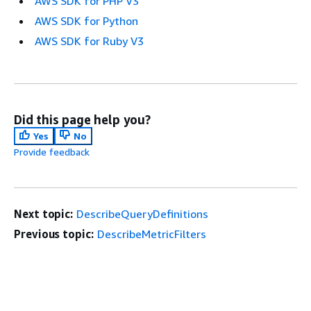
AWS SDK for PHP V3
AWS SDK for Python
AWS SDK for Ruby V3
Did this page help you?
Yes
No
Provide feedback
Next topic:
DescribeQueryDefinitions
Previous topic:
DescribeMetricFilters