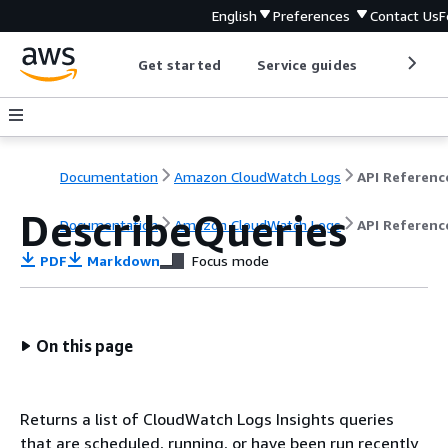
English
Preferences
Contact Us
F
Get started
Service guides
Develop
Documentation
Amazon CloudWatch Logs
API Referenc
DescribeQueries
Documentation
Amazon CloudWatch Logs
API Referenc
PDF
Markdown
Focus mode
On this page
Returns a list of CloudWatch Logs Insights queries
that are scheduled, running, or have been run recently