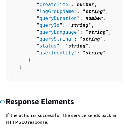
         "
createTime
": 
number
,

         "
logGroupName
": "
string
",

         "
queryDuration
": 
number
,

         "
queryId
": "
string
",

         "
queryLanguage
": "
string
",

         "
queryString
": "
string
",

         "
status
": "
string
",

         "
userIdentity
": "
string
"

      }

   ]

}
Response Elements
If the action is successful, the service sends back an
HTTP 200 response.