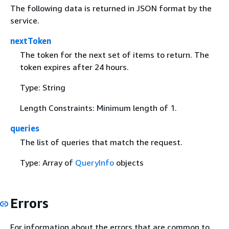
The following data is returned in JSON format by the
service.
nextToken
The token for the next set of items to return. The
token expires after 24 hours.
Type: String
Length Constraints: Minimum length of 1.
queries
The list of queries that match the request.
Type: Array of
QueryInfo
objects
Errors
For information about the errors that are common to