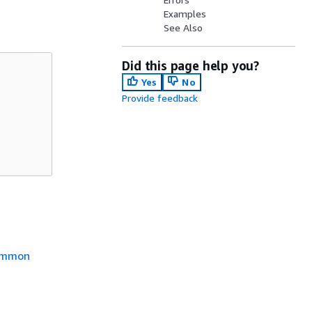
Examples
See Also
Did this page help you?
Yes
No
Provide feedback
mmon