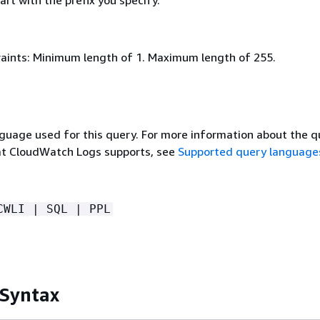
rt with the prefix you specify.
aints: Minimum length of 1. Maximum length of 255.
guage used for this query. For more information about the q
at CloudWatch Logs supports, see
Supported query language
CWLI | SQL | PPL
 Syntax