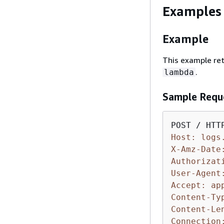
Examples
Example
This example ret
.
lambda
Sample Requ
Host: logs
X-Amz-Date
Authorizat
User-Agent
Accept: ap
Content-Ty
Content-Le
Connection