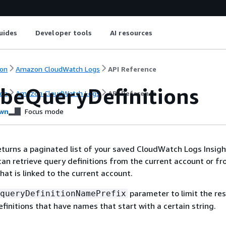
uides
Developer tools
AI resources
on
Amazon CloudWatch Logs
API Reference
ibeQueryDefinitions
on
Amazon CloudWatch Logs
API Reference
wn
Focus mode
eturns a paginated list of your saved CloudWatch Logs Insig
 can retrieve query definitions from the current account or fr
hat is linked to the current account.
parameter to limit the res
queryDefinitionNamePrefix
efinitions that have names that start with a certain string.