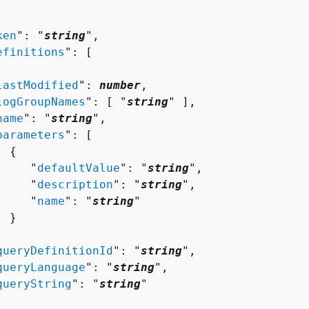
ken
": "
string
",

efinitions
": [ 

lastModified
": 
number
,

logGroupNames
": [ "
string
" ],

name
": "
string
",

parameters
": [ 

{
     "
defaultValue
": "
string
",

     "
description
": "
string
",

     "
name
": "
string
"

 }



queryDefinitionId
": "
string
",

queryLanguage
": "
string
",

queryString
": "
string
"
