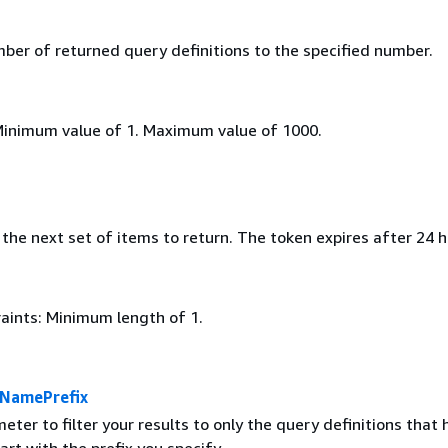
mber of returned query definitions to the specified number.
Minimum value of 1. Maximum value of 1000.
the next set of items to return. The token expires after 24 h
aints: Minimum length of 1.
nNamePrefix
eter to filter your results to only the query definitions that