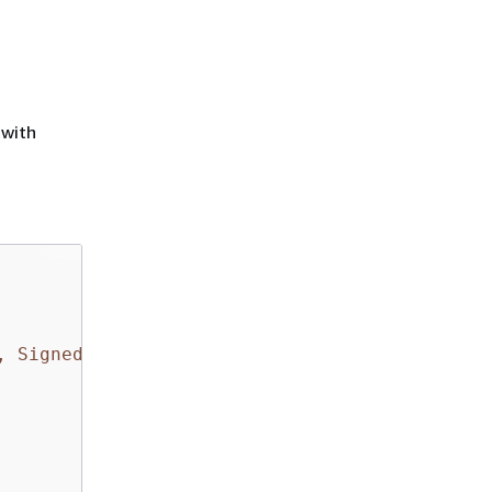
 with
, SignedHeaders=content-type;date;host;user-a