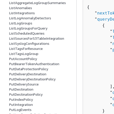
ListAggregateLogGroupSummaries
{
ListAnomalies
   "
nextTo
ListIntegrations
ListLogAnomalyDetectors
   "
queryD
ListLogGroups
{
ListLogGroupsForQuery
         "
ListScheduledQueries
         "
ListSourcesForS3TableIntegration
         "
ListSyslogConfigurations
ListTagsForResource
         "
ListTagsLogGroup
PutAccountPolicy
          
PutBearerTokenAuthentication
          
PutDataProtectionPolicy
          
PutDeliveryDestination
PutDeliveryDestinationPolicy
           
PutDeliverySource
         ],
PutDestination
         "
PutDestinationPolicy
         "
PutIndexPolicy
         "
PutIntegration
PutLogEvents
      }
