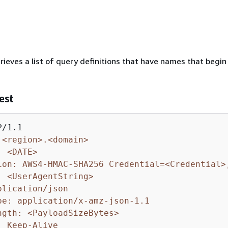
rieves a list of query definitions that have names that begin
est
.<region>.<domain>
: <DATE>
ion: AWS4-HMAC-SHA256 Credential=<Credential>
: <UserAgentString>
plication/json
pe: application/x-amz-json-1.1
ngth: <PayloadSizeBytes>
: Keep-Alive