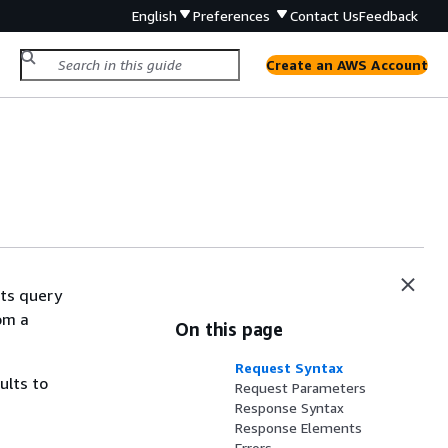
English
Preferences
Contact Us
Feedback
Create an AWS Account
hts query
om a
On this page
Request Syntax
ults to
Request Parameters
Response Syntax
Response Elements
Errors