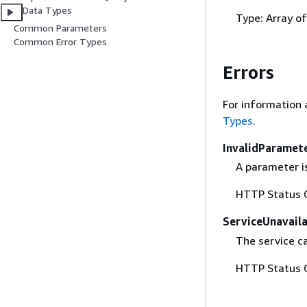
Data Types
Type: Array o
Common Parameters
Common Error Types
Errors
For information 
Types
.
InvalidParamet
A parameter is
HTTP Status 
ServiceUnavail
The service c
HTTP Status 