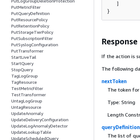
PutLogGroupDeletionProtection
   ]

PutMetricFilter
}
PutQueryDefinition
PutResourcePolicy
PutRetentionPolicy
PutStorageTierPolicy
PutSubscriptionFilter
Response
PutSyslogConfiguration
PutTransformer
If the action is
StartLiveTail
StartQuery
The following da
StopQuery
TagLogGroup
nextToken
TagResource
TestMetricFilter
The token for 
TestTransformer
UntagLogGroup
Type: String
UntagResource
UpdateAnomaly
Length Constr
UpdateDeliveryConfiguration
UpdateLogAnomalyDetector
queryDefinition
UpdateLookupTable
The list of qu
UpdateScheduledQuery