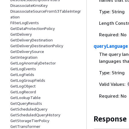
names that sta
DisassociateKmsKey
DisassociateSourceFromS3TableIntegr
Type: String
ation
FilterLogEvents
Length Constr
GetDataProtectionPolicy
GetDelivery
Required: No
GetDeliveryDestination
GetDeliveryDestinationPolicy
queryLanguage
GetDeliverySource
The query lan
GetIntegration
languages th
GetLogAnomalyDetector
GetLogEvents
Type: String
GetLogFields
GetLogGroupFields
Valid Values:
GetLogObject
GetLogRecord
Required: No
GetLookupTable
GetQueryResults
GetScheduledQuery
GetScheduledQueryHistory
Response
GetStorageTierPolicy
GetTransformer