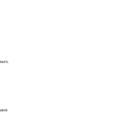
ours.
 have