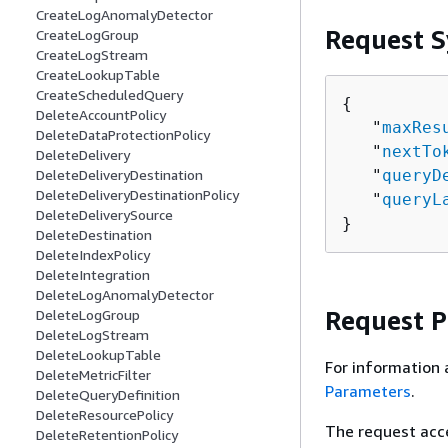
CreateLogAnomalyDetector
Request S
CreateLogGroup
CreateLogStream
CreateLookupTable
CreateScheduledQuery
{
DeleteAccountPolicy
   "
maxRes
DeleteDataProtectionPolicy
   "
nextTo
DeleteDelivery
   "
queryD
DeleteDeliveryDestination
DeleteDeliveryDestinationPolicy
   "
queryL
DeleteDeliverySource
}
DeleteDestination
DeleteIndexPolicy
DeleteIntegration
DeleteLogAnomalyDetector
Request 
DeleteLogGroup
DeleteLogStream
DeleteLookupTable
For information 
DeleteMetricFilter
Parameters
.
DeleteQueryDefinition
DeleteResourcePolicy
The request acc
DeleteRetentionPolicy