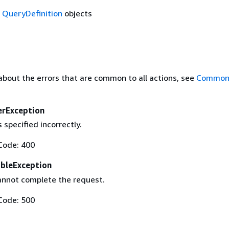
f
QueryDefinition
objects
about the errors that are common to all actions, see
Common 
erException
 specified incorrectly.
Code: 400
ableException
annot complete the request.
Code: 500