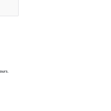
ours.