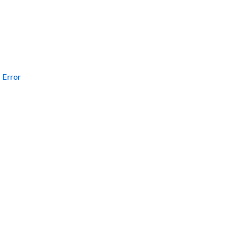
Error