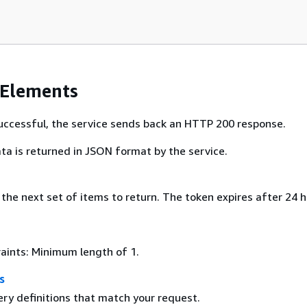
 Elements
 successful, the service sends back an HTTP 200 response.
ta is returned in JSON format by the service.
the next set of items to return. The token expires after 24 h
aints: Minimum length of 1.
s
ery definitions that match your request.