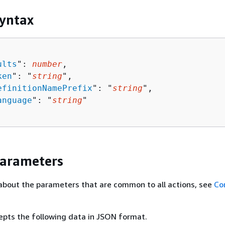
yntax
ults
": 
number
,

ken
": "
string
",

efinitionNamePrefix
": "
string
",

anguage
": "
string
"

Parameters
about the parameters that are common to all actions, see
Co
epts the following data in JSON format.