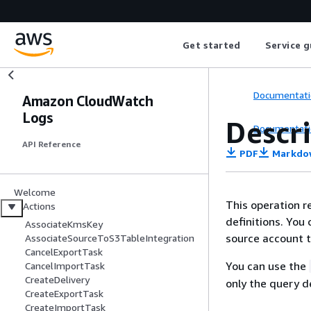
Get started
Service g
Documentati
Amazon CloudWatch
Logs
Descr
Documentati
API Reference
PDF
Markdo
Welcome
This operation r
Actions
definitions. You
AssociateKmsKey
source account t
AssociateSourceToS3TableIntegration
CancelExportTask
You can use the
CancelImportTask
CreateDelivery
only the query d
CreateExportTask
CreateImportTask