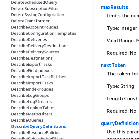
DeleteScheduledQuery
maxResults
DeleteSubscriptionFilter
DeleteSyslogConfiguration
Limits the nu
DeleteTransformer
DescribeAccountPolicies
Type: Integer
DescribeConfigurationTemplates
DescribeDeliveries
Valid Range: 
DescribeDeliveryDestinations
DescribeDeliverySources
Required: No
DescribeDestinations
DescribeExportTasks
nextToken
DescribeFieldIndexes
The token for 
DescribeImportTaskBatches
DescribeImportTasks
Type: String
DescribeIndexPolicies
DescribeLogGroups
Length Constr
DescribeLogStreams
DescribeLookupTables
Required: No
DescribeMetricFilters
DescribeQueries
queryDefinitio
DescribeQueryDefinitions
Use this param
DescribeResourcePolicies
DescribeSubscriptionFilters