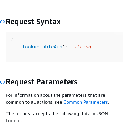
Request Syntax
{
   "
lookupTableArn
": "
string
"

}
Request Parameters
For information about the parameters that are
common to all actions, see
Common Parameters
.
The request accepts the following data in JSON
format.