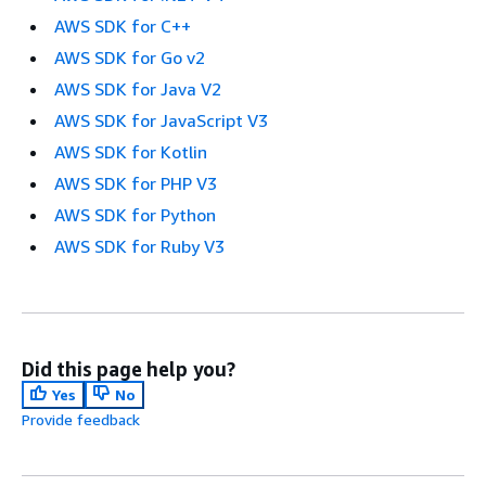
AWS SDK for C++
AWS SDK for Go v2
AWS SDK for Java V2
AWS SDK for JavaScript V3
AWS SDK for Kotlin
AWS SDK for PHP V3
AWS SDK for Python
AWS SDK for Ruby V3
Did this page help you?
Yes
No
Provide feedback