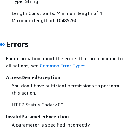
Type: String
Length Constraints: Minimum length of 1.
Maximum length of 10485760.
Errors
For information about the errors that are common to
all actions, see
Common Error Types
.
AccessDeniedException
You don't have sufficient permissions to perform
this action.
HTTP Status Code: 400
InvalidParameterException
A parameter is specified incorrectly.