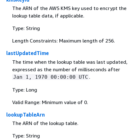
The ARN of the AWS KMS key used to encrypt the
lookup table data, if applicable.
Type: String
Length Constraints: Maximum length of 256.
lastUpdatedTime
The time when the lookup table was last updated,
expressed as the number of milliseconds after
.
Jan 1, 1970 00:00:00 UTC
Type: Long
Valid Range: Minimum value of 0.
lookupTableArn
The ARN of the lookup table.
Type: String