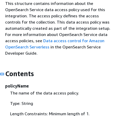
This structure contains information about the
OpenSearch Service data access policy used for this
integration. The access policy defines the access
controls for the collection. This data access policy was
automatically created as part of the integration setup.
For more information about OpenSearch Service data
access policies, see
Data access control for Amazon
OpenSearch Serverless
in the OpenSearch Service
Developer Guide.
Contents
policyName
The name of the data access policy.
Type: String
Length Constraints: Minimum length of 1.