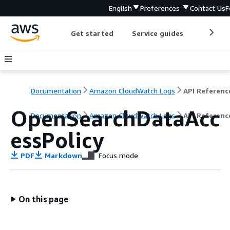
English
Preferences
Contact Us
F
Get started
Service guides
Develop
Documentation
Amazon CloudWatch Logs
API Referenc
OpenSearchDataAcc
Documentation
Amazon CloudWatch Logs
API Referenc
essPolicy
PDF
Markdown
Focus mode
On this page