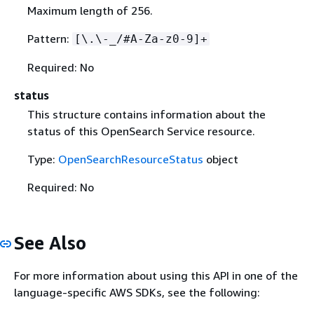
Maximum length of 256.
Pattern:
[\.\-_/#A-Za-z0-9]+
Required: No
status
This structure contains information about the
status of this OpenSearch Service resource.
Type:
OpenSearchResourceStatus
object
Required: No
See Also
For more information about using this API in one of the
language-specific AWS SDKs, see the following: