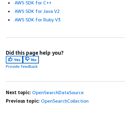
AWS SDK for C++
AWS SDK for Java V2
AWS SDK for Ruby V3
Did this page help you?
Yes
No
Provide feedback
Next topic:
OpenSearchDataSource
Previous topic:
OpenSearchCollection