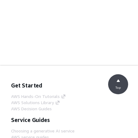
Get Started
Top
AWS Hands-On Tutorials
AWS Solutions Library
AWS Decision Guides
Service Guides
Choosing a generative AI service
AWS service guides