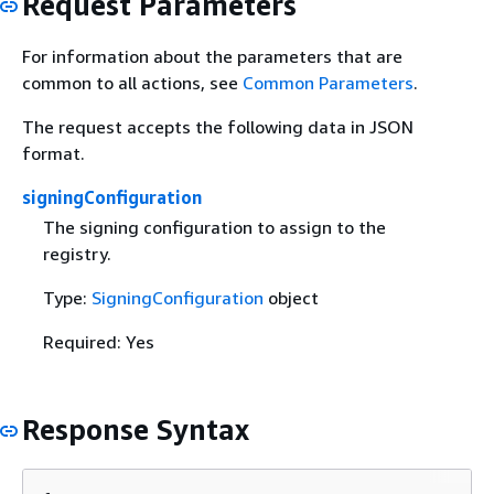
Request Parameters
For information about the parameters that are
common to all actions, see
Common Parameters
.
The request accepts the following data in JSON
format.
signingConfiguration
The signing configuration to assign to the
registry.
Type:
SigningConfiguration
object
Required: Yes
Response Syntax