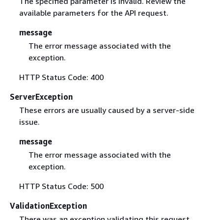
The specified parameter is invalid. Review the
available parameters for the API request.
message
The error message associated with the
exception.
HTTP Status Code: 400
ServerException
These errors are usually caused by a server-side
issue.
message
The error message associated with the
exception.
HTTP Status Code: 500
ValidationException
There was an exception validating this request.