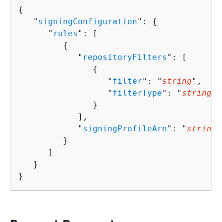
{
   "
signingConfiguration
": 
{
      "
rules
": [ 

{
            "
repositoryFilters
": [ 

{
                  "
filter
": "
string
",

                  "
filterType
": "
string
"

               }

            ],

            "
signingProfileArn
": "
string
"

         }

      ]

   }

}