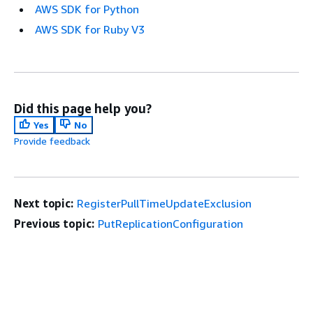
AWS SDK for Python
AWS SDK for Ruby V3
Did this page help you?
Yes
No
Provide feedback
Next topic:
RegisterPullTimeUpdateExclusion
Previous topic:
PutReplicationConfiguration