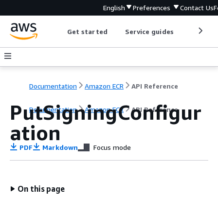
English
Preferences
Contact Us
F
Get started
Service guides
Develop
Documentation
Amazon ECR
API Reference
PutSigningConfigur
Documentation
Amazon ECR
API Reference
ation
PDF
Markdown
Focus mode
On this page