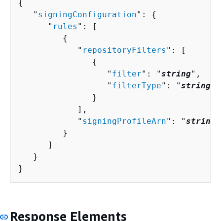
{
   "
signingConfiguration
": 
{
      "
rules
": [ 

{
            "
repositoryFilters
": [ 

{
                  "
filter
": "
string
",

                  "
filterType
": "
string
"

               }

            ],

            "
signingProfileArn
": "
string
"

         }

      ]

   }

}
Response Elements