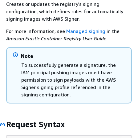
Creates or updates the registry's signing
configuration, which defines rules for automatically
signing images with AWS Signer.
For more information, see
Managed signing
in the
Amazon Elastic Container Registry User Guide
.
Note
To successfully generate a signature, the
IAM principal pushing images must have
permission to sign payloads with the AWS
Signer signing profile referenced in the
signing configuration.
Request Syntax