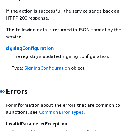
If the action is successful, the service sends back an
HTTP 200 response.
The following data is returned in JSON format by the
service.
signingConfiguration
The registry's updated signing configuration.
Type:
SigningConfiguration
object
Errors
For information about the errors that are common to
all actions, see
Common Error Types
.
InvalidParameterException