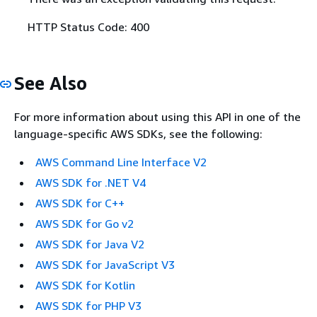
HTTP Status Code: 400
See Also
For more information about using this API in one of the
language-specific AWS SDKs, see the following:
AWS Command Line Interface V2
AWS SDK for .NET V4
AWS SDK for C++
AWS SDK for Go v2
AWS SDK for Java V2
AWS SDK for JavaScript V3
AWS SDK for Kotlin
AWS SDK for PHP V3