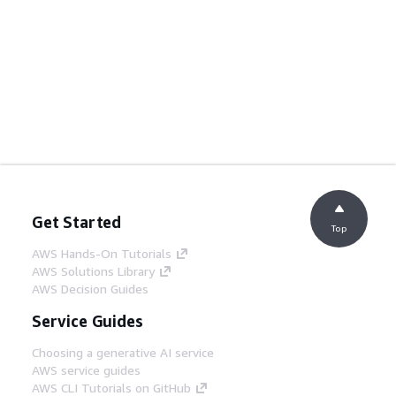
Get Started
Top
AWS Hands-On Tutorials
AWS Solutions Library
AWS Decision Guides
Service Guides
Choosing a generative AI service
AWS service guides
AWS CLI Tutorials on GitHub