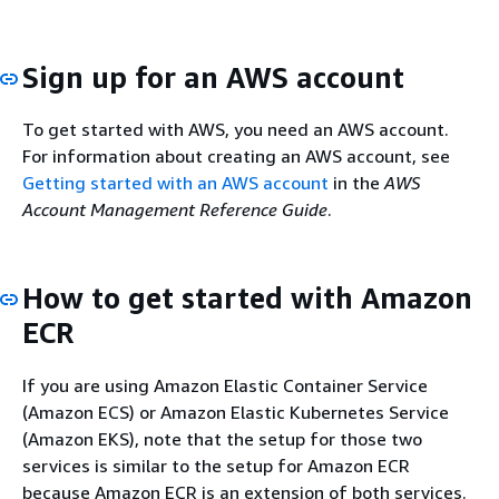
Sign up for an AWS account
To get started with AWS, you need an AWS account.
For information about creating an AWS account, see
Getting started with an AWS account
in the
AWS
Account Management Reference Guide
.
How to get started with Amazon
ECR
If you are using Amazon Elastic Container Service
(Amazon ECS) or Amazon Elastic Kubernetes Service
(Amazon EKS), note that the setup for those two
services is similar to the setup for Amazon ECR
because Amazon ECR is an extension of both services.