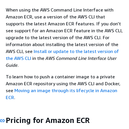
When using the AWS Command Line Interface with
Amazon ECR, use a version of the AWS CLI that
supports the latest Amazon ECR features. If you don't
see support for an Amazon ECR feature in the AWS CLI,
upgrade to the latest version of the AWS CLI. For
information about installing the latest version of the
AWS CLI, see
Install or update to the latest version of
the AWS CLI
in the
AWS Command Line Interface User
Guide
.
To learn how to push a container image to a private
Amazon ECR repository using the AWS CLI and Docker,
see
Moving an image through its lifecycle in Amazon
ECR
.
Pricing for Amazon ECR