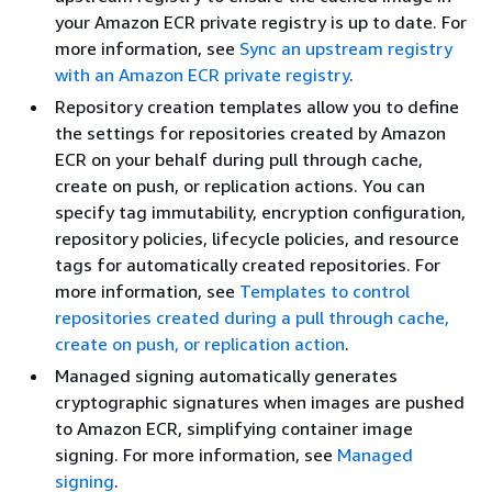
your Amazon ECR private registry is up to date. For
more information, see
Sync an upstream registry
with an Amazon ECR private registry
.
Repository creation templates allow you to define
the settings for repositories created by Amazon
ECR on your behalf during pull through cache,
create on push, or replication actions. You can
specify tag immutability, encryption configuration,
repository policies, lifecycle policies, and resource
tags for automatically created repositories. For
more information, see
Templates to control
repositories created during a pull through cache,
create on push, or replication action
.
Managed signing automatically generates
cryptographic signatures when images are pushed
to Amazon ECR, simplifying container image
signing. For more information, see
Managed
signing
.