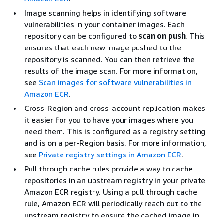
Image scanning helps in identifying software
vulnerabilities in your container images. Each
repository can be configured to
scan on push
. This
ensures that each new image pushed to the
repository is scanned. You can then retrieve the
results of the image scan. For more information,
see
Scan images for software vulnerabilities in
Amazon ECR
.
Cross-Region and cross-account replication makes
it easier for you to have your images where you
need them. This is configured as a registry setting
and is on a per-Region basis. For more information,
see
Private registry settings in Amazon ECR
.
Pull through cache rules provide a way to cache
repositories in an upstream registry in your private
Amazon ECR registry. Using a pull through cache
rule, Amazon ECR will periodically reach out to the
upstream registry to ensure the cached image in