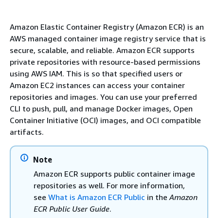
Amazon Elastic Container Registry (Amazon ECR) is an
AWS managed container image registry service that is
secure, scalable, and reliable. Amazon ECR supports
private repositories with resource-based permissions
using AWS IAM. This is so that specified users or
Amazon EC2 instances can access your container
repositories and images. You can use your preferred
CLI to push, pull, and manage Docker images, Open
Container Initiative (OCI) images, and OCI compatible
artifacts.
Note
Amazon ECR supports public container image
repositories as well. For more information,
see
What is Amazon ECR Public
in the
Amazon
ECR Public User Guide
.