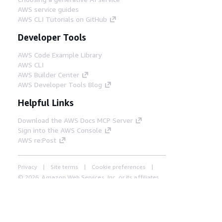
AWS service guides
AWS CLI Tutorials on GitHub
Developer Tools
AWS Code Example Library
AWS CLI
AWS Builder Center
AWS Developer Tools Blog
Helpful Links
Download the AWS Docs MCP Server
Sign into the AWS Console
AWS re:Post
Privacy
Site terms
Cookie preferences
© 2026, Amazon Web Services, Inc. or its affiliates.
All rights reserved.
English