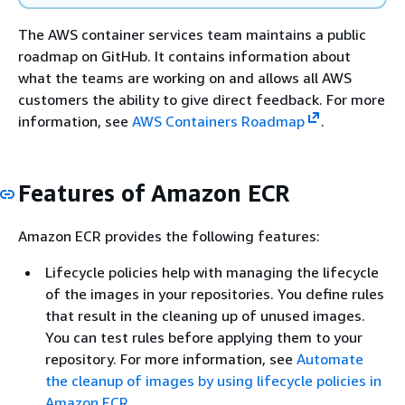
The AWS container services team maintains a public
roadmap on GitHub. It contains information about
what the teams are working on and allows all AWS
customers the ability to give direct feedback. For more
information, see
AWS Containers Roadmap
.
Features of Amazon ECR
Amazon ECR provides the following features:
Lifecycle policies help with managing the lifecycle
of the images in your repositories. You define rules
that result in the cleaning up of unused images.
You can test rules before applying them to your
repository. For more information, see
Automate
the cleanup of images by using lifecycle policies in
Amazon ECR
.