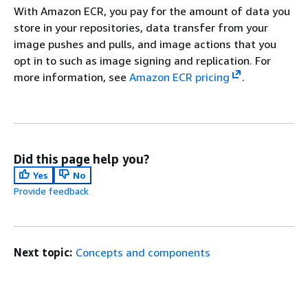
With Amazon ECR, you pay for the amount of data you
store in your repositories, data transfer from your
image pushes and pulls, and image actions that you
opt in to such as image signing and replication. For
more information, see
Amazon ECR pricing
.
Did this page help you?
Yes
No
Provide feedback
Next topic:
Concepts and components