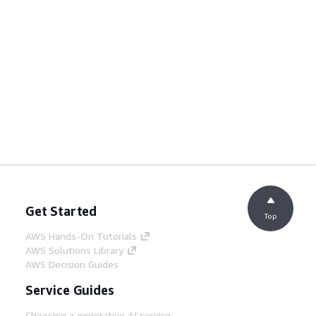
Get Started
Top
AWS Hands-On Tutorials
AWS Solutions Library
AWS Decision Guides
Service Guides
Choosing a generative AI service