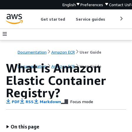
English
Preferences
Contact Us
F
Get started
Service guides
Develop
Documentation
Amazon ECR
User Guide
What is Amazon
Documentation
Amazon ECR
User Guide
Elastic Container
Registry?
PDF
RSS
Markdown
Focus mode
On this page