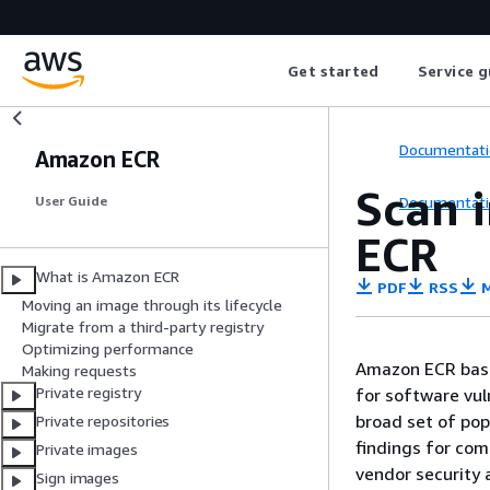
Get started
Service g
Documentati
Amazon ECR
Scan 
Documentati
User Guide
ECR
What is Amazon ECR
PDF
RSS
M
Moving an image through its lifecycle
Migrate from a third-party registry
Optimizing performance
Amazon ECR basi
Making requests
Private registry
for software vuln
broad set of pop
Private repositories
findings for com
Private images
vendor security a
Sign images