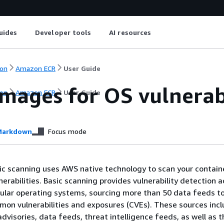
uides
Developer tools
AI resources
on
Amazon ECR
User Guide
images for OS vulnerab
on
Amazon ECR
User Guide
arkdown
Focus mode
c scanning uses AWS native technology to scan your contain
erabilities. Basic scanning provides vulnerability detection a
ular operating systems, sourcing more than 50 data feeds t
mon vulnerabilities and exposures (CVEs). These sources inc
dvisories, data feeds, threat intelligence feeds, as well as t