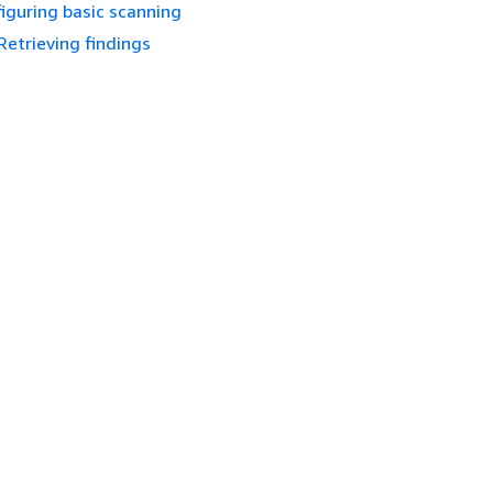
iguring basic scanning
Retrieving findings