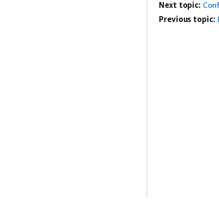
Next topic:
Conf
Previous topic: