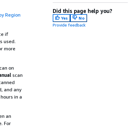
Did this page help you?
by Region
Yes
No
Provide feedback
e if
s used.
or more
scan on
anual
scan
scanned
d, and any
hours in a
en an
. For