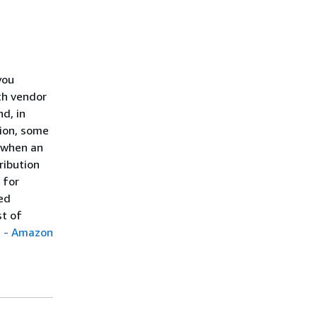
you
th vendor
d, in
tion, some
s when an
ribution
 for
ed
st of
s - Amazon