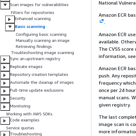
National Vulnera
Scan images for vulnerabilities
Filters for repositories
Amazon ECR basic
Enhanced scanning
.
Basic scanning
Amazon ECR uses 
Configuring basic scanning
Manually scanning an image
available. Other
Retrieving findings
The CVSS score c
Troubleshooting image scanning
information, se
Sync an upstream registry
Replicate images
Amazon ECR basic
Repository creation templates
push. Any reposi
Automate the cleanup of images
frequency which
once per 24 hours
Pull-time update exclusions
manual scans. Wi
Security
given registry.
Monitoring
Working with AWS SDKs
The last comple
Code examples
image scan is c
Service quotas
more informatio
Troubleshooting