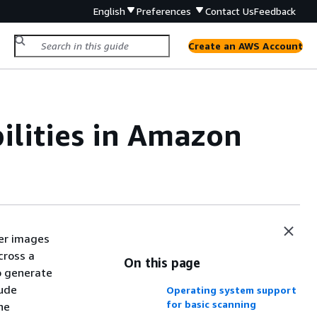
English
Preferences
Contact Us
Feedback
Create an AWS Account
ilities in Amazon
er images
cross a
On this page
o generate
lude
Operating system support
for basic scanning
he