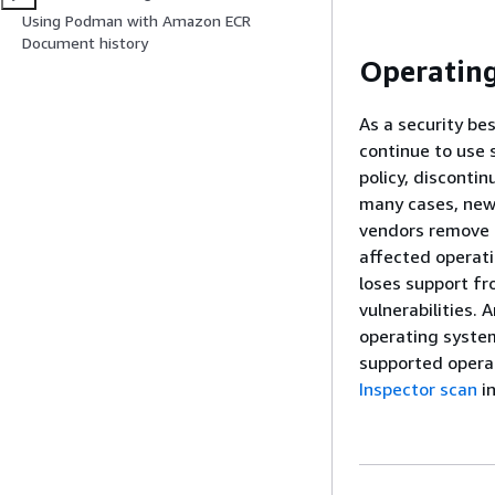
Using Podman with Amazon ECR
Document history
Operating
As a security be
continue to use 
policy, disconti
many cases, new 
vendors remove e
affected operati
loses support fr
vulnerabilities.
operating system
supported opera
Inspector scan
i