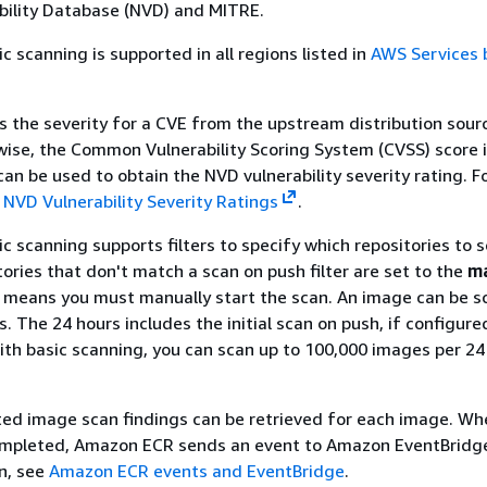
bility Database (NVD) and MITRE.
 scanning is supported in all regions listed in
AWS Services 
the severity for a CVE from the upstream distribution sourc
wise, the Common Vulnerability Scoring System (CVSS) score i
an be used to obtain the NVD vulnerability severity rating. F
e
NVD Vulnerability Severity Ratings
.
 scanning supports filters to specify which repositories to 
tories that don't match a scan on push filter are set to the
m
 means you must manually start the scan. An image can be 
. The 24 hours includes the initial scan on push, if configure
th basic scanning, you can scan up to 100,000 images per 24 
ted image scan findings can be retrieved for each image. Wh
ompleted, Amazon ECR sends an event to Amazon EventBridge
n, see
Amazon ECR events and EventBridge
.