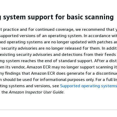
 system support for basic scanning
st practice and for continued coverage, we recommend that 
supported versions of an operating system. In accordance wi
nued operating systems are no longer updated with patches an
security advisories are no longer released for them. In addi
xisting security advisories and detections from their feed
ng system reaches the end of standard support. After a dist
om its vendor, Amazon ECR may no longer support scanning it
 Any findings that Amazon ECR does generate for a discontinu
 should be used for informational purposes only. For a full li
ting systems and versions, see
Supported operating system
n the
Amazon Inspector User Guide
.