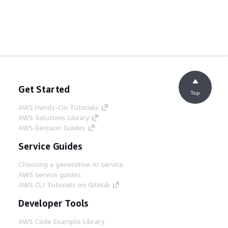
Get Started
Top
AWS Hands-On Tutorials
AWS Solutions Library
AWS Decision Guides
Service Guides
Choosing a generative AI service
AWS service guides
AWS CLI Tutorials on GitHub
Developer Tools
AWS Code Example Library