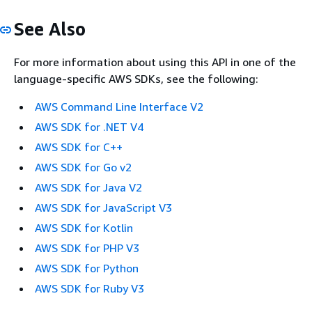
See Also
For more information about using this API in one of the
language-specific AWS SDKs, see the following:
AWS Command Line Interface V2
AWS SDK for .NET V4
AWS SDK for C++
AWS SDK for Go v2
AWS SDK for Java V2
AWS SDK for JavaScript V3
AWS SDK for Kotlin
AWS SDK for PHP V3
AWS SDK for Python
AWS SDK for Ruby V3