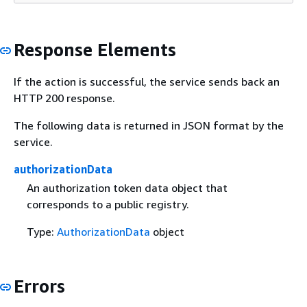
Response Elements
If the action is successful, the service sends back an
HTTP 200 response.
The following data is returned in JSON format by the
service.
authorizationData
An authorization token data object that
corresponds to a public registry.
Type:
AuthorizationData
object
Errors