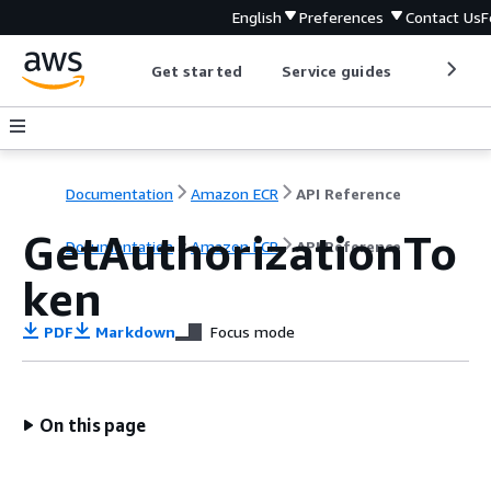
English
Preferences
Contact Us
F
Get started
Service guides
Develop
Documentation
Amazon ECR
API Reference
GetAuthorizationTo
Documentation
Amazon ECR
API Reference
ken
PDF
Markdown
Focus mode
On this page