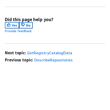
Did this page help you?
Yes
No
Provide feedback
Next topic:
GetRegistryCatalogData
Previous topic:
DescribeRepositories