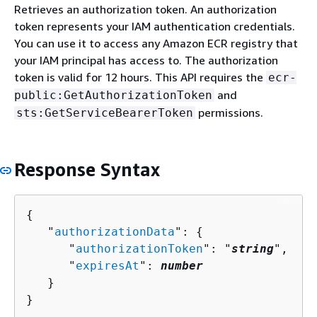
Retrieves an authorization token. An authorization
token represents your IAM authentication credentials.
You can use it to access any Amazon ECR registry that
your IAM principal has access to. The authorization
token is valid for 12 hours. This API requires the
ecr-
and
public:GetAuthorizationToken
permissions.
sts:GetServiceBearerToken
Response Syntax
{
   "
authorizationData
": 
{
      "
authorizationToken
": "
string
",

      "
expiresAt
": 
number
   }

}