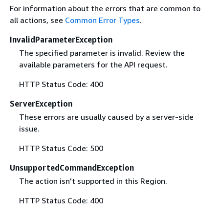
For information about the errors that are common to
all actions, see
Common Error Types
.
InvalidParameterException
The specified parameter is invalid. Review the
available parameters for the API request.
HTTP Status Code: 400
ServerException
These errors are usually caused by a server-side
issue.
HTTP Status Code: 500
UnsupportedCommandException
The action isn't supported in this Region.
HTTP Status Code: 400