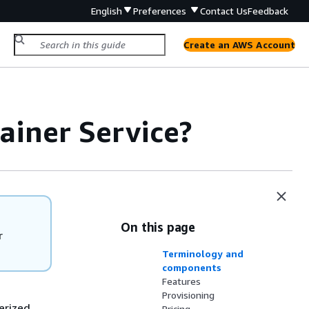
English
Preferences
Contact Us
Feedback
Create an AWS Account
ainer Service?
On this page
r
Terminology and
components
Features
Provisioning
erized
Pricing