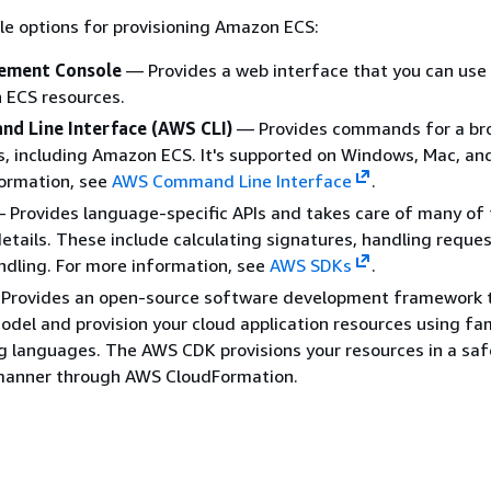
le options for provisioning Amazon ECS:
ment Console
— Provides a web interface that you can use
 ECS resources.
d Line Interface (AWS CLI)
— Provides commands for a bro
, including Amazon ECS. It's supported on Windows, Mac, and
formation, see
AWS Command Line Interface
.
 Provides language-specific APIs and takes care of many of 
etails. These include calculating signatures, handling request
ndling. For more information, see
AWS SDKs
.
Provides an open-source software development framework 
odel and provision your cloud application resources using fam
 languages. The AWS CDK provisions your resources in a saf
manner through AWS CloudFormation.