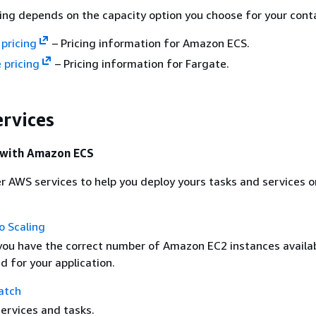
ng depends on the capacity option you choose for your conta
pricing
– Pricing information for Amazon ECS.
 pricing
– Pricing information for Fargate.
ervices
e with Amazon ECS
r AWS services to help you deploy yours tasks and services
 Scaling
you have the correct number of Amazon EC2 instances availab
d for your application.
atch
ervices and tasks.