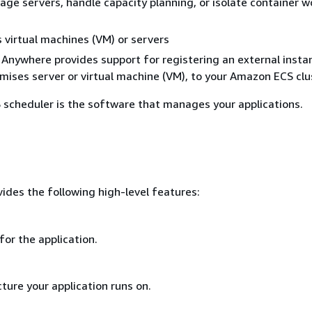
ge servers, handle capacity planning, or isolate container w
virtual machines (VM) or servers
nywhere provides support for registering an external insta
mises server or virtual machine (VM), to your Amazon ECS clu
scheduler is the software that manages your applications.
des the following high-level features:
for the application.
ture your application runs on.