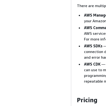
There are multip
AWS Manage
your Amazon
AWS Comman
AWS services
For more in
AWS SDKs
—
connection d
and error ha
AWS CDK
— 
can use to m
programming
repeatable 
Pricing