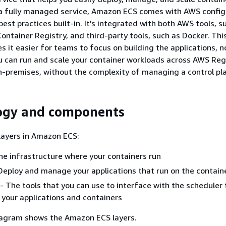
s a fully managed service, Amazon ECS comes with AWS config
est practices built-in. It's integrated with both AWS tools, s
ontainer Registry, and third-party tools, such as Docker. Thi
s it easier for teams to focus on building the applications, n
 can run and scale your container workloads across AWS Reg
n-premises, without the complexity of managing a control pl
ogy and components
layers in Amazon ECS:
he infrastructure where your containers run
 Deploy and manage your applications that run on the contain
 - The tools that you can use to interface with the scheduler
your applications and containers
iagram shows the Amazon ECS layers.