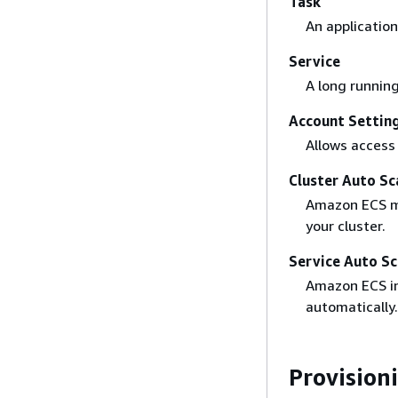
Task
An application
Service
A long running
Account Settin
Allows access
Cluster Auto Sc
Amazon ECS ma
your cluster.
Service Auto Sc
Amazon ECS in
automatically.
Provision