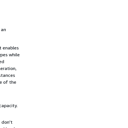
 an
t enables
ypes while
ed
eration,
nstances
e of the
capacity.
 don't