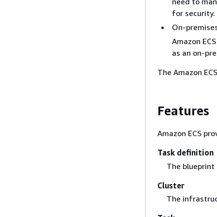
need to mana
for security.
On-premises 
Amazon ECS A
as an on-pre
The Amazon ECS 
Features
Amazon ECS provi
Task definition
The blueprint 
Cluster
The infrastruc