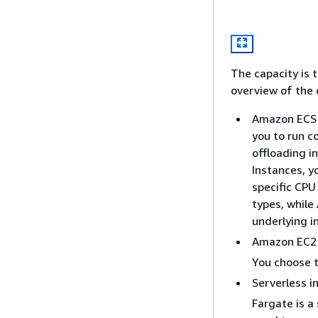
The capacity is 
overview of the 
Amazon ECS 
you to run c
offloading 
Instances, y
specific CPU
types, while
underlying i
Amazon EC2 
You choose t
Serverless i
Fargate is a