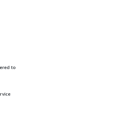
ered to
rvice