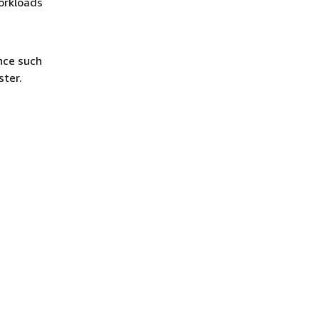
orkloads
nce such
ster.