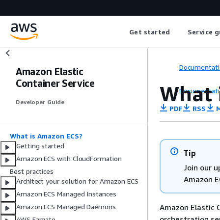
Get started
Service g
Documentati
Amazon Elastic
Container Service
What 
Documentati
Developer Guide
PDF
RSS
M
What is Amazon ECS?
Getting started
Tip
Amazon ECS with CloudFormation
Join our 
Best practices
Amazon E
Architect your solution for Amazon ECS
Amazon ECS Managed Instances
Amazon Elastic C
Amazon ECS Managed Daemons
orchestration se
AWS Fargate