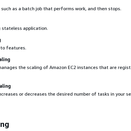
 such as a batch job that performs work, and then stops.
 stateless application.
g
 to features.
aling
nages the scaling of Amazon EC2 instances that are regist
aling
creases or decreases the desired number of tasks in your se
ing