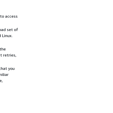
 to access
ad set of
 Linux.
the
 retries,
that you
iliar
e,