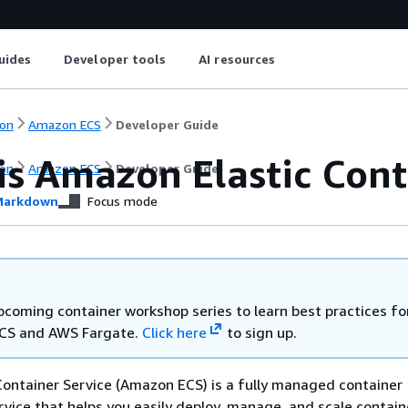
uides
Developer tools
AI resources
on
Amazon ECS
Developer Guide
is Amazon Elastic Cont
on
Amazon ECS
Developer Guide
arkdown
Focus mode
upcoming container workshop series to learn best practices fo
CS and AWS Fargate.
Click here
to sign up.
ontainer Service (Amazon ECS) is a fully managed container
rvice that helps you easily deploy, manage, and scale contain