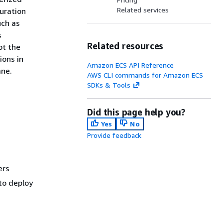
Related services
uration
uch as
s
Related resources
ot the
ions in
Amazon ECS API Reference
ane.
AWS CLI commands for Amazon ECS
SDKs & Tools
Did this page help you?
Yes
No
Provide feedback
ers
 to deploy