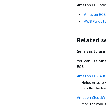
Amazon ECS prici
Amazon ECS 
AWS Fargate
Related s
Services to us
You can use othe
ECS.
Amazon EC2 Auto
Helps ensure 
handle the loa
Amazon CloudW
Monitor your s