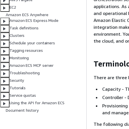
applications. A
EC2
and operational b
Amazon ECS Anywhere
Amazon Elastic C
Amazon ECS Express Mode
integration make
Task definitions
environment. You
Clusters
the cloud, and o
Schedule your containers
Tagging resources
Monitoring
Terminol
Amazon ECS MCP server
Troubleshooting
There are three 
Security
Tutorials
Capacity - T
Service quotas
Controller -
Using the API for Amazon ECS
Provisioning
Document history
and manage 
The following d