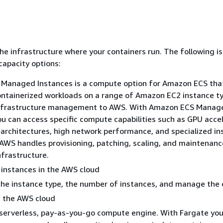
the infrastructure where your containers run. The following is
capacity options:
Managed Instances is a compute option for Amazon ECS tha
ontainerized workloads on a range of Amazon EC2 instance t
infrastructure management to AWS. With Amazon ECS Manag
ou can access specific compute capabilities such as GPU accel
 architectures, high network performance, and specialized i
 AWS handles provisioning, patching, scaling, and maintenanc
nfrastructure.
instances in the AWS cloud
he instance type, the number of instances, and manage the 
n the AWS cloud
 serverless, pay-as-you-go compute engine. With Fargate you