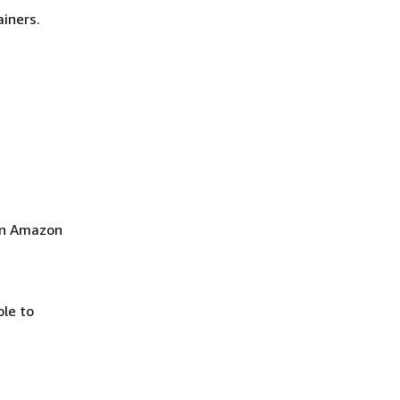
iners.
 on Amazon
le to