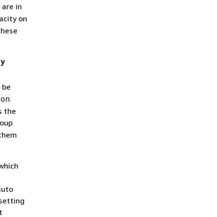
 are in
acity on
these
ty
 be
ion
s the
roup
 them
which
auto
setting
t