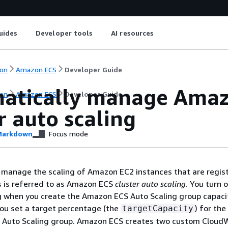
uides
Developer tools
AI resources
on
Amazon ECS
Developer Guide
atically manage Amaz
on
Amazon ECS
Developer Guide
r auto scaling
arkdown
Focus mode
manage the scaling of Amazon EC2 instances that are regis
is is referred to as Amazon ECS
cluster auto scaling
. You turn 
 when you create the Amazon ECS Auto Scaling group capaci
you set a target percentage (the
) for the
targetCapacity
his Auto Scaling group. Amazon ECS creates two custom Clou