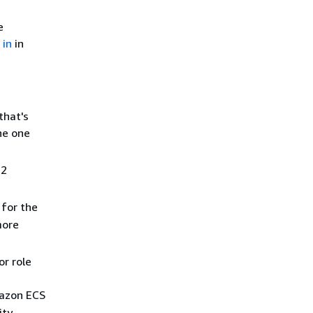
e
 in
in
that's
he one
 2
 for the
more
or role
mazon ECS
ity