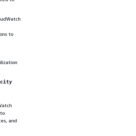
loudWatch
ons to
lization
city
Watch
uto
ces, and