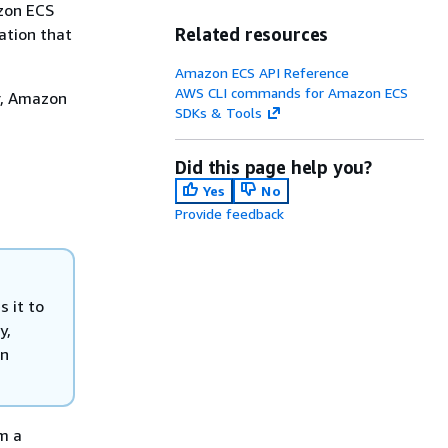
azon ECS
Related resources
ation that
Amazon ECS API Reference
AWS CLI commands for Amazon ECS
er, Amazon
SDKs & Tools
Did this page help you?
Yes
No
Provide feedback
 it to
y,
an
m a