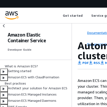
Get started
Service g
Documentati
Amazon Elastic
Container Service
Autom
Documentati
Developer Guide
cluste
PDF
RSS
M
What is Amazon ECS?
Getting started
Amazon ECS with CloudFormation
Amazon ECS can 
Best practices
your cluster. Th
Architect your solution for Amazon ECS
managed scaling
Amazon ECS Managed Instances
provider. Then, 
Amazon ECS Managed Daemons
utilization in t
AWS Fargate