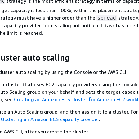
strategy is the most efficient strategy in terms of capacit
ck
get capacity is less than 100%, within the placement strate
rategy must have a higher order than the
strategy.
spread
 capacity provider from scaling out until each task has a de
he limit is reached.
luster auto scaling
cluster auto scaling by using the Console or the AWS CLI.
a cluster that uses EC2 capacity providers using the consol
uto Scaling group on your behalf and sets the target capacity
n, see
Creating an Amazon ECS cluster for Amazon EC2 work
ate an Auto Scaling group, and then assign it to a cluster. Fo
e
Updating an Amazon ECS capacity provider
.
 AWS CLI, after you create the cluster