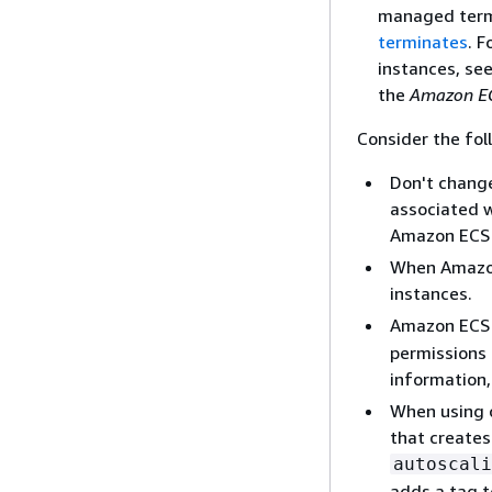
managed termi
terminates
. 
instances, se
the
Amazon EC
Consider the fol
Don't change
associated w
Amazon ECS
When Amazon 
instances.
Amazon ECS
permissions 
information
When using c
that creates
autoscali
adds a tag t