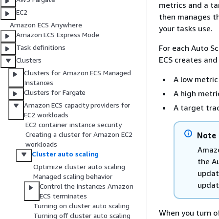
metrics and a ta
EC2
then manages the
Amazon ECS Anywhere
your tasks use.
Amazon ECS Express Mode
For each Auto Sc
Task definitions
ECS creates and
Clusters
Clusters for Amazon ECS Managed
A low metri
Instances
Clusters for Fargate
A high metr
Amazon ECS capacity providers for
A target tra
EC2 workloads
EC2 container instance security
Creating a cluster for Amazon EC2
Note
workloads
Amazo
Cluster auto scaling
the Au
Optimize cluster auto scaling
updat
Managed scaling behavior
updati
Control the instances Amazon
ECS terminates
Turning on cluster auto scaling
When you turn of
Turning off cluster auto scaling