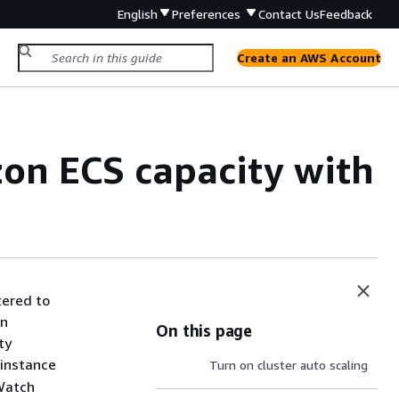
English
Preferences
Contact Us
Feedback
Create an AWS Account
on ECS capacity with
tered to
on
On this page
ty
 instance
Turn on cluster auto scaling
dWatch