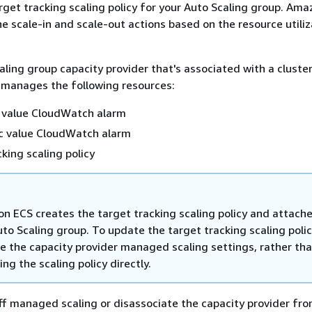
rget tracking scaling policy for your Auto Scaling group. Am
 scale-in and scale-out actions based on the resource utiliz
aling group capacity provider that's associated with a clust
 manages the following resources:
c value CloudWatch alarm
ic value CloudWatch alarm
cking scaling policy
n ECS creates the target tracking scaling policy and attaches
to Scaling group. To update the target tracking scaling polic
e the capacity provider managed scaling settings, rather th
ng the scaling policy directly.
f managed scaling or disassociate the capacity provider fro