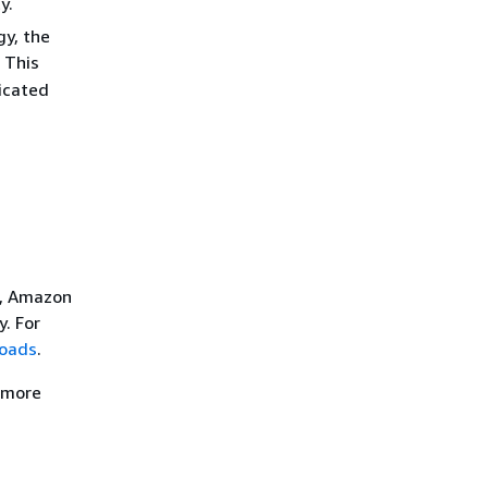
y.
gy, the
 This
dicated
e, Amazon
. For
loads
.
r more