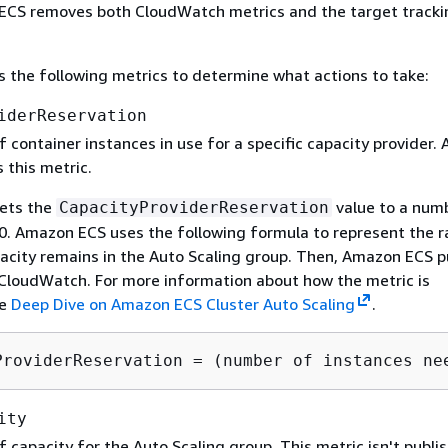
 ECS removes both CloudWatch metrics and the target tracki
the following metrics to determine what actions to take:
iderReservation
 container instances in use for a specific capacity provider
 this metric.
ets the
value to a num
CapacityProviderReservation
. Amazon ECS uses the following formula to represent the ra
city remains in the Auto Scaling group. Then, Amazon ECS p
 CloudWatch. For more information about how the metric is
ee
Deep Dive on Amazon ECS Cluster Auto Scaling
.
ProviderReservation = (number of instances ne
ity
capacity for the Auto Scaling group. This metric isn't publi