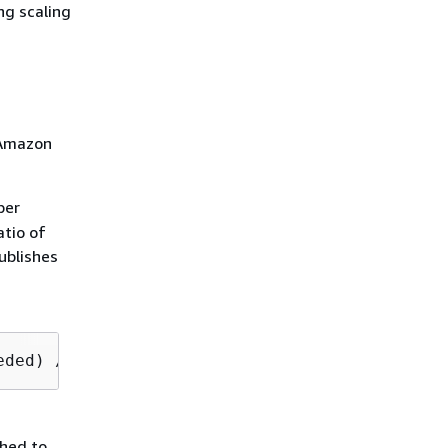
ng scaling
. Amazon
ber
tio of
ublishes
eded) / (number of running instances) x 100
shed to