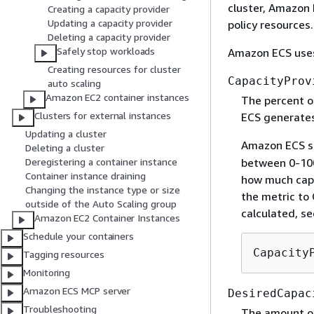
cluster, Amazon
Creating a capacity provider
Updating a capacity provider
policy resources.
Deleting a capacity provider
Safely stop workloads
Amazon ECS uses 
Creating resources for cluster
CapacityProv
auto scaling
Amazon EC2 container instances
The percent of
Clusters for external instances
ECS generates
Updating a cluster
Amazon ECS s
Deleting a cluster
between 0-100
Deregistering a container instance
Container instance draining
how much capa
Changing the instance type or size
the metric to
outside of the Auto Scaling group
calculated, s
Amazon EC2 Container Instances
Schedule your containers
Capacity
Tagging resources
Monitoring
Amazon ECS MCP server
DesiredCapac
Troubleshooting
The amount of 