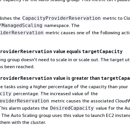
lishes the
metric to C
CapacityProviderReservation
namespace. The
/ManagedScaling
metric causes one of the following acti
iderReservation
value equals
roviderReservation
targetCapacity
ng group doesn't need to scale in or scale out. The target uti
s been reached.
value is greater than
roviderReservation
targetCapa
e tasks using a higher percentage of the capacity than your
percentage. The increased value of the
city
metric causes the associated Cloud
oviderReservation
 This alarm updates the
value for the A
DesiredCapacity
 The Auto Scaling group uses this value to launch EC2 instan
them with the cluster.