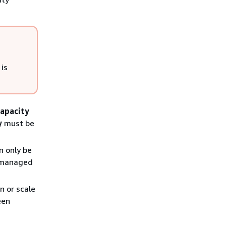
 is
apacity
y
must be
n only be
s managed
n or scale
een