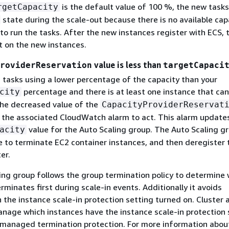
is the default value of 100 %, the new tasks
rgetCapacity
state during the scale-out because there is no available cap
to run the tasks. After the new instances register with ECS, 
rt on the new instances.
value is less than
roviderReservation
targetCapaci
s tasks using a lower percentage of the capacity than your
percentage and there is at least one instance that can
city
he decreased value of the
CapacityProviderReservat
 the associated CloudWatch alarm to act. This alarm update
value for the Auto Scaling group. The Auto Scaling g
acity
ue to terminate EC2 container instances, and then deregister
er.
ing group follows the group termination policy to determine 
erminates first during scale-in events. Additionally it avoids
 the instance scale-in protection setting turned on. Cluster 
anage which instances have the instance scale-in protection 
n managed termination protection. For more information abou