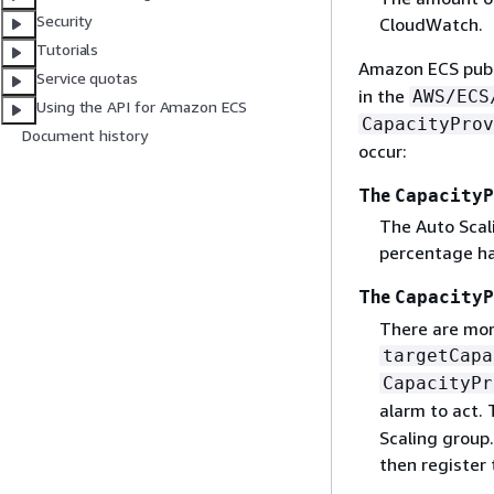
Security
CloudWatch.
Tutorials
Amazon ECS pub
Service quotas
in the
AWS/ECS
Using the API for Amazon ECS
CapacityProv
Document history
occur:
The
CapacityP
The Auto Scali
percentage ha
The
CapacityP
There are mor
targetCapa
CapacityPr
alarm to act.
Scaling group.
then register 