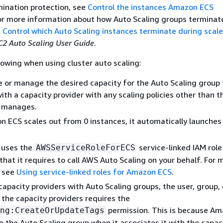
nation protection, see
Control the instances Amazon ECS
For more information about how Auto Scaling groups terminat
e
Control which Auto Scaling instances terminate during scale
2 Auto Scaling User Guide
.
lowing when using cluster auto scaling:
 or manage the desired capacity for the Auto Scaling group 
ith a capacity provider with any scaling policies other than t
 manages.
ECS scales out from 0 instances, it automatically launches
 uses the
service-linked IAM role
AWSServiceRoleForECS
that it requires to call AWS Auto Scaling on your behalf. For 
, see
Using service-linked roles for Amazon ECS
.
apacity providers with Auto Scaling groups, the user, group, 
 the capacity providers requires the
permission. This is because A
ng:CreateOrUpdateTags
o the Auto Scaling group when it associates it with the capac