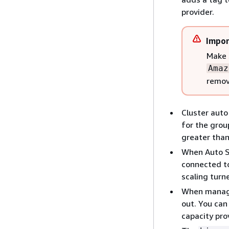
provider.
Impor
Make 
Amaz
remov
Cluster auto
for the grou
greater than
When Auto Sc
connected to
scaling turne
When managed
out. You can
capacity pro