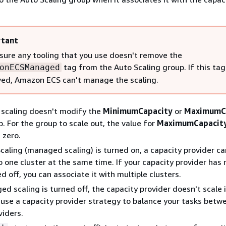
tant
sure any tooling that you use doesn't remove the
tag from the Auto Scaling group. If this tag
onECSManaged
ed, Amazon ECS can't manage the scaling.
 scaling doesn't modify the
MinimumCapacity
or
MaximumC
p. For the group to scale out, the value for
MaximumCapacit
 zero.
aling (managed scaling) is turned on, a capacity provider ca
 one cluster at the same time. If your capacity provider ha
d off, you can associate it with multiple clusters.
 scaling is turned off, the capacity provider doesn't scale i
 use a capacity provider strategy to balance your tasks betw
viders.