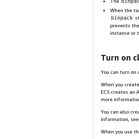
The
binpa
When the tar
st
binpack
prevents the
instance or t
Turn on c
You can turn on 
When you create 
ECS creates an A
more informatio
You can also cre
information, se
When you use the