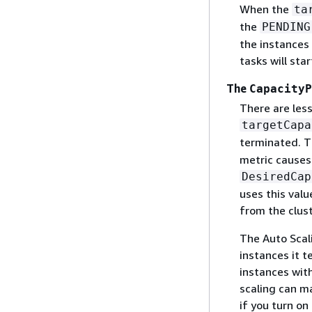
When the
ta
the
PENDING
the instances 
tasks will sta
The
CapacityP
There are les
targetCapa
terminated. T
metric causes
DesiredCap
uses this val
from the clust
The Auto Scal
instances it t
instances with
scaling can m
if you turn o