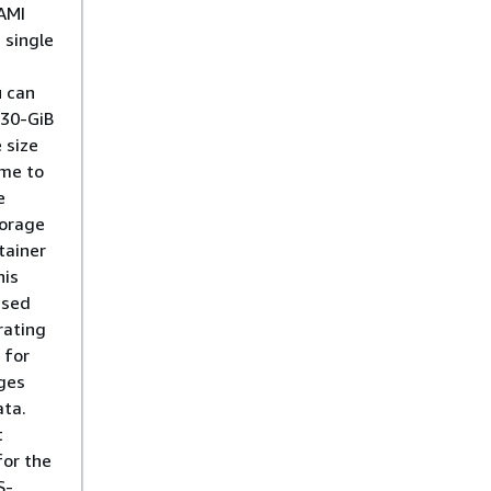
AMI
 single
u can
 30-GiB
 size
ime to
e
torage
tainer
his
used
rating
 for
ges
ta.
t
for the
S-