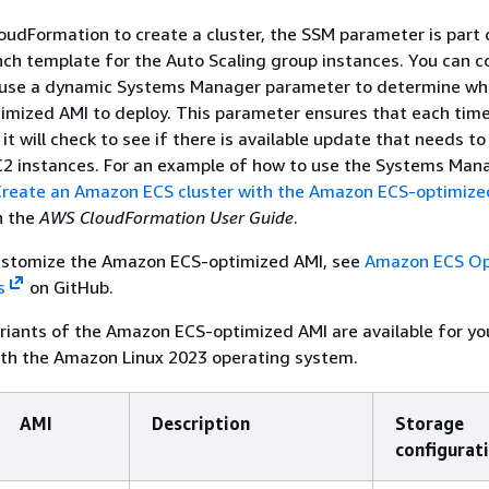
udFormation to create a cluster, the SSM parameter is part 
h template for the Auto Scaling group instances. You can c
 use a dynamic Systems Manager parameter to determine wh
mized AMI to deploy. This parameter ensures that each tim
it will check to see if there is available update that needs to
C2 instances. For an example of how to use the Systems Man
Create an Amazon ECS cluster with the Amazon ECS-optimiz
n the
AWS CloudFormation User Guide
.
customize the Amazon ECS-optimized AMI, see
Amazon ECS Op
s
on GitHub.
ariants of the Amazon ECS-optimized AMI are available for y
ith the Amazon Linux 2023 operating system.
AMI
Description
Storage
configurat