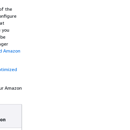
of the
onfigure
at
e you
 be
ager
ed Amazon
timized
our Amazon
ion