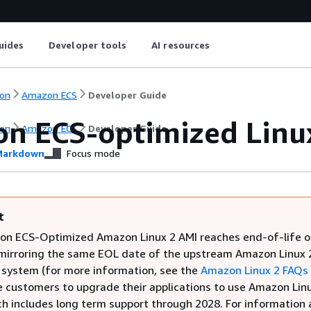
uides
Developer tools
AI resources
on
Amazon ECS
Developer Guide
n ECS-optimized Linu
on
Amazon ECS
Developer Guide
arkdown
Focus mode
t
n ECS-Optimized Amazon Linux 2 AMI reaches end-of-life o
 mirroring the same EOL date of the upstream Amazon Linux 
 system (for more information, see the
Amazon Linux 2 FAQs
 customers to upgrade their applications to use Amazon Lin
ch includes long term support through 2028. For information