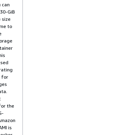
u can
 30-GiB
 size
ime to
e
torage
tainer
his
used
rating
 for
ges
ta.
t
for the
S-
Amazon
AMI is
Docker