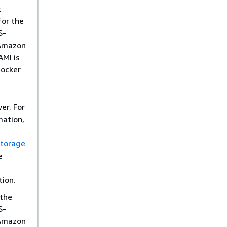
t
for the
S-
Amazon
AMI is
Docker
er. For
mation,
e
storage
e
ion.
 the
S-
Amazon