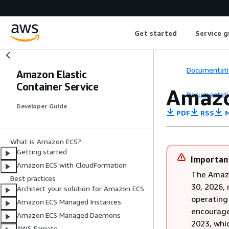
Get started
Service g
Documentati
Amazon Elastic
Container Service
Amazo
Documentati
Developer Guide
PDF
RSS
M
What is Amazon ECS?
Getting started
Importan
Amazon ECS with CloudFormation
The Amazo
Best practices
30, 2026,
Architect your solution for Amazon ECS
operating
Amazon ECS Managed Instances
encourage
Amazon ECS Managed Daemons
2023, whi
AWS Fargate