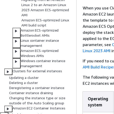
Linux 2 to an Amazon Linux
When you use Clo
2023 Amazon ECS-optimized
Amazon EC2 launc
AMI
the template to
Amazon ECS-optimized Linux
AMI build script
Amazon ECS Opti
Amazon ECS-optimized
deploy the stack 
Bottlerocket AMIs
applied to the E
Linux container instance
parameter, see
management
Linux 2023 AMI
i
Amazon ECS-optimized
Windows AMIs
If you need to 
Windows container instance
management
AMI Build Recipe
Clusters for external instances
The following v
Updating a cluster
Deleting a cluster
EC2 instances w
Deregistering a container instance
Container instance draining
Changing the instance type or size
Operating
outside of the Auto Scaling group
system
Amazon EC2 Container Instances