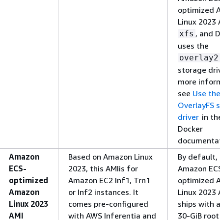
optimized 
Linux 2023 
, and 
xfs
uses the
overlay2
storage driv
more infor
see
Use th
OverlayFS 
driver
in th
Docker
documentat
Amazon
Based on Amazon Linux
By default,
ECS-
2023, this AMIis for
Amazon EC
optimized
Amazon EC2 Inf1, Trn1
optimized 
Amazon
or Inf2 instances. It
Linux 2023 
Linux 2023
comes pre-configured
ships with a
AMI
with AWS Inferentia and
30-GiB root