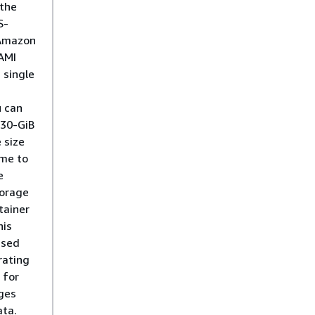
 the
S-
Amazon
AMI
 single
u can
 30-GiB
 size
ime to
e
torage
tainer
his
used
rating
 for
ges
ta.