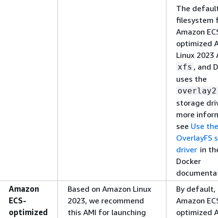
The defaul
filesystem 
Amazon EC
optimized 
Linux 2023 
, and 
xfs
uses the
overlay2
storage driv
more infor
see
Use th
OverlayFS 
driver
in th
Docker
documentat
Amazon
Based on Amazon Linux
By default,
ECS-
2023, we recommend
Amazon EC
optimized
this AMI for launching
optimized 