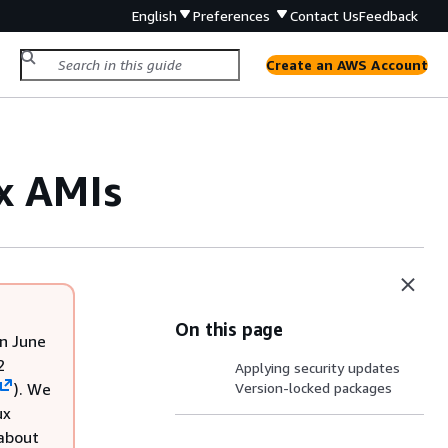
English
Preferences
Contact Us
Feedback
Create an AWS Account
x AMIs
On this page
n June
2
Applying security updates
). We
Version-locked packages
ux
 about