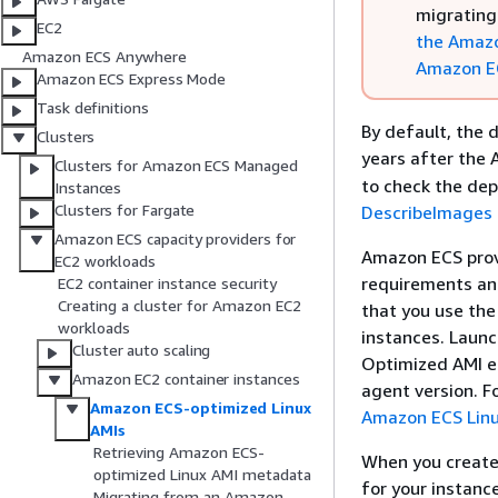
migrating
EC2
the Amazo
Amazon ECS Anywhere
Amazon E
Amazon ECS Express Mode
Task definitions
By default, the 
Clusters
years after the
Clusters for Amazon ECS Managed
to check the dep
Instances
Clusters for Fargate
DescribeImages
Amazon ECS capacity providers for
Amazon ECS prov
EC2 workloads
requirements an
EC2 container instance security
Creating a cluster for Amazon EC2
that you use th
workloads
instances. Laun
Cluster auto scaling
Optimized AMI en
Amazon EC2 container instances
agent version. F
Amazon ECS-optimized Linux
Amazon ECS Linu
AMIs
Retrieving Amazon ECS-
When you create 
optimized Linux AMI metadata
for your instanc
Migrating from an Amazon