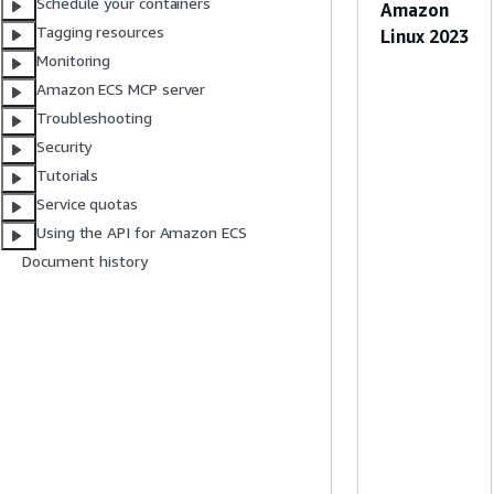
Schedule your containers
Amazon
Tagging resources
Linux 2023
Monitoring
Amazon ECS MCP server
Troubleshooting
Security
Tutorials
Service quotas
Using the API for Amazon ECS
Document history