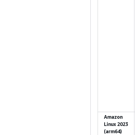
Amazon
Linux 2023
(arm64)