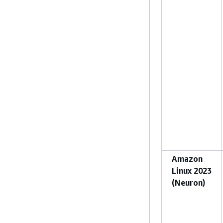
Amazon
Linux 2023
(Neuron)