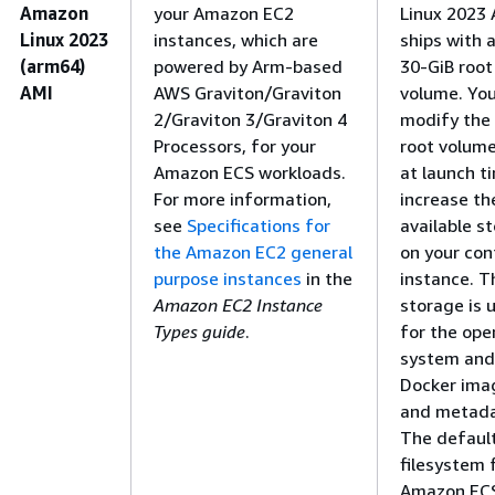
Amazon
your Amazon EC2
Linux 2023 
Linux 2023
instances, which are
ships with a
(arm64)
powered by Arm-based
30-GiB root
AMI
AWS Graviton/Graviton
volume. Yo
2/Graviton 3/Graviton 4
modify the
Processors, for your
root volume
Amazon ECS workloads.
at launch t
For more information,
increase th
see
Specifications for
available s
the Amazon EC2 general
on your con
purpose instances
in the
instance. T
Amazon EC2 Instance
storage is 
Types guide
.
for the ope
system and
Docker ima
and metada
The defaul
filesystem 
Amazon EC