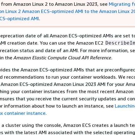
 from Amazon Linux 2 to Amazon Linux 2023, see
Migrating 
n Linux 2 Amazon ECS-optimized AMI to the Amazon Linux 2
CS-optimized AMI
.
deprecation date of all Amazon ECS-optimized AMIs are set t
 AMI creation date. You can use the Amazon EC2
DescribeI
recation status and date of an AMI. For more information, s
in the
Amazon Elastic Compute Cloud API Reference
.
ides the Amazon ECS-optimized AMIs that are preconfigured
d recommendations to run your container workloads. We r
e Amazon ECS-optimized Amazon Linux 2023 AMI for your Am
ching your container instances from the most recent Amazon
sures that you receive the current security updates and con
or information about how to launch an instance, see
Launchin
x container instance
.
a cluster using the console, Amazon ECS creates a launch t
es with the latest AMI associated with the selected operatin