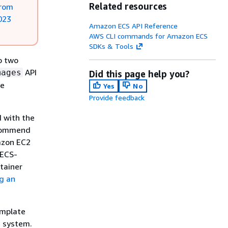
Related resources
from
023
Amazon ECS API Reference
AWS CLI commands for Amazon ECS
SDKs & Tools
o two
API
mages
Did this page help you?
ee
Yes
No
Provide feedback
 with the
ecommend
azon EC2
 ECS-
tainer
g an
emplate
g system.