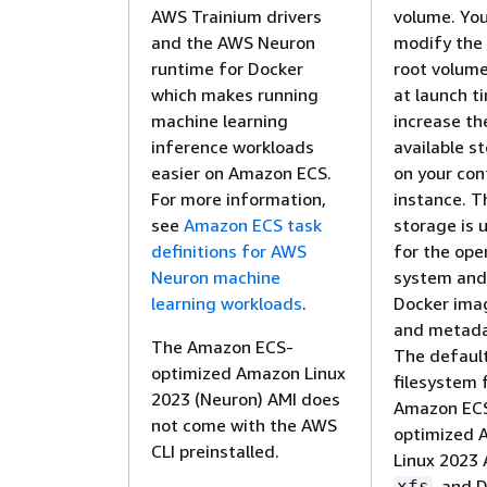
AWS Trainium drivers
volume. Yo
and the AWS Neuron
modify the
runtime for Docker
root volume
which makes running
at launch t
machine learning
increase th
inference workloads
available s
easier on Amazon ECS.
on your con
For more information,
instance. T
see
Amazon ECS task
storage is 
definitions for AWS
for the ope
Neuron machine
system and
learning workloads
.
Docker ima
and metada
The Amazon ECS-
The defaul
optimized Amazon Linux
filesystem 
2023 (Neuron) AMI does
Amazon EC
not come with the AWS
optimized 
CLI preinstalled.
Linux 2023 
, and 
xfs