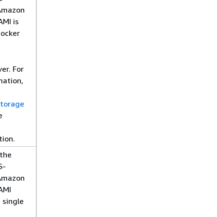
Amazon
AMI is
Docker
er. For
mation,
e
storage
e
ion.
 the
S-
Amazon
AMI
 single