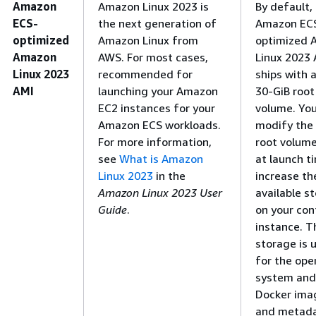
Amazon
Amazon Linux 2023 is
By default,
ECS-
the next generation of
Amazon EC
optimized
Amazon Linux from
optimized 
Amazon
AWS. For most cases,
Linux 2023 
Linux 2023
recommended for
ships with a
AMI
launching your Amazon
30-GiB root
EC2 instances for your
volume. Yo
Amazon ECS workloads.
modify the
For more information,
root volume
see
What is Amazon
at launch t
Linux 2023
in the
increase th
Amazon Linux 2023 User
available s
Guide
.
on your con
instance. T
storage is 
for the ope
system and
Docker ima
and metada