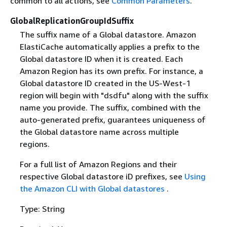
common to all actions, see
Common Parameters
.
GlobalReplicationGroupIdSuffix
The suffix name of a Global datastore. Amazon
ElastiCache automatically applies a prefix to the
Global datastore ID when it is created. Each
Amazon Region has its own prefix. For instance, a
Global datastore ID created in the US-West-1
region will begin with "dsdfu" along with the suffix
name you provide. The suffix, combined with the
auto-generated prefix, guarantees uniqueness of
the Global datastore name across multiple
regions.
For a full list of Amazon Regions and their
respective Global datastore iD prefixes, see
Using
the Amazon CLI with Global datastores
.
Type: String