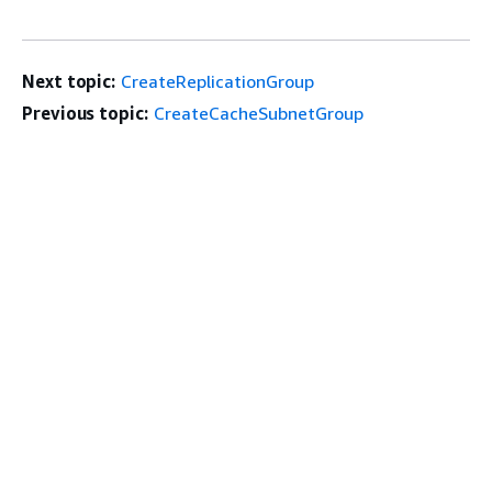
Next topic:
CreateReplicationGroup
Previous topic:
CreateCacheSubnetGroup