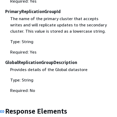
Required: Yes
PrimaryReplicationGroupId
The name of the primary cluster that accepts
writes and will replicate updates to the secondary
cluster. This value is stored as a lowercase string.
Type: String
Required: Yes
GlobalReplicationGroupDescription
Provides details of the Global datastore
Type: String
Required: No
Response Elements