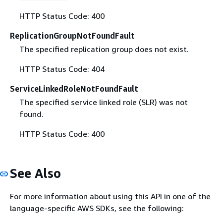
HTTP Status Code: 400
ReplicationGroupNotFoundFault
The specified replication group does not exist.
HTTP Status Code: 404
ServiceLinkedRoleNotFoundFault
The specified service linked role (SLR) was not
found.
HTTP Status Code: 400
See Also
For more information about using this API in one of the
language-specific AWS SDKs, see the following: