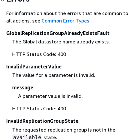
For information about the errors that are common to
all actions, see
Common Error Types
.
GlobalReplicationGroupAlreadyExistsFault
The Global datastore name already exists.
HTTP Status Code: 400
InvalidParameterValue
The value for a parameter is invalid.
message
A parameter value is invalid.
HTTP Status Code: 400
InvalidReplicationGroupState
The requested replication group is not in the
state.
available