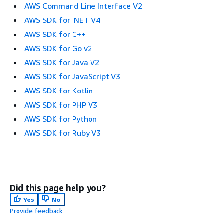
AWS Command Line Interface V2
AWS SDK for .NET V4
AWS SDK for C++
AWS SDK for Go v2
AWS SDK for Java V2
AWS SDK for JavaScript V3
AWS SDK for Kotlin
AWS SDK for PHP V3
AWS SDK for Python
AWS SDK for Ruby V3
Did this page help you?
Yes
No
Provide feedback