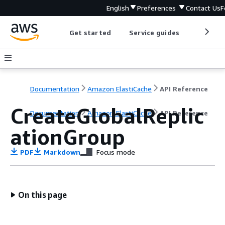
English
Preferences
Contact Us
F
Get started
Service guides
Develop
Documentation
Amazon ElastiCache
API Reference
CreateGlobalReplic
Documentation
Amazon ElastiCache
API Reference
ationGroup
PDF
Markdown
Focus mode
On this page