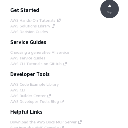
Get Started
Top
AWS Hands-On Tutorials
AWS Solutions Library
AWS Decision Guides
Service Guides
Choosing a generative AI service
AWS service guides
AWS CLI Tutorials on GitHub
Developer Tools
AWS Code Example Library
AWS CLI
AWS Builder Center
AWS Developer Tools Blog
Helpful Links
Download the AWS Docs MCP Server
Sign into the AWS Console