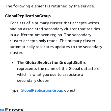
The following element is returned by the service.
GlobalReplicationGroup
Consists of a primary cluster that accepts writes
and an associated secondary cluster that resides
in a different Amazon region. The secondary
cluster accepts only reads. The primary cluster
automatically replicates updates to the secondary
cluster.
The
GlobalReplicationGroupIdSuffix
represents the name of the Global datastore,
which is what you use to associate a
secondary cluster.
Type:
GlobalReplicationGroup
object
Errors