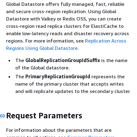
Global Datastore offers fully managed, fast, reliable
and secure cross-region replication. Using Global
Datastore with Valkey or Redis OSS, you can create
cross-region read replica clusters for ElastiCache to
enable low-latency reads and disaster recovery across
regions. For more information, see
Replication Across
Regions Using Global Datastore
.
The
GlobalReplicationGroupIdSuffix
is the name
of the Global datastore.
The
PrimaryReplicationGroupId
represents the
name of the primary cluster that accepts writes
and will replicate updates to the secondary cluster.
Request Parameters
For information about the parameters that are