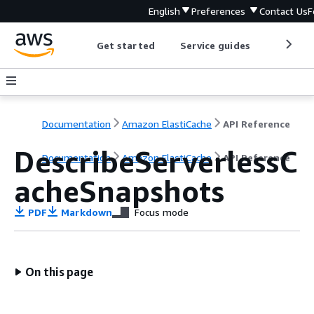
English
Preferences
Contact Us
F
Get started
Service guides
Develop
Documentation
Amazon ElastiCache
API Reference
DescribeServerlessC
Documentation
Amazon ElastiCache
API Reference
acheSnapshots
PDF
Markdown
Focus mode
On this page