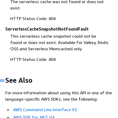
The serverless cache was not found or does not
exist.
HTTP Status Code: 404
ServerlessCacheSnapshotNotFoundFault
This serverless cache snapshot could not be
found or does not exist. Available for Valkey, Redis
OSS and Serverless Memcached only.
HTTP Status Code: 404
See Also
For more information about using this API in one of the
language-specific AWS SDKs, see the following:
AWS Command Line Interface V2
AWS SDK for .NET V4