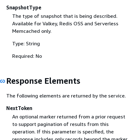
SnapshotType
The type of snapshot that is being described.
Available for Valkey, Redis OSS and Serverless
Memcached only.
Type: String
Required: No
Response Elements
The following elements are returned by the service.
NextToken
An optional marker returned from a prior request
to support pagination of results from this
operation. If this parameter is specified, the
response includes only records beyond the marker,