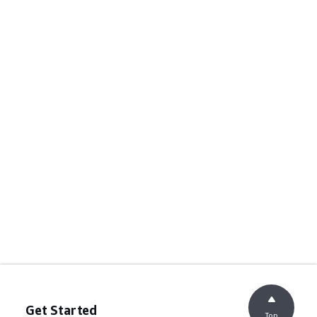
Get Started
Top