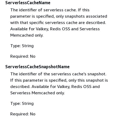
ServerlessCacheName
The identifier of serverless cache. If this
parameter is specified, only snapshots associated
with that specific serverless cache are described.
Available for Valkey, Redis OSS and Serverless
Memcached only.
Type: String
Required: No
ServerlessCacheSnapshotName
The identifier of the serverless cache’s snapshot.
If this parameter is specified, only this snapshot is
described. Available for Valkey, Redis OSS and
Serverless Memcached only.
Type: String
Required: No