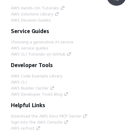
AWS Hands-On Tutorials
AWS Solutions Library
AWS Decision Guides
Service Guides
Choosing a generative AI service
AWS service guides
AWS CLI Tutorials on GitHub
Developer Tools
AWS Code Example Library
AWS CLI
AWS Builder Center
AWS Developer Tools Blog
Helpful Links
Download the AWS Docs MCP Server
Sign into the AWS Console
AWS re:Post