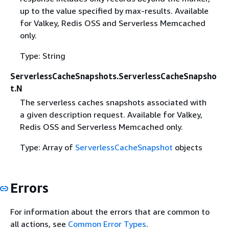
up to the value specified by max-results. Available
for Valkey, Redis OSS and Serverless Memcached
only.
Type: String
ServerlessCacheSnapshots.ServerlessCacheSnapsho
t.N
The serverless caches snapshots associated with
a given description request. Available for Valkey,
Redis OSS and Serverless Memcached only.
Type: Array of
ServerlessCacheSnapshot
objects
Errors
For information about the errors that are common to
all actions, see
Common Error Types
.