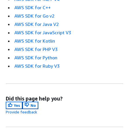
AWS SDK for C++
AWS SDK for Go v2
AWS SDK for Java V2
AWS SDK for JavaScript V3
AWS SDK for Kotlin
AWS SDK for PHP V3
AWS SDK for Python
AWS SDK for Ruby V3
Did this page help you?
Yes
No
Provide feedback