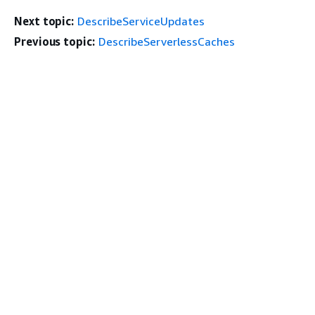
Next topic:
DescribeServiceUpdates
Previous topic:
DescribeServerlessCaches