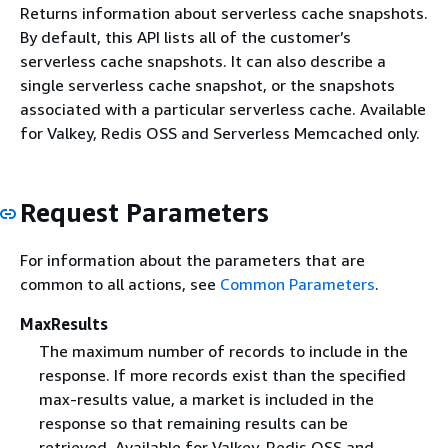
Returns information about serverless cache snapshots.
By default, this API lists all of the customer’s
serverless cache snapshots. It can also describe a
single serverless cache snapshot, or the snapshots
associated with a particular serverless cache. Available
for Valkey, Redis OSS and Serverless Memcached only.
Request Parameters
For information about the parameters that are
common to all actions, see
Common Parameters
.
MaxResults
The maximum number of records to include in the
response. If more records exist than the specified
max-results value, a market is included in the
response so that remaining results can be
retrieved. Available for Valkey, Redis OSS and