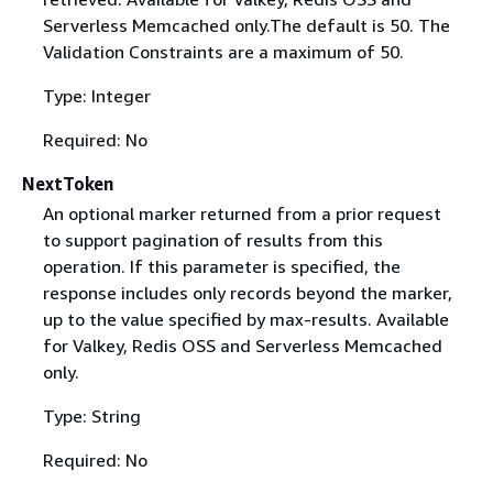
Serverless Memcached only.The default is 50. The
Validation Constraints are a maximum of 50.
Type: Integer
Required: No
NextToken
An optional marker returned from a prior request
to support pagination of results from this
operation. If this parameter is specified, the
response includes only records beyond the marker,
up to the value specified by max-results. Available
for Valkey, Redis OSS and Serverless Memcached
only.
Type: String
Required: No