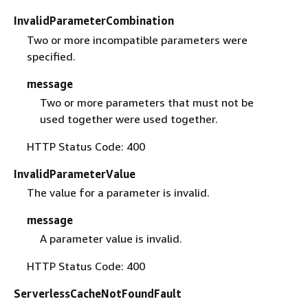
InvalidParameterCombination
Two or more incompatible parameters were
specified.
message
Two or more parameters that must not be
used together were used together.
HTTP Status Code: 400
InvalidParameterValue
The value for a parameter is invalid.
message
A parameter value is invalid.
HTTP Status Code: 400
ServerlessCacheNotFoundFault