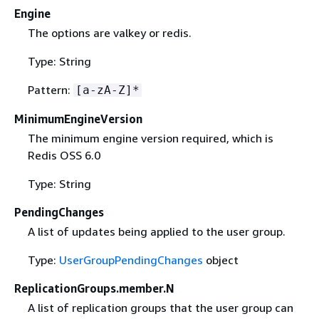
Engine
The options are valkey or redis.
Type: String
Pattern:
[a-zA-Z]*
MinimumEngineVersion
The minimum engine version required, which is
Redis OSS 6.0
Type: String
PendingChanges
A list of updates being applied to the user group.
Type:
UserGroupPendingChanges
object
ReplicationGroups.member.N
A list of replication groups that the user group can