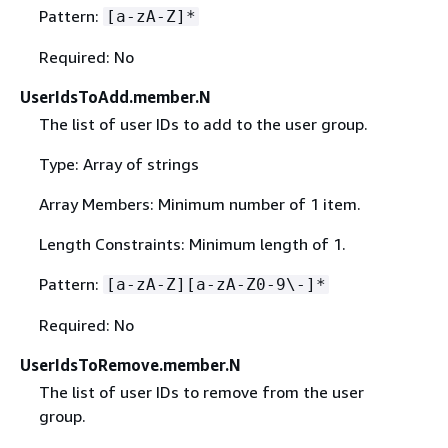
Pattern:
[a-zA-Z]*
Required: No
UserIdsToAdd.member.N
The list of user IDs to add to the user group.
Type: Array of strings
Array Members: Minimum number of 1 item.
Length Constraints: Minimum length of 1.
Pattern:
[a-zA-Z][a-zA-Z0-9\-]*
Required: No
UserIdsToRemove.member.N
The list of user IDs to remove from the user
group.