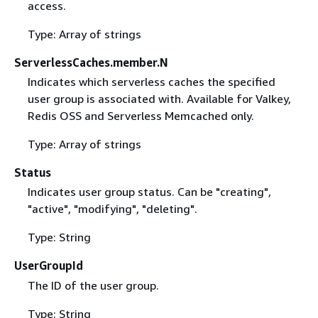
access.
Type: Array of strings
ServerlessCaches.member.N
Indicates which serverless caches the specified
user group is associated with. Available for Valkey,
Redis OSS and Serverless Memcached only.
Type: Array of strings
Status
Indicates user group status. Can be "creating",
"active", "modifying", "deleting".
Type: String
UserGroupId
The ID of the user group.
Type: String