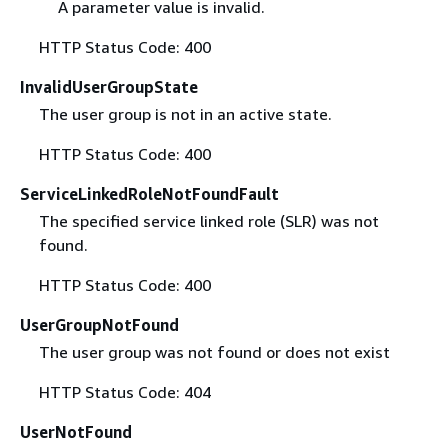
A parameter value is invalid.
HTTP Status Code: 400
InvalidUserGroupState
The user group is not in an active state.
HTTP Status Code: 400
ServiceLinkedRoleNotFoundFault
The specified service linked role (SLR) was not
found.
HTTP Status Code: 400
UserGroupNotFound
The user group was not found or does not exist
HTTP Status Code: 404
UserNotFound