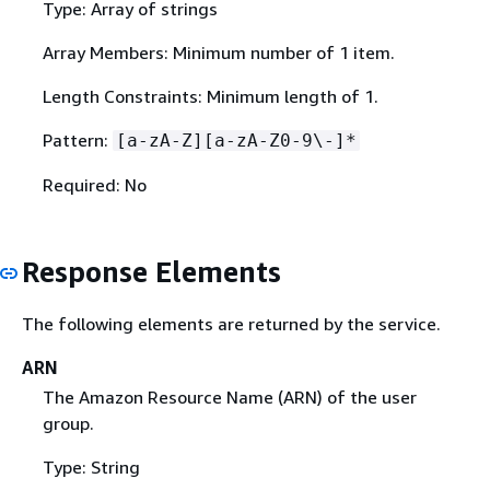
Type: Array of strings
Array Members: Minimum number of 1 item.
Length Constraints: Minimum length of 1.
Pattern:
[a-zA-Z][a-zA-Z0-9\-]*
Required: No
Response Elements
The following elements are returned by the service.
ARN
The Amazon Resource Name (ARN) of the user
group.
Type: String