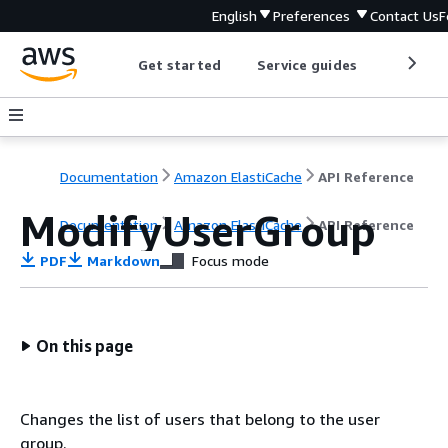
English
Preferences
Contact Us
F
Get started
Service guides
Develop
Documentation
Amazon ElastiCache
API Reference
ModifyUserGroup
Documentation
Amazon ElastiCache
API Reference
PDF
Markdown
Focus mode
On this page
Changes the list of users that belong to the user
group.