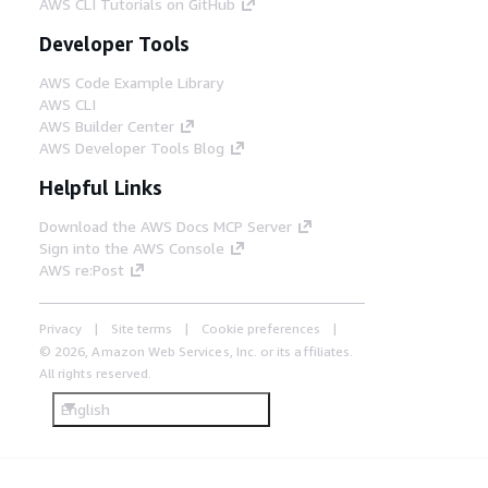
AWS CLI Tutorials on GitHub
Developer Tools
AWS Code Example Library
AWS CLI
AWS Builder Center
AWS Developer Tools Blog
Helpful Links
Download the AWS Docs MCP Server
Sign into the AWS Console
AWS re:Post
Privacy
Site terms
Cookie preferences
© 2026, Amazon Web Services, Inc. or its affiliates.
All rights reserved.
English