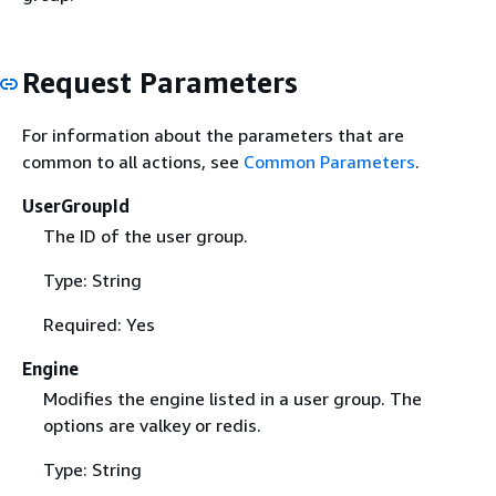
Request Parameters
For information about the parameters that are
common to all actions, see
Common Parameters
.
UserGroupId
The ID of the user group.
Type: String
Required: Yes
Engine
Modifies the engine listed in a user group. The
options are valkey or redis.
Type: String