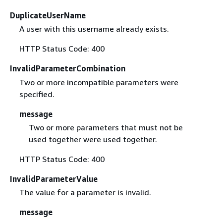
DuplicateUserName
A user with this username already exists.
HTTP Status Code: 400
InvalidParameterCombination
Two or more incompatible parameters were
specified.
message
Two or more parameters that must not be
used together were used together.
HTTP Status Code: 400
InvalidParameterValue
The value for a parameter is invalid.
message