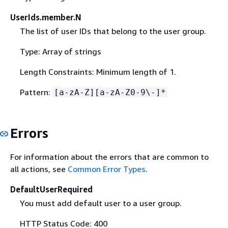
UserIds.member.N
The list of user IDs that belong to the user group.
Type: Array of strings
Length Constraints: Minimum length of 1.
Pattern:
[a-zA-Z][a-zA-Z0-9\-]*
Errors
For information about the errors that are common to
all actions, see
Common Error Types
.
DefaultUserRequired
You must add default user to a user group.
HTTP Status Code: 400