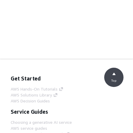
Get Started
Top
AWS Hands-On Tutorials
AWS Solutions Library
AWS Decision Guides
Service Guides
Choosing a generative AI service
AWS service guides