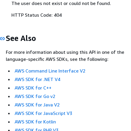
The user does not exist or could not be found.
HTTP Status Code: 404
See Also
For more information about using this API in one of the
language-specific AWS SDKs, see the following:
AWS Command Line Interface V2
AWS SDK for .NET V4
AWS SDK for C++
AWS SDK for Go v2
AWS SDK for Java V2
AWS SDK for JavaScript V3
AWS SDK for Kotlin
AWS SDK for PHP V3