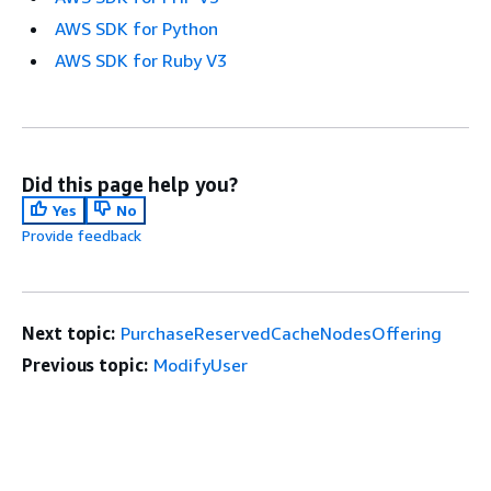
AWS SDK for Python
AWS SDK for Ruby V3
Did this page help you?
Yes
No
Provide feedback
Next topic:
PurchaseReservedCacheNodesOffering
Previous topic:
ModifyUser