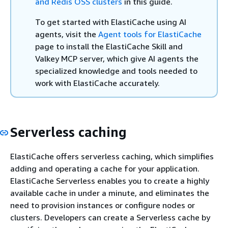
and Redis OSS clusters
in this guide.
To get started with ElastiCache using AI
agents, visit the
Agent tools for ElastiCache
page to install the ElastiCache Skill and
Valkey MCP server, which give AI agents the
specialized knowledge and tools needed to
work with ElastiCache accurately.
Serverless caching
ElastiCache offers serverless caching, which simplifies
adding and operating a cache for your application.
ElastiCache Serverless enables you to create a highly
available cache in under a minute, and eliminates the
need to provision instances or configure nodes or
clusters. Developers can create a Serverless cache by