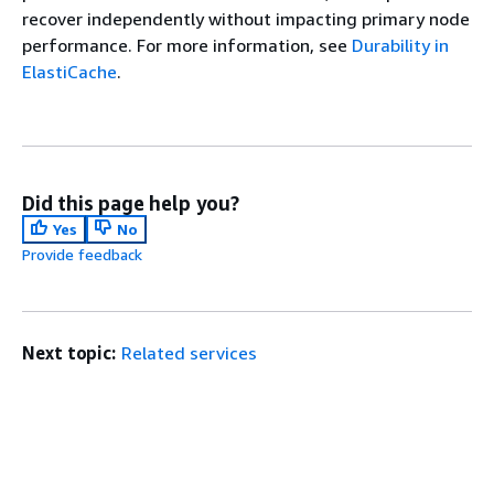
recover independently without impacting primary node
performance. For more information, see
Durability in
ElastiCache
.
Did this page help you?
Yes
No
Provide feedback
Next topic:
Related services