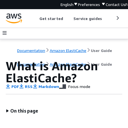
English
Preferences
Contact Us
F
Get started
Service guides
Develop
Documentation
Amazon ElastiCache
User Guide
What is Amazon
Documentation
Amazon ElastiCache
User Guide
ElastiCache?
PDF
RSS
Markdown
Focus mode
On this page