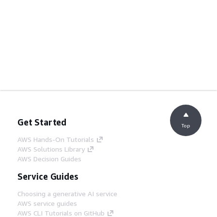
Get Started
Top
AWS Hands-On Tutorials
AWS Solutions Library
AWS Decision Guides
Service Guides
Choosing a generative AI service
AWS service guides
AWS CLI Tutorials on GitHub