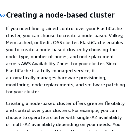
Creating a node-based cluster
If you need fine-grained control over your ElastiCache
cluster, you can choose to create a node-based Valkey,
Memcached, or Redis OSS cluster. ElastiCache enables
you to create a node-based cluster by choosing the
node-type, number of nodes, and node placement
across AWS Availability Zones for your cluster. Since
ElastiCache is a fully-managed service, it
automatically manages hardware provisioning,
monitoring, node replacements, and software patching
for your cluster.
Creating a node-based cluster offers greater flexibility
and control over your clusters. For example, you can
choose to operate a cluster with single-AZ availability
or multi-AZ availability depending on your needs. You