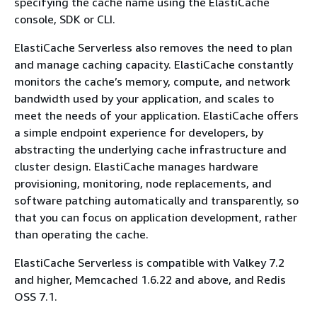
specifying the cache name using the ElastiCache
console, SDK or CLI.
ElastiCache Serverless also removes the need to plan
and manage caching capacity. ElastiCache constantly
monitors the cache’s memory, compute, and network
bandwidth used by your application, and scales to
meet the needs of your application. ElastiCache offers
a simple endpoint experience for developers, by
abstracting the underlying cache infrastructure and
cluster design. ElastiCache manages hardware
provisioning, monitoring, node replacements, and
software patching automatically and transparently, so
that you can focus on application development, rather
than operating the cache.
ElastiCache Serverless is compatible with Valkey 7.2
and higher, Memcached 1.6.22 and above, and Redis
OSS 7.1.