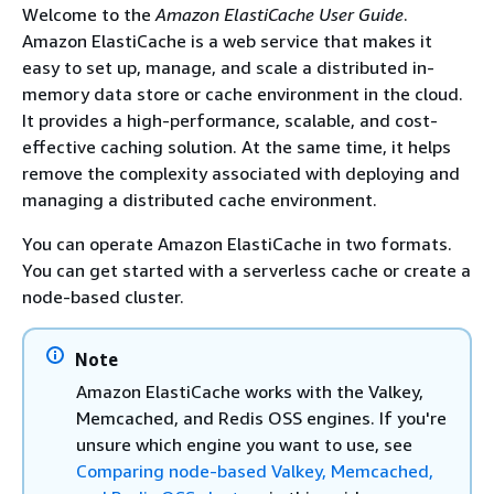
Welcome to the
Amazon ElastiCache User Guide
.
Amazon ElastiCache is a web service that makes it
easy to set up, manage, and scale a distributed in-
memory data store or cache environment in the cloud.
It provides a high-performance, scalable, and cost-
effective caching solution. At the same time, it helps
remove the complexity associated with deploying and
managing a distributed cache environment.
You can operate Amazon ElastiCache in two formats.
You can get started with a serverless cache or create a
node-based cluster.
Note
Amazon ElastiCache works with the Valkey,
Memcached, and Redis OSS engines. If you're
unsure which engine you want to use, see
Comparing node-based Valkey, Memcached,