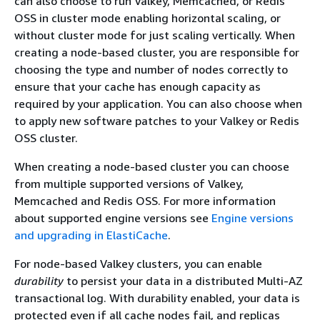
can also choose to run Valkey, Memcached, or Redis
OSS in cluster mode enabling horizontal scaling, or
without cluster mode for just scaling vertically. When
creating a node-based cluster, you are responsible for
choosing the type and number of nodes correctly to
ensure that your cache has enough capacity as
required by your application. You can also choose when
to apply new software patches to your Valkey or Redis
OSS cluster.
When creating a node-based cluster you can choose
from multiple supported versions of Valkey,
Memcached and Redis OSS. For more information
about supported engine versions see
Engine versions
and upgrading in ElastiCache
.
For node-based Valkey clusters, you can enable
durability
to persist your data in a distributed Multi-AZ
transactional log. With durability enabled, your data is
protected even if all cache nodes fail, and replicas