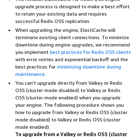
upgrade process is designed to make a best effort
to retain your existing data and requires
successful Redis OSS replication.
When upgrading the engine, ElastiCache will
terminate existing client connections. To minimize
downtime during engine upgrades, we recommend
you implement
best practices for Redis OSS clients
with error retries and exponential backoff and the
best practices for
minimizing downtime during
maintenance
.
You can't upgrade directly from Valkey or Redis
OSS (cluster mode disabled) to Valkey or Redis
OSS (cluster mode enabled) when you upgrade
your engine. The following procedure shows you
how to upgrade from Valkey or Redis OSS (cluster
mode disabled) to Valkey or Redis OSS (cluster
mode enabled).
To upgrade from a Valkey or Redis OSS (cluster