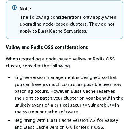
Note
The following considerations only apply when
upgrading node-based clusters. They do not
apply to ElastiCache Serverless.
Valkey and Redis OSS considerations
When upgrading a node-based Valkey or Redis OSS
cluster, consider the following.
Engine version management is designed so that
you can have as much control as possible over how
patching occurs. However, ElastiCache reserves
the right to patch your cluster on your behalf in the
unlikely event of a critical security vulnerability in
the system or cache software.
Beginning with ElastiCache version 7.2 for Valkey
and ElastiCache version 6.0 for Redis OSS,