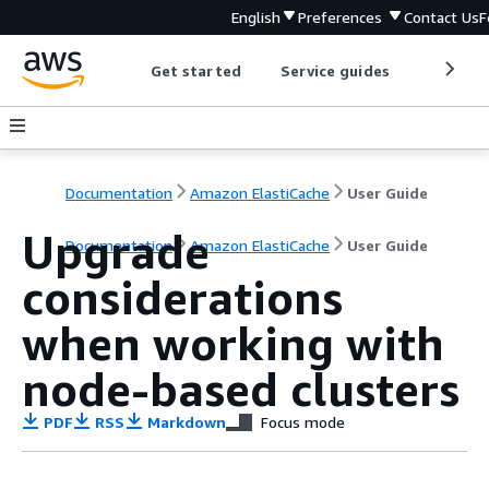
English
Preferences
Contact Us
F
Get started
Service guides
Develop
Documentation
Amazon ElastiCache
User Guide
Upgrade
Documentation
Amazon ElastiCache
User Guide
considerations
when working with
node-based clusters
PDF
RSS
Markdown
Focus mode