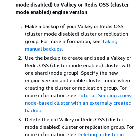
mode disabled) to Valkey or Redis OSS (cluster
mode enabled) engine version
Make a backup of your Valkey or Redis OSS
(cluster mode disabled) cluster or replication
group. For more information, see
Taking
manual backups
.
Use the backup to create and seed a Valkey or
Redis OSS (cluster mode enabled) cluster with
one shard (node group). Specify the new
engine version and enable cluster mode when
creating the cluster or replication group. For
more information, see
Tutorial: Seeding a new
node-based cluster with an externally created
backup
.
Delete the old Valkey or Redis OSS (cluster
mode disabled) cluster or replication group. For
more information, see
Deleting a cluster in