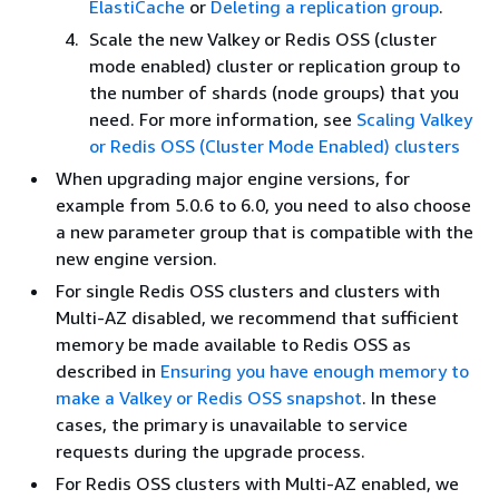
ElastiCache
or
Deleting a replication group
.
Scale the new Valkey or Redis OSS (cluster
mode enabled) cluster or replication group to
the number of shards (node groups) that you
need. For more information, see
Scaling Valkey
or Redis OSS (Cluster Mode Enabled) clusters
When upgrading major engine versions, for
example from 5.0.6 to 6.0, you need to also choose
a new parameter group that is compatible with the
new engine version.
For single Redis OSS clusters and clusters with
Multi-AZ disabled, we recommend that sufficient
memory be made available to Redis OSS as
described in
Ensuring you have enough memory to
make a Valkey or Redis OSS snapshot
. In these
cases, the primary is unavailable to service
requests during the upgrade process.
For Redis OSS clusters with Multi-AZ enabled, we