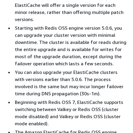
ElastiCache will offer a single version for each
minor release, rather than offering multiple patch
versions.
Starting with Redis OSS engine version 5.0.6, you
can upgrade your cluster version with minimal
downtime. The cluster is available for reads during
the entire upgrade and is available for writes for
most of the upgrade duration, except during the
failover operation which lasts a few seconds.
You can also upgrade your ElastiCache clusters
with versions earlier than 5.0.6. The process
involved is the same but may incur longer failover
time during DNS propagation (30s-1m).
Beginning with Redis OSS 7, ElastiCache supports
switching between Valkey or Redis OSS (cluster
mode disabled) and Valkey or Redis OSS (cluster
mode enabled).
The Amazon ElastiCache for Redis OSS engine