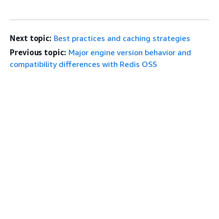
Next topic:
Best practices and caching strategies
Previous topic:
Major engine version behavior and
compatibility differences with Redis OSS