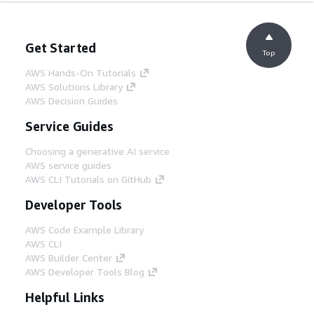
Get Started
Top
AWS Hands-On Tutorials
AWS Solutions Library
AWS Decision Guides
Service Guides
Choosing a generative AI service
AWS service guides
AWS CLI Tutorials on GitHub
Developer Tools
AWS Code Example Library
AWS CLI
AWS Builder Center
AWS Developer Tools Blog
Helpful Links