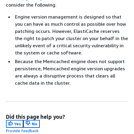
consider the following.
Engine version management is designed so that
you can have as much control as possible over how
patching occurs. However, ElastiCache reserves
the right to patch your cluster on your behalf in the
unlikely event of a critical security vulnerability in
the system or cache software.
Because the Memcached engine does not support
persistence, Memcached engine version upgrades
are always a disruptive process that clears all
cache data in the cluster.
Did this page help you?
Yes
No
Provide feedback