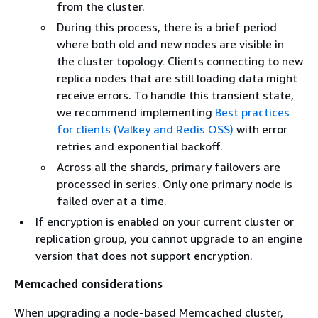
from the cluster.
During this process, there is a brief period
where both old and new nodes are visible in
the cluster topology. Clients connecting to new
replica nodes that are still loading data might
receive errors. To handle this transient state,
we recommend implementing
Best practices
for clients (Valkey and Redis OSS)
with error
retries and exponential backoff.
Across all the shards, primary failovers are
processed in series. Only one primary node is
failed over at a time.
If encryption is enabled on your current cluster or
replication group, you cannot upgrade to an engine
version that does not support encryption.
Memcached considerations
When upgrading a node-based Memcached cluster,