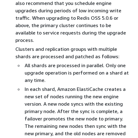
also recommend that you schedule engine
upgrades during periods of low incoming write
traffic. When upgrading to Redis OSS 5.0.6 or
above, the primary cluster continues to be
available to service requests during the upgrade
process.
Clusters and replication groups with multiple
shards are processed and patched as follows:
All shards are processed in parallel. Only one
upgrade operation is performed on a shard at
any time.
In each shard, Amazon ElastiCache creates a
new set of nodes running the new engine
version. A new node syncs with the existing
primary node. After the sync is complete, a
failover promotes the new node to primary.
The remaining new nodes then sync with the
new primary, and the old nodes are removed